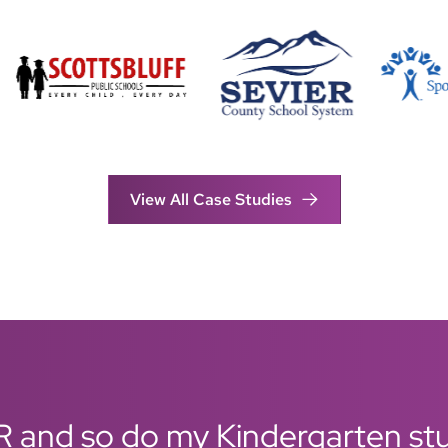
View All Case Studies
R and so do my Kindergarten stud