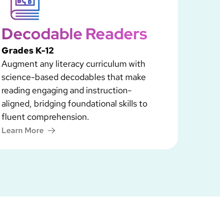
Decodable Readers
Grades K-12
Augment any literacy curriculum with
science-based decodables that make
reading engaging and instruction-
aligned, bridging foundational skills to
fluent comprehension.
Learn More