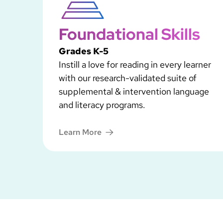
Foundational Skills
Grades K-5
Instill a love for reading in every learner
with our research-validated suite of
supplemental & intervention language
and literacy programs.
Learn More