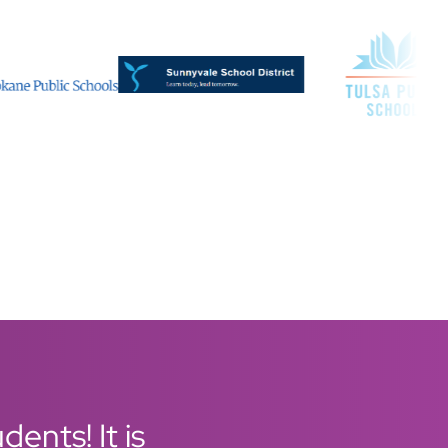
ents! It is