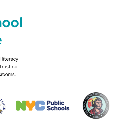
hool
e
 literacy
trust our
srooms.