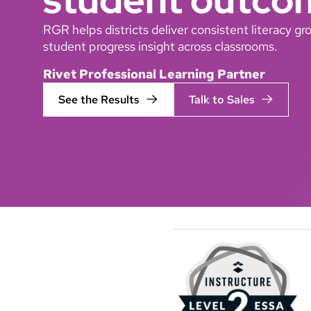
RGR helps districts deliver consistent literacy 
student progress insight across classrooms.
Rivet Professional Learning Partner
See the Results
Talk to Sales