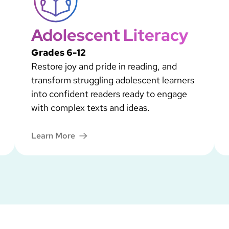
Adolescent Literacy
Grades 6-12
Restore joy and pride in reading, and
transform struggling adolescent learners
into confident readers ready to engage
with complex texts and ideas.
Learn More