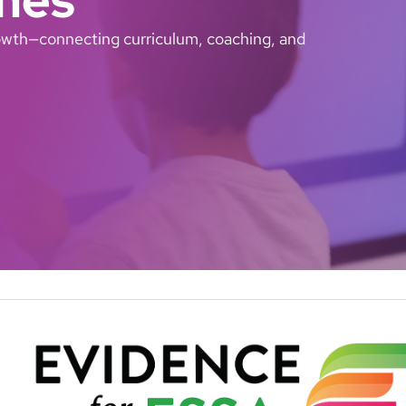
growth—connecting curriculum, coaching, and