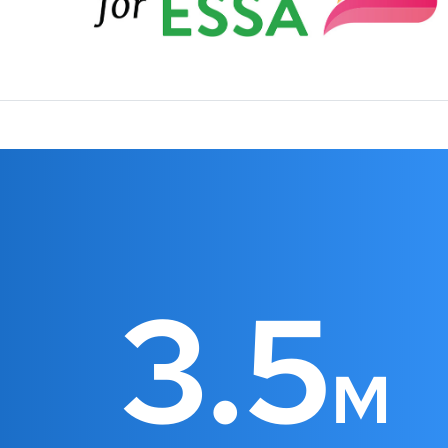
3.5
M