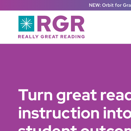
Skip to main content
NEW: Orbit for Gr
Turn great rea
instruction in
student outco