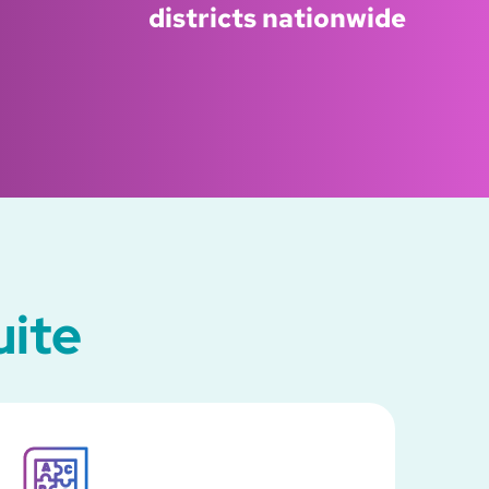
districts nationwide
uite
SVG