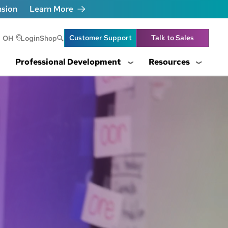
nsion
Learn More
Header Utility Lin
Customer Support
Talk to Sales
OH
Login
Shop
Professional Development
Resources