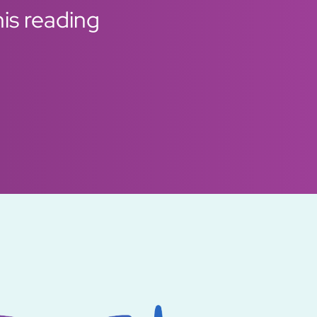
his reading