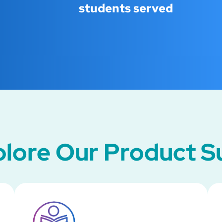
students served
lore Our Product S
SVG