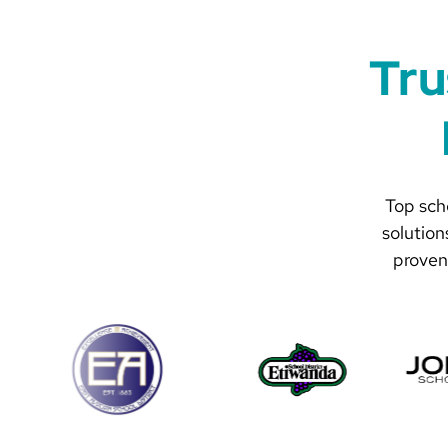
Tru
Top scho
solution
proven