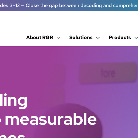
ades 3–12 — Close the gap between decoding and comprehe
About RGR
Solutions
Products
ding
to measurable
mes