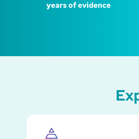
years of evidence
Exp
SVG