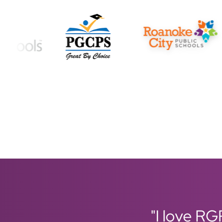
"I love RG