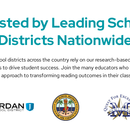
sted by Leading Sc
Districts Nationwid
ol districts across the country rely on our research-based
s to drive student success. Join the many educators who 
 approach to transforming reading outcomes in their clas