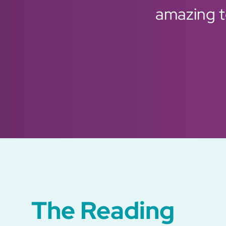
amazing to
Previous
Next
The Reading