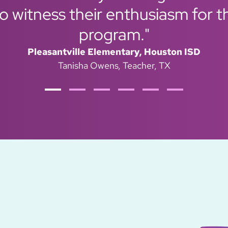
 witness their enthusiasm for t
program."
Pleasantville Elementary, Houston ISD
Tanisha Owens
Teacher, TX