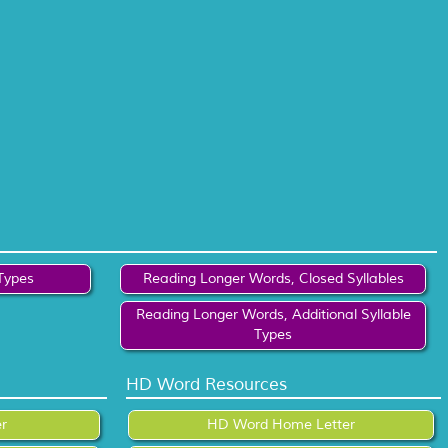
Types
Reading Longer Words, Closed Syllables
Reading Longer Words, Additional Syllable
Types
HD Word Resources
r
HD Word Home Letter