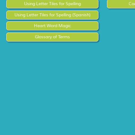
Using Letter Tiles for Spelling
Co
Using Letter Tiles for Spelling (Spanish)
Heart Word Magic
Glossary of Terms