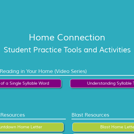
Home Connection
Student Practice Tools and Activities
 Reading in Your Home (Video Series)
of a Single Syllable Word
Understanding Syllable 
Resources
Blast Resources
untdown Home Letter
Blast Home Lette