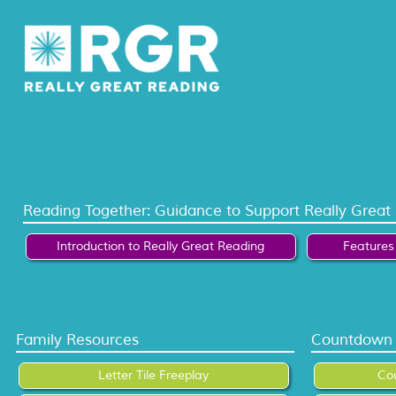
Reading Together: Guidance to Support Really Great
Introduction to Really Great Reading
Features 
Family Resources
Countdown 
Letter Tile Freeplay
Co