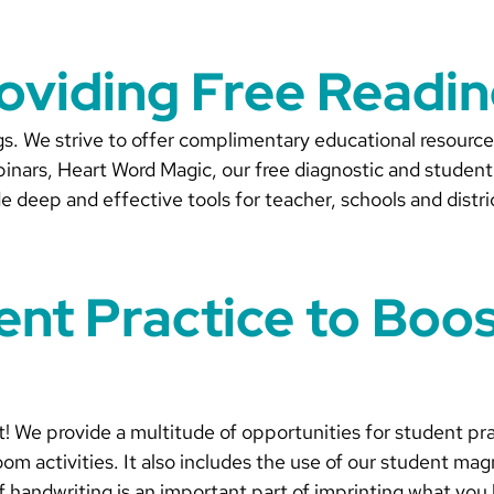
roviding Free Readi
ngs. We strive to offer complimentary educational resour
nars, Heart Word Magic, our free diagnostic and student 
e deep and effective tools for teacher, schools and distri
dent Practice to Boo
t! We provide a multitude of opportunities for student pr
om activities. It also includes the use of our student magn
 of handwriting is an important part of imprinting what y