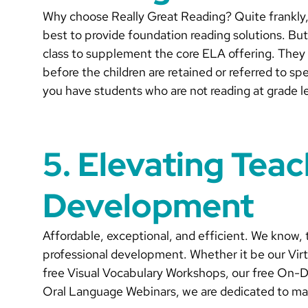
Why choose Really Great Reading? Quite frankly, 
best to provide foundation reading solutions. But
class to supplement the core ELA offering. They a
before the children are retained or referred to s
you have students who are not reading at grade l
5. Elevating Teac
Development
Affordable, exceptional, and efficient. We know, 
professional development. Whether it be our Virt
free Visual Vocabulary Workshops, our free On-
Oral Language Webinars, we are dedicated to makin