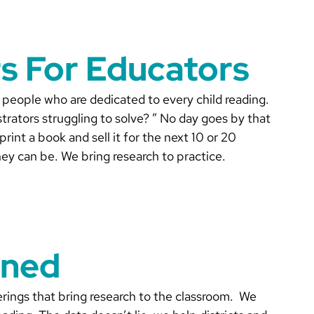
s For Educators
 people who are dedicated to every child reading.
rators struggling to solve? ” No day goes by that
int a book and sell it for the next 10 or 20
ey can be. We bring research to practice.
gned
rings that bring research to the classroom. We