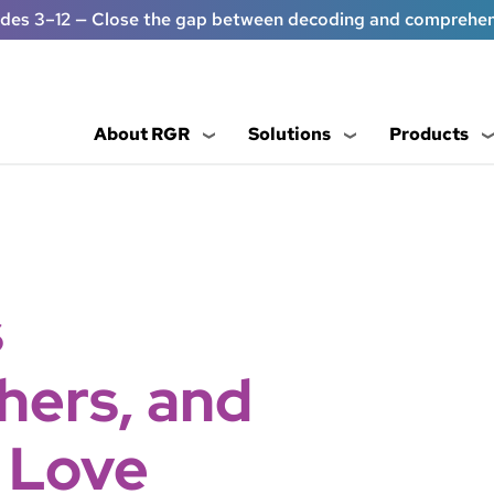
ades 3–12 — Close the gap between decoding and comprehe
About RGR
Solutions
Products
s
hers, and
 Love