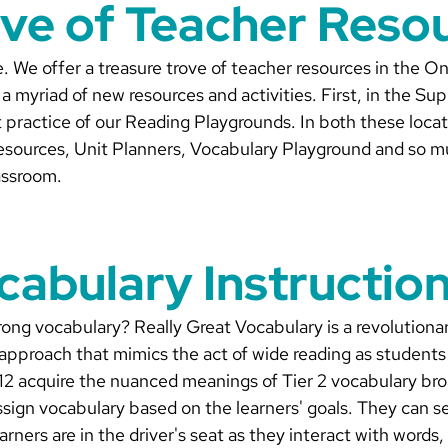
ove of Teacher Reso
te. We offer a treasure trove of teacher resources in the 
 myriad of new resources and activities. First, in the Su
 practice of our Reading Playgrounds. In both these loca
sources, Unit Planners, Vocabulary Playground and so m
lassroom.
cabulary Instructio
ong vocabulary? Really Great Vocabulary is a revolutionary
 approach that mimics the act of wide reading as students 
 12 acquire the nuanced meanings of Tier 2 vocabulary bro
ssign vocabulary based on the learners' goals. They can se
earners are in the driver's seat as they interact with words,