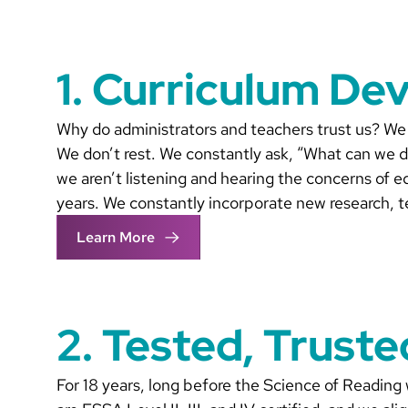
1. Curriculum De
Why do administrators and teachers trust us? We 
We don’t rest. We constantly ask, “What can we d
we aren’t listening and hearing the concerns of e
years. We constantly incorporate new research, t
Learn More
2. Tested, Trust
For 18 years, long before the Science of Reading