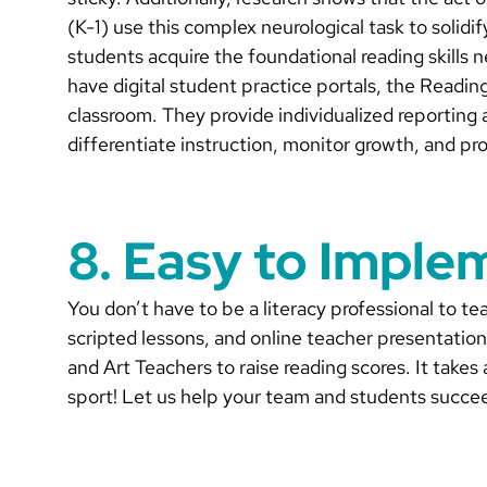
(K-1) use this complex neurological task to solidi
students acquire the foundational reading skills 
have digital student practice portals, the Readin
classroom. They provide individualized reporting 
differentiate instruction, monitor growth, and p
8. Easy to Imple
You don’t have to be a literacy professional to 
scripted lessons, and online teacher presentatio
and Art Teachers to raise reading scores. It takes
sport! Let us help your team and students succe