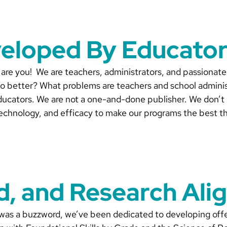
veloped By Educator
are you! We are teachers, administrators, and passionate
o better? What problems are teachers and school administ
ducators. We are not a one-and-done publisher. We don’t pr
echnology, and efficacy to make our programs the best th
ed, and Research Ali
 was a buzzword, we’ve been dedicated to developing offe