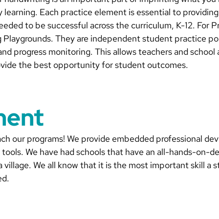
fy learning. Each practice element is essential to providin
needed to be successful across the curriculum, K-12. For 
g Playgrounds. They are independent student practice port
and progress monitoring. This allows teachers and school a
rovide the best opportunity for student outcomes.
ment
teach our programs! We provide embedded professional de
n tools. We have had schools that have an all-hands-on-d
 a village. We all know that it is the most important skill
ed.