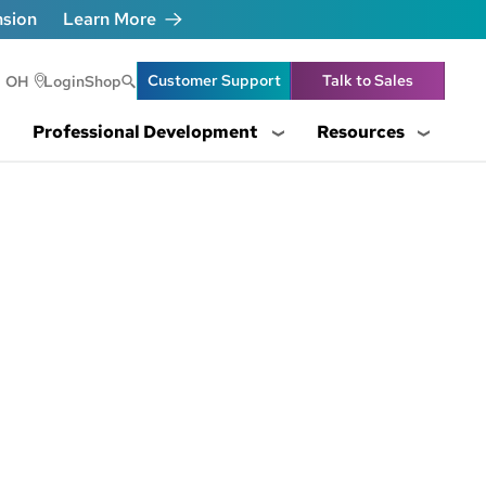
nsion
Learn More
Header Utility Lin
Customer Support
Talk to Sales
OH
Login
Shop
Professional Development
Resources