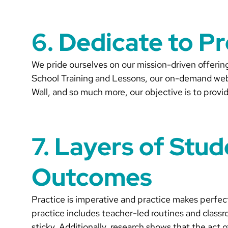
6. Dedicate to P
We pride ourselves on our mission-driven offeri
School Training and Lessons, our on-demand webi
Wall, and so much more, our objective is to provid
7. Layers of Stu
Outcomes
Practice is imperative and practice makes perfec
practice includes teacher-led routines and classro
sticky. Additionally, research shows that the act