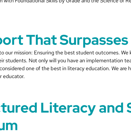
lign with Foundational Skills by Grade and the Science of R
port That Surpasses
 to our mission: Ensuring the best student outcomes. We 
ir students. Not only will you have an implementation te
considered one of the best in literacy education. We are
r educator.
ctured Literacy and 
lum