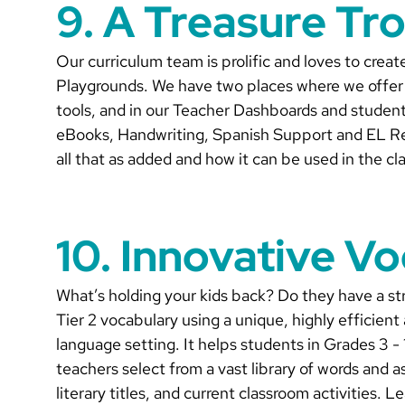
9. A Treasure Tr
Our curriculum team is prolific and loves to crea
Playgrounds. We have two places where we offer a
tools, and in our Teacher Dashboards and student
eBooks, Handwriting, Spanish Support and EL Re
all that as added and how it can be used in the c
10. Innovative Vo
What’s holding your kids back? Do they have a str
Tier 2 vocabulary using a unique, highly efficient
language setting. It helps students in Grades 3 -
teachers select from a vast library of words and a
literary titles, and current classroom activities. L