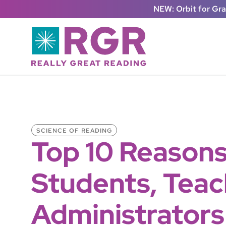
Skip to main content
NEW: Orbit for Gr
SCIENCE OF READING
Top 10 Reason
Students, Teac
Administrators