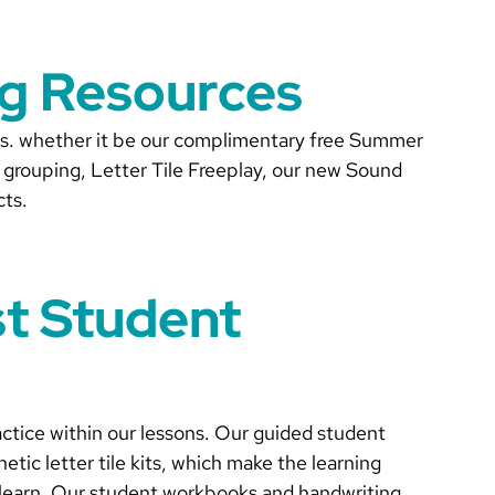
ng Resources
ces. whether it be our complimentary free Summer
grouping, Letter Tile Freeplay, our new Sound
cts.
st Student
actice within our lessons. Our guided student
etic letter tile kits, which make the learning
ou learn. Our student workbooks and handwriting