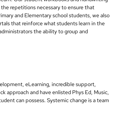
g the repetitions necessary to ensure that
Primary and Elementary school students, we also
als that reinforce what students learn in the
dministrators the ability to group and
velopment, eLearning, incredible support,
eck approach and have enlisted Phys Ed, Music,
 a student can possess. Systemic change is a team