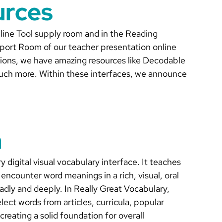
urces
Online Tool supply room and in the Reading
pport Room of our teacher presentation online
tions, we have amazing resources like Decodable
uch more. Within these interfaces, we announce
n
 digital visual vocabulary interface. It teaches
encounter word meanings in a rich, visual, oral
adly and deeply. In Really Great Vocabulary,
lect words from articles, curricula, popular
 creating a solid foundation for overall