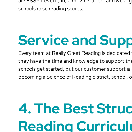
are ESSA Level II, III, and IV certified, and we a
schools raise reading scores.
Service and Sup
Every team at Really Great Reading is dedicated
they have the time and knowledge to support the
schools get started, but our customer support is 
becoming a Science of Reading district, school, o
4. The Best Stru
Reading Curricu