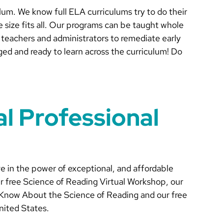
lum. We know full ELA curriculums try to do their
 size fits all. Our programs can be taught whole
w teachers and administrators to remediate early
ged and ready to learn across the curriculum! Do
al Professional
ve in the power of exceptional, and affordable
r free Science of Reading Virtual Workshop, our
Know About the Science of Reading and our free
nited States.