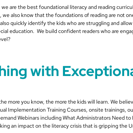
we are the best foundational literacy and reading curricu
, we also know that the foundations of reading are not one
lso quickly identify the kids who are struggling and allo
pecial education. We build confident readers who are enga
evel?
hing with Exception
the more you know, the more the kids will learn. We belie
ual Implementation Training Courses, onsite trainings, ou
Demand Webinars including What Administrators Need to 
g an impact on the literacy crisis that is gripping the U