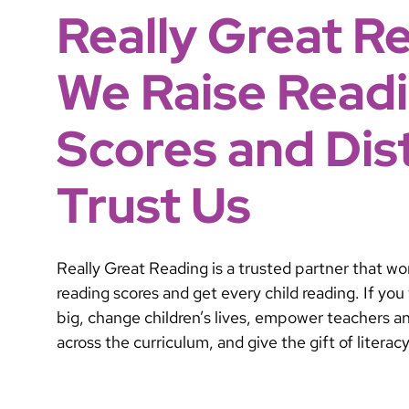
Really Great R
We Raise Read
Scores and Dist
Trust Us
Really Great Reading is a trusted partner that work
reading scores and get every child reading. If yo
big, change children’s lives, empower teachers 
across the curriculum, and give the gift of literac