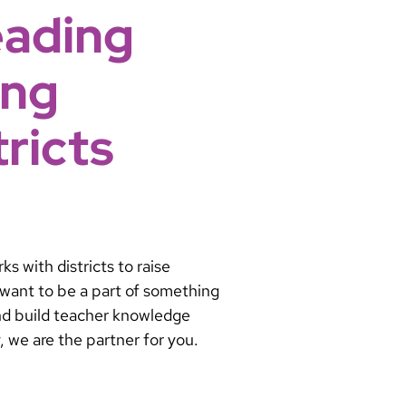
eading
ing
ricts
s with districts to raise
u want to be a part of something
and build teacher knowledge
y, we are the partner for you.