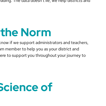
eading. The data doesn’t lie, we help districts and
 the Norm
know if we support administrators and teachers,
am member to help you as your district and
 here to support you throughout your journey to
Science of