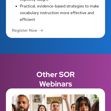
Practical, evidence-based strategies to make
vocabulary instruction more effective and
efficient
Register Now
Other SOR
Webinars