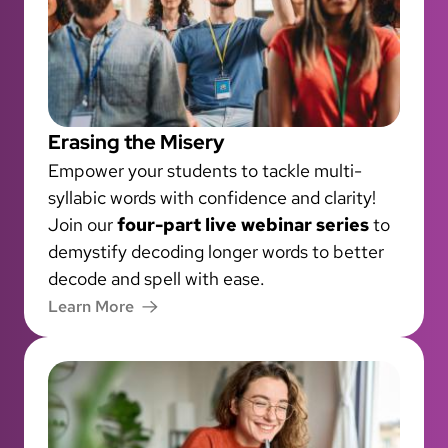
Erasing the Misery
Empower your students to tackle multi-
syllabic words with confidence and clarity!
Join our
four-part live webinar series
to
demystify decoding longer words to better
decode and spell with ease.
Learn More