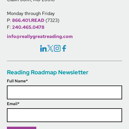
Monday through Friday
P:
866.401.READ
(7323)
F:
240.465.0478
info@reallygreatreading.com
Social Icons Links
Reading Roadmap Newsletter
Full Name
*
Email
*