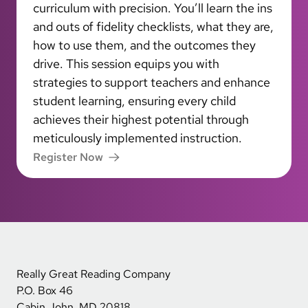
curriculum with precision. You’ll learn the ins
and outs of fidelity checklists, what they are,
how to use them, and the outcomes they
drive. This session equips you with
strategies to support teachers and enhance
student learning, ensuring every child
achieves their highest potential through
meticulously implemented instruction.
Register Now
Really Great Reading Company
P.O. Box 46
Cabin John, MD 20818