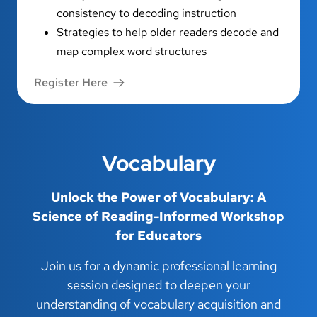
consistency to decoding instruction
Strategies to help older readers decode and
map complex word structures
Register Here
Vocabulary
Unlock the Power of Vocabulary: A
Science of Reading-Informed Workshop
for Educators
Join us for a dynamic professional learning
session designed to deepen your
understanding of vocabulary acquisition and