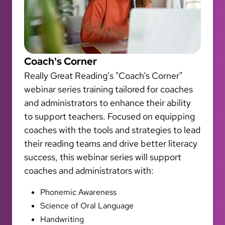
Coach's Corner
Really Great Reading’s "Coach’s Corner"
webinar series training tailored for coaches
and administrators to enhance their ability
to support teachers. Focused on equipping
coaches with the tools and strategies to lead
their reading teams and drive better literacy
success, this webinar series will support
coaches and administrators with:
Phonemic Awareness
Science of Oral Language
Handwriting