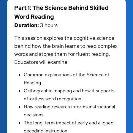
Part 1: The Science Behind Skilled
Word Reading
Duration:
3 hours
This session explores the cognitive science
behind how the brain learns to read complex
words and stores them for fluent reading.
Educators will examine:
Common explanations of the Science of
Reading
Orthographic mapping and how it supports
effortless word recognition
How reading research informs instructional
decisions
The long-term impact of early and aligned
decoding instruction