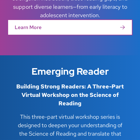
support diverse learners—from early literacy to
adolescent intervention.
Learn More
Emerging Reader
Building Strong Readers: A Three-Part
Virtual Workshop on the Science of
Reading
This three-part virtual workshop series is
designed to deepen your understanding of
the Science of Reading and translate that