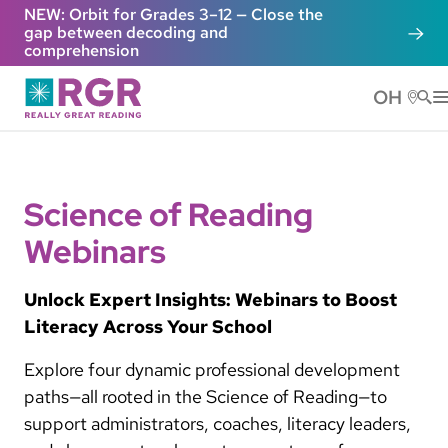
Skip to main content
NEW: Orbit for Grades 3–12 — Close the
gap between decoding and
comprehension
OH
He
Science of Reading
Webinars
Unlock Expert Insights: Webinars to Boost
Literacy Across Your School
Explore four dynamic professional development
paths—all rooted in the Science of Reading—to
support administrators, coaches, literacy leaders,