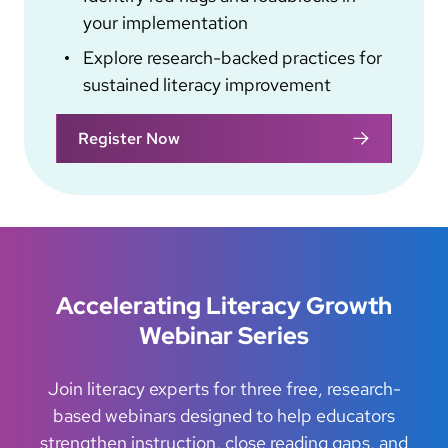
your implementation
Explore research-backed practices for
sustained literacy improvement
Register Now
Accelerating Literacy Growth
Webinar Series
Join literacy experts for three free, research-
based webinars designed to help educators
strengthen instruction, close reading gaps, and