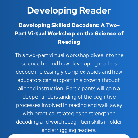
Developing Reader
Developing Skilled Decoders: A Two-
Part Virtual Workshop on the Science of
Reading
This two-part virtual workshop dives into the
science behind how developing readers
decode increasingly complex words and how
educators can support this growth through
aligned instruction. Participants will gain a
deeper understanding of the cognitive
processes involved in reading and walk away
with practical strategies to strengthen
decoding and word recognition skills in older
and struggling readers.