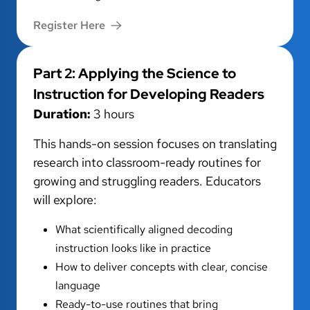
Register Here
Part 2: Applying the Science to
Instruction for Developing Readers
Duration:
3 hours
This hands-on session focuses on translating
research into classroom-ready routines for
growing and struggling readers. Educators
will explore:
What scientifically aligned decoding
instruction looks like in practice
How to deliver concepts with clear, concise
language
Ready-to-use routines that bring