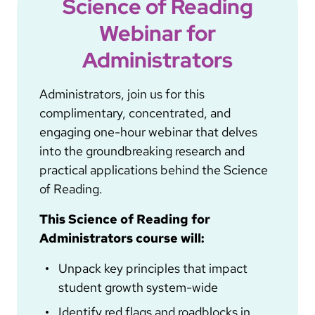
Science of Reading
Webinar for
Administrators
Administrators, join us for this
complimentary, concentrated, and
engaging one-hour webinar that delves
into the groundbreaking research and
practical applications behind the Science
of Reading.
This Science of Reading for
Administrators course will:
Unpack key principles that impact
student growth system-wide
Identify red flags and roadblocks in