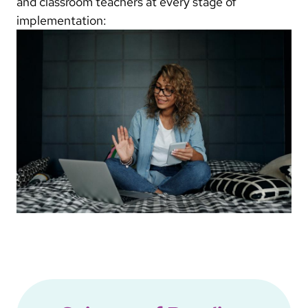
and classroom teachers at every stage of
implementation: