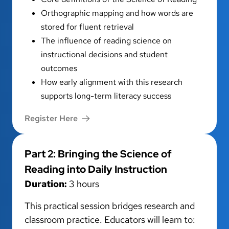
Orthographic mapping and how words are
stored for fluent retrieval
The influence of reading science on
instructional decisions and student
outcomes
How early alignment with this research
supports long-term literacy success
Register Here
Part 2: Bringing the Science of
Reading into Daily Instruction
Duration:
3 hours
This practical session bridges research and
classroom practice. Educators will learn to: