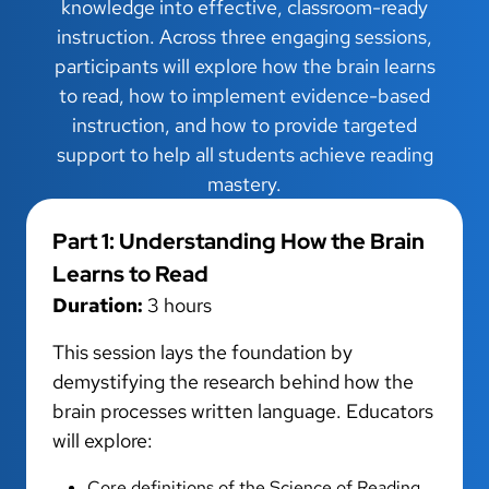
knowledge into effective, classroom-ready
instruction. Across three engaging sessions,
participants will explore how the brain learns
to read, how to implement evidence-based
instruction, and how to provide targeted
support to help all students achieve reading
mastery.
Part 1: Understanding How the Brain
Learns to Read
Duration:
3 hours
This session lays the foundation by
demystifying the research behind how the
brain processes written language. Educators
will explore:
Core definitions of the Science of Reading