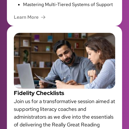
Mastering Multi-Tiered Systems of Support
Learn More
Fidelity Checklists
Join us for a transformative session aimed at
supporting literacy coaches and
administrators as we dive into the essentials
of delivering the Really Great Reading