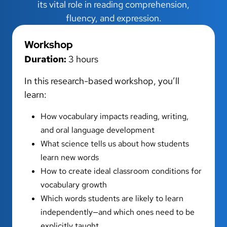
its vital role in reading comprehension,
fluency, and expression.
Workshop
Duration:
3 hours
In this research-based workshop, you’ll
learn:
How vocabulary impacts reading, writing,
and oral language development
What science tells us about how students
learn new words
How to create ideal classroom conditions for
vocabulary growth
Which words students are likely to learn
independently—and which ones need to be
explicitly taught