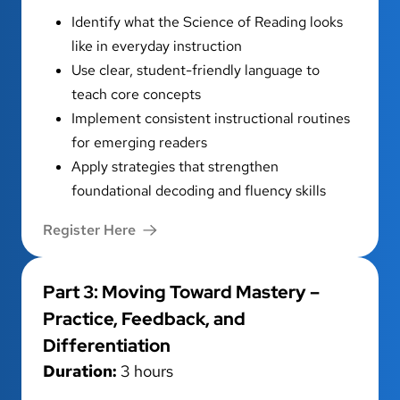
Identify what the Science of Reading looks
like in everyday instruction
Use clear, student-friendly language to
teach core concepts
Implement consistent instructional routines
for emerging readers
Apply strategies that strengthen
foundational decoding and fluency skills
Register Here
Part 3: Moving Toward Mastery –
Practice, Feedback, and
Differentiation
Duration:
3 hours