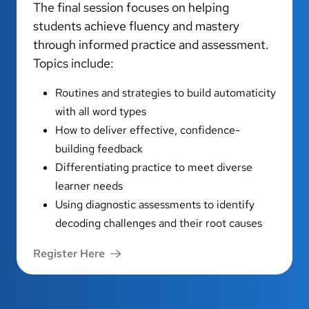
The final session focuses on helping
students achieve fluency and mastery
through informed practice and assessment.
Topics include:
Routines and strategies to build automaticity
with all word types
How to deliver effective, confidence-
building feedback
Differentiating practice to meet diverse
learner needs
Using diagnostic assessments to identify
decoding challenges and their root causes
Register Here