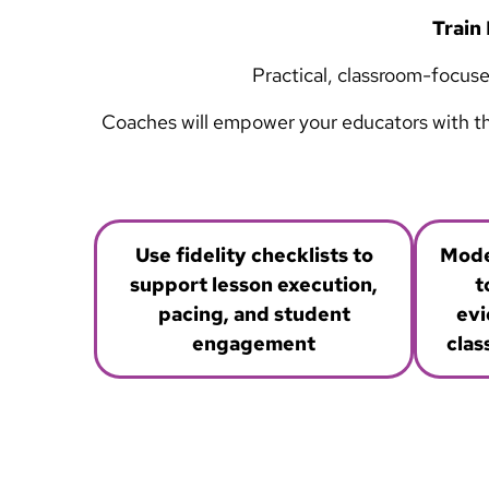
Train 
Practical, classroom-focuse
Coaches will empower your educators with the 
Use fidelity checklists to
Mode
support lesson execution,
t
pacing, and student
evi
engagement
clas