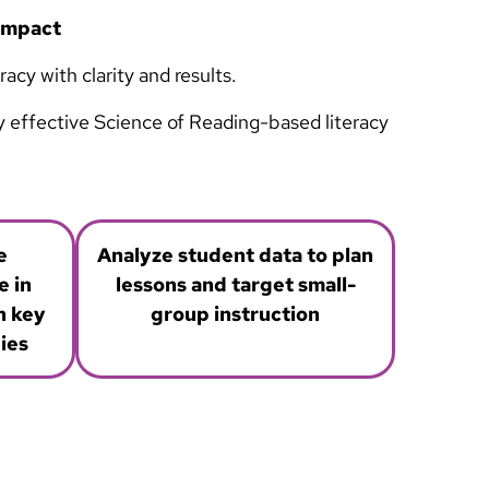
 Impact
cy with clarity and results.
ly effective Science of Reading-based literacy
e
Analyze student data to plan
 in
lessons and target small-
h key
group instruction
ies