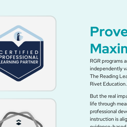
Prove
Maxi
RGR programs ar
independently v
The Reading Leag
Rivet Education.
But the real imp
life through mea
professional dev
instruction is a
evidence-based 