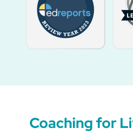
Coaching for L