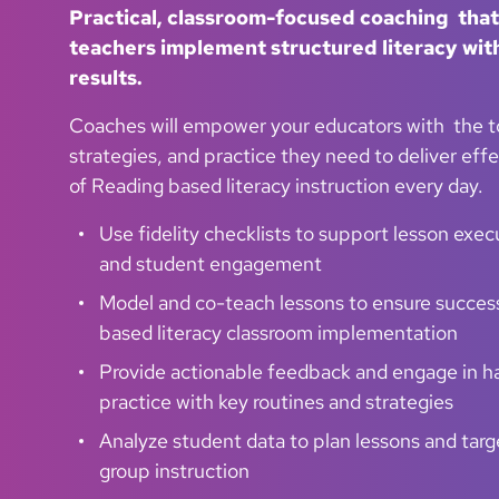
Practical, classroom-focused coaching that
teachers implement structured literacy with
results.
Coaches will empower your educators with the t
strategies, and practice they need to deliver eff
of Reading based literacy instruction every day.
Use fidelity checklists to support lesson exec
and student engagement
Model and co-teach lessons to ensure succes
based literacy classroom implementation
Provide actionable feedback and engage in 
practice with key routines and strategies
Analyze student data to plan lessons and targ
group instruction