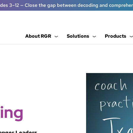
ades 3–12 — Close the gap between decoding and comprehe
About RGR
Solutions
Products
ing
ronger Leaders