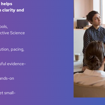
 helps
 clarity and
ools,
ective Science
ution, pacing,
sful evidence-
hands-on
et small-