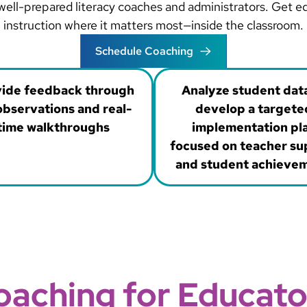
h well-prepared literacy coaches and administrators. Get 
instruction where it matters most—inside the classroom.
Schedule Coaching
ide feedback through
Analyze student dat
bservations and real-
develop a targete
time walkthroughs
implementation pl
focused on teacher su
and student achieve
oaching for Educato