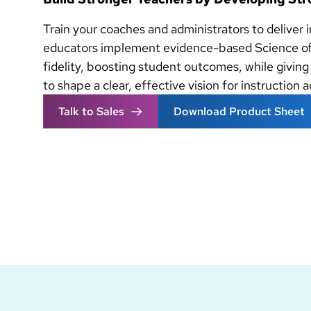
Train your coaches and administrators to deliver 
educators implement evidence-based Science of
fidelity, boosting student outcomes, while giving
to shape a clear, effective vision for instruction 
Talk to Sales
Download Product Sheet