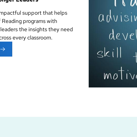
impactful support that helps
 Reading programs with
 leaders the insights they need
across every classroom.