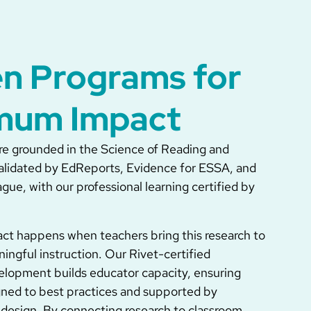
n Programs for
mum Impact
e grounded in the Science of Reading and
alidated by EdReports, Evidence for ESSA, and
ue, with our professional learning certified by
act happens when teachers bring this research to
ningful instruction. Our Rivet-certified
elopment builds educator capacity, ensuring
ligned to best practices and supported by
design. By connecting research to classroom