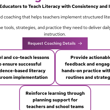
Educators to Teach Literacy with Consistency and
d coaching that helps teachers implement structured litera
tools, strategies, and practice they need to deliver dai
instruction.
Request Coaching Details
l and co-teach lessons
Provide actionabl
o ensure successful
feedback and engage
dence-based literacy
hands-on practice wit
sroom implementation
routines and strateg
Reinforce learning through
planning support for
teachers and school teams