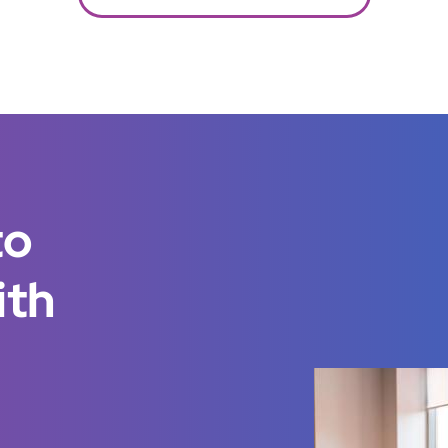
to
ith