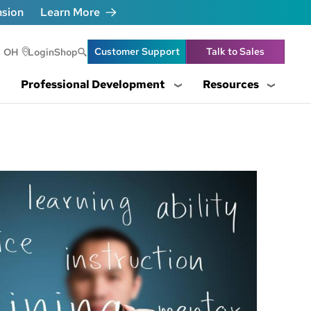
nsion
Learn More
Header Utility Lin
Customer Support
Talk to Sales
OH
Login
Shop
Professional Development
Resources