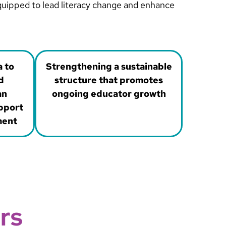
equipped to lead literacy change and enhance
a to
Strengthening a sustainable
d
structure that promotes
an
ongoing educator growth
pport
ment
rs