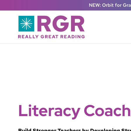
Skip to main content
NEW: Orbit for Gr
Literacy Coach
Build Stronger Teachers by Developing St