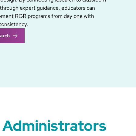
through expert guidance, educators can
lement RGR programs from day one with
consistency.
arch
 Administrators