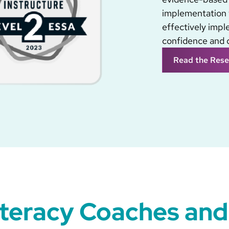
implementation 
effectively imp
confidence and 
Read the Rese
iteracy Coaches and