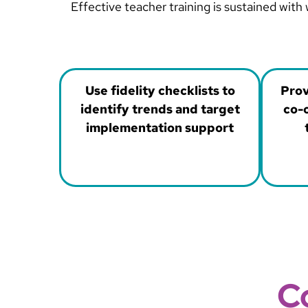
Effective teacher training is sustained wit
Use fidelity checklists to
Prov
identify trends and target
co-o
implementation support
C