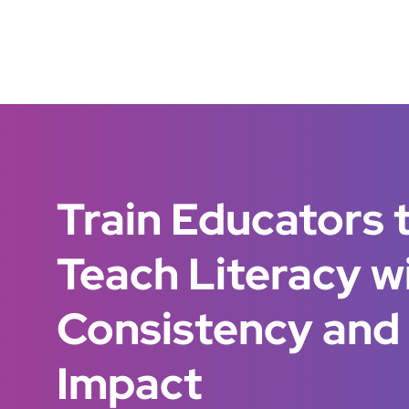
Train Educators 
Teach Literacy w
Consistency and
Impact