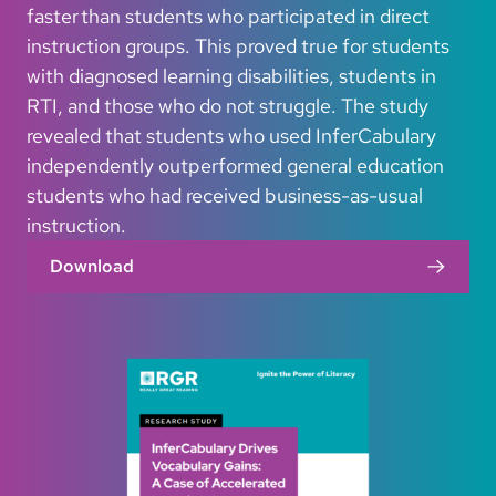
faster than students who participated in direct
instruction groups. This proved true for students
with diagnosed learning disabilities, students in
RTI, and those who do not struggle. The study
revealed that students who used InferCabulary
independently outperformed general education
students who had received business-as-usual
instruction.
Download