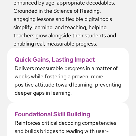
enhanced by age-appropriate decodables.
Grounded in the Science of Reading,
engaging lessons and flexible digital tools
simplify learning and teaching, helping
teachers grow alongside their students and
enabling real, measurable progress.
Quick Gains, Lasting Impact
Delivers measurable progress in a matter of
weeks while fostering a proven, more
positive attitude toward learning, preventing
deeper gaps in learning.
Foundational Skill Building
Reinforces critical decoding competencies
and builds bridges to reading with user-