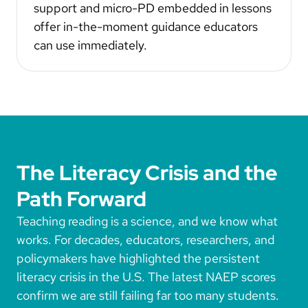
support and micro-PD embedded in lessons
offer in-the-moment guidance educators
can use immediately.
The Literacy Crisis and the
Path Forward
Teaching reading is a science, and we know what
works. For decades, educators, researchers, and
policymakers have highlighted the persistent
literacy crisis in the U.S. The latest NAEP scores
confirm we are still failing far too many students.