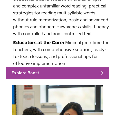
and complex unfamiliar word reading, practical
strategies for reading multisyllabic words
without rule memorization, basic and advanced
phonics and phonemic awareness skills, fluency
with controlled and non-controlled text
Educators at the Core:
Minimal prep time for
teachers, with comprehensive support, ready-
to-teach lessons, and professional tips for
effective implementation
Explore Boost