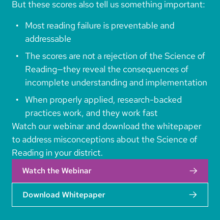
But these scores also tell us something important:
Most reading failure is preventable and
addressable
The scores are not a rejection of the Science of
Reading—they reveal the consequences of
incomplete understanding and implementation
When properly applied, research-backed
practices work, and they work fast
Watch our webinar and download the whitepaper
to address misconceptions about the Science of
Reading in your district.
Watch the Webinar
Download Whitepaper