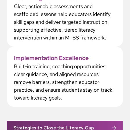
Clear, actionable assessments and
scaffolded lessons help educators identify
skill gaps and deliver targeted instruction,
supporting effective, tiered literacy
intervention within an MTSS framework.
Implementation Excellence
Built-in training, coaching opportunities,
clear guidance, and aligned resources
remove barriers, strengthen educator
practice, and ensure students stay on track
toward literacy goals.
Strategies to Close the Literacy Gap