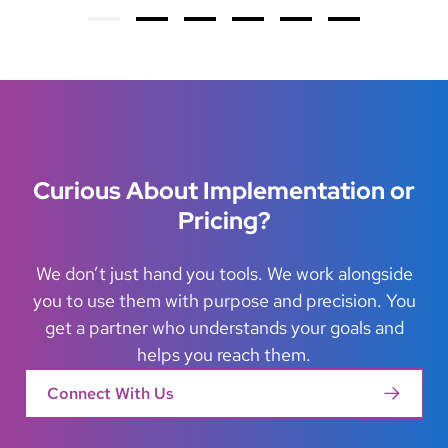
Su
Previous
Next
Curious About Implementation or
Pricing?
We don’t just hand you tools. We work alongside
you to use them with purpose and precision. You
get a partner who understands your goals and
helps you reach them.
Connect With Us