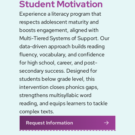
Student Motivation
Experience a literacy program that
respects adolescent maturity and
boosts engagement, aligned with
Multi-Tiered Systems of Support. Our
data-driven approach builds reading
fluency, vocabulary, and confidence
for high school, career, and post-
secondary success. Designed for
students below grade level, this
intervention closes phonics gaps,
strengthens multisyllabic word
reading, and equips learners to tackle
complex texts.
Request Information