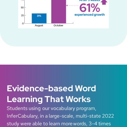
Evidence-based Word
Learning That Works
Students using our vocabulary program,
InferCabulary, in a large-scale, multi-state 2022
study were able to learn more words, 3-4 times