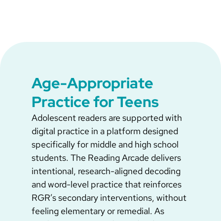
Age-Appropriate
Practice for Teens
Adolescent readers are supported with
digital practice in a platform designed
specifically for middle and high school
students. The Reading Arcade delivers
intentional, research-aligned decoding
and word-level practice that reinforces
RGR’s secondary interventions, without
feeling elementary or remedial. As