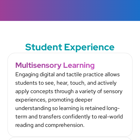
Student Experience
Multisensory Learning
Engaging digital and tactile practice allows
students to see, hear, touch, and actively
apply concepts through a variety of sensory
experiences, promoting deeper
understanding so learning is retained long-
term and transfers confidently to real-world
reading and comprehension.