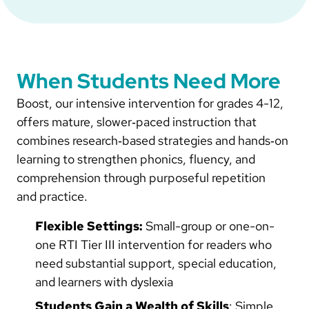
When Students Need More
Boost, our intensive intervention for grades 4-12,
offers mature, slower‑paced instruction that
combines research‑based strategies and hands‑on
learning to strengthen phonics, fluency, and
comprehension through purposeful repetition
and practice.
Flexible Settings:
Small-group or one-on-
one RTI Tier III intervention for readers who
need substantial support, special education,
and learners with dyslexia
Students Gain a Wealth of Skills
: Simple