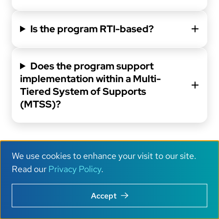
Is the program RTI-based?
Does the program support
implementation within a Multi-
Tiered System of Supports
(MTSS)?
We use cookies to enhance your visit to our site.
Outcomes and
U
Read our
Privacy Policy
.
Data
s
Accept
e