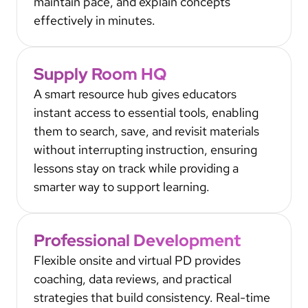
maintain pace, and explain concepts
effectively in minutes.
Supply Room HQ
A smart resource hub gives educators
instant access to essential tools, enabling
them to search, save, and revisit materials
without interrupting instruction, ensuring
lessons stay on track while providing a
smarter way to support learning.
Professional Development
Flexible onsite and virtual PD provides
coaching, data reviews, and practical
strategies that build consistency. Real-time