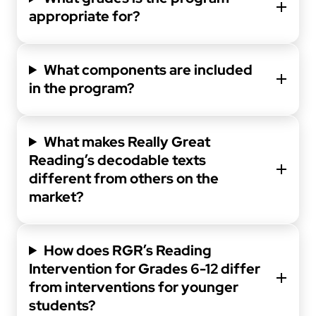
appropriate for?
What components are included
in the program?
What makes Really Great
Reading’s decodable texts
different from others on the
market?
How does RGR’s Reading
Intervention for Grades 6-12 differ
from interventions for younger
students?