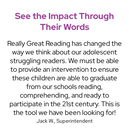
See the Impact Through
Their Words
tic
Really Great Reading has changed the
ict
way we think about our adolescent
ts
struggling readers. We must be able
y
to provide an intervention to ensure
RGR
these children are able to graduate
u
from our schools reading,
t
comprehending, and ready to
participate in the 21st century. This is
the tool we have been looking for!
Jack W.
Superintendent