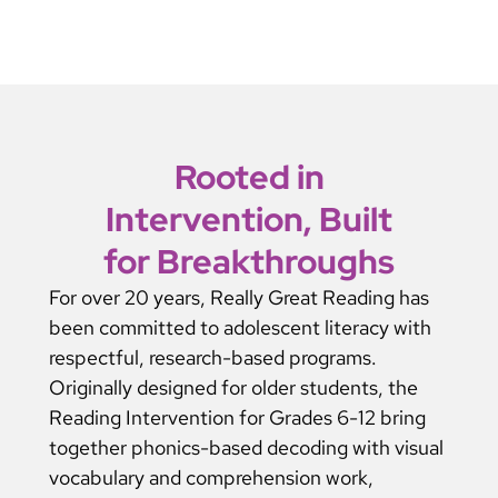
Rooted in
Intervention, Built
for Breakthroughs
For over 20 years, Really Great Reading has
been committed to adolescent literacy with
respectful, research-based programs.
Originally designed for older students, the
Reading Intervention for Grades 6-12 bring
together phonics-based decoding with visual
vocabulary and comprehension work,