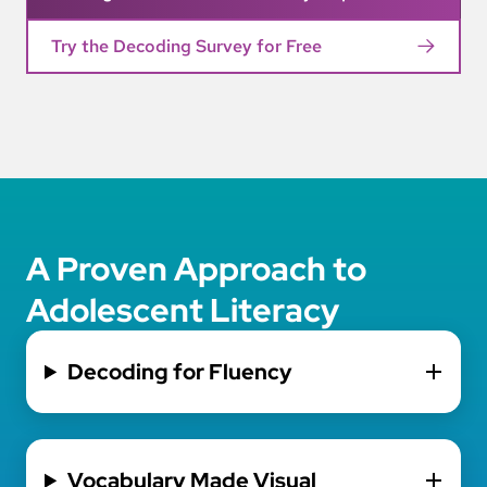
Try the Decoding Survey for Free
A Proven Approach to
Adolescent Literacy
Decoding for Fluency
Vocabulary Made Visual