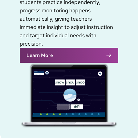
students practice independently,
progress monitoring happens
automatically, giving teachers
immediate insight to adjust instruction
and target individual needs with
precision.
Learn More