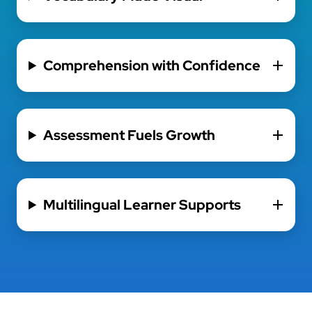
Comprehension with Confidence
Assessment Fuels Growth
Multilingual Learner Supports