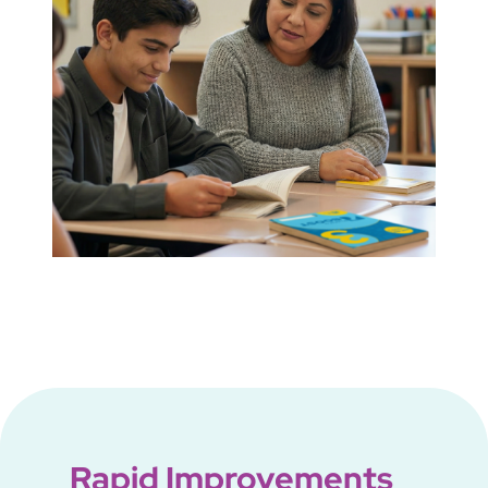
Rapid Improvements