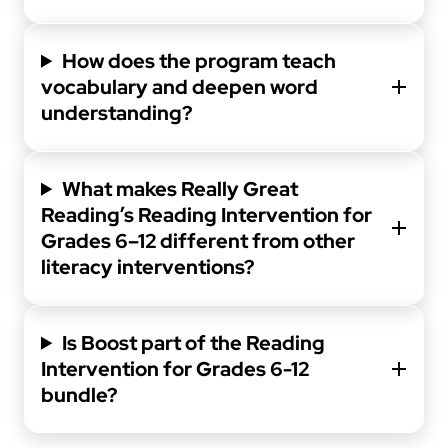
How does the program teach
vocabulary and deepen word
understanding?
What makes Really Great
Reading’s Reading Intervention for
Grades 6–12 different from other
literacy interventions?
Is Boost part of the Reading
Intervention for Grades 6-12
bundle?