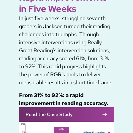
in Five Weeks
In just five weeks, struggling seventh
graders in Jackson turned their reading
challenges into triumphs. Through
intensive interventions using Really
Great Reading's intervention solutions,
reading accuracy soared 61%, from 31%
to 92%. This rapid progress highlights
the power of RGR’s tools to deliver
measurable results in a short timeframe.
From 31% to 92%: a rapid
improvement in reading accuracy.
Read the Case Study