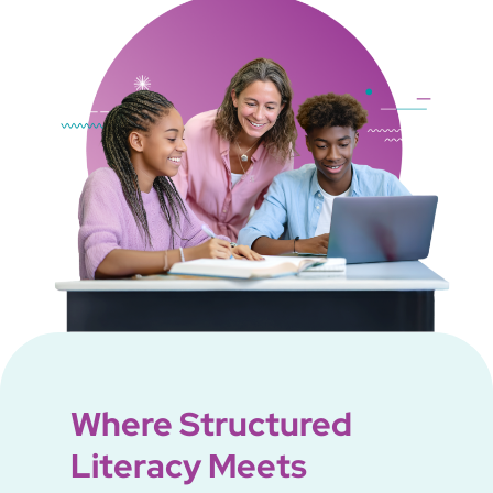
Where Structured
Literacy Meets