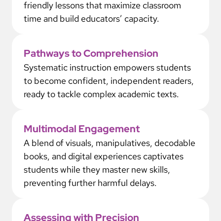
friendly lessons that maximize classroom
time and build educators’ capacity.
Pathways to Comprehension
Systematic instruction empowers students
to become confident, independent readers,
ready to tackle complex academic texts.
Multimodal Engagement
A blend of visuals, manipulatives, decodable
books, and digital experiences captivates
students while they master new skills,
preventing further harmful delays.
Assessing with Precision