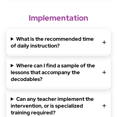
Implementation
What is the recommended time
of daily instruction?
Where can I find a sample of the
lessons that accompany the
decodables?
Can any teacher implement the
intervention, or is specialized
training required?