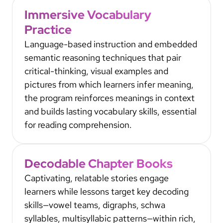
Immersive Vocabulary
Practice
Language-based instruction and embedded
semantic reasoning techniques that pair
critical-thinking, visual examples and
pictures from which learners infer meaning,
the program reinforces meanings in context
and builds lasting vocabulary skills, essential
for reading comprehension.
Decodable Chapter Books
Captivating, relatable stories engage
learners while lessons target key decoding
skills—vowel teams, digraphs, schwa
syllables, multisyllabic patterns—within rich,