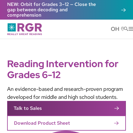
Skip to main content
NEW: Orbit for Grades 3–12 — Close the
gap between decoding and
comprehension
OH
He
Reading Intervention for
Grades 6-12
An evidence-based and research-proven program
developed for middle and high school students.
Talk to Sales
Download Product Sheet