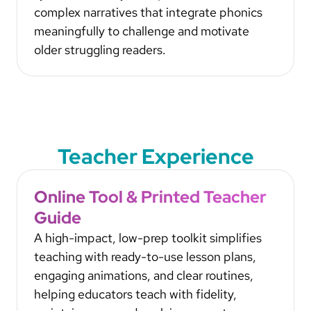
complex narratives that integrate phonics
meaningfully to challenge and motivate
older struggling readers.
Teacher Experience
Online Tool & Printed Teacher
Guide
A high-impact, low-prep toolkit simplifies
teaching with ready-to-use lesson plans,
engaging animations, and clear routines,
helping educators teach with fidelity,