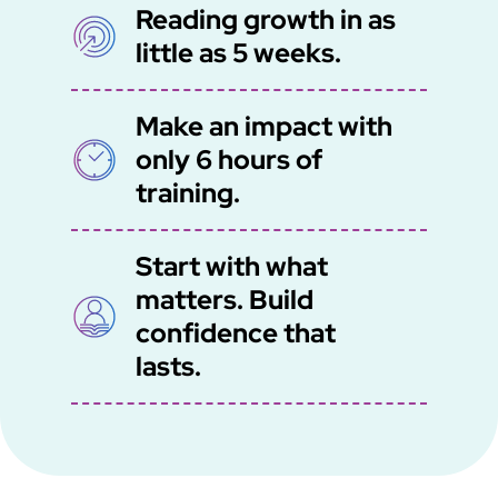
Reading growth in as
SVG
little as 5 weeks.
Make an impact with
SVG
only 6 hours of
training.
Start with what
matters. Build
SVG
confidence that
lasts.