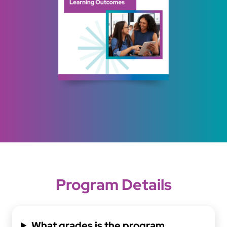
Program Details
What grades is the program