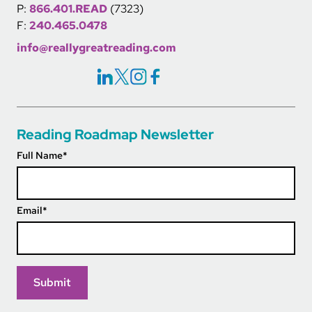
P:
866.401.READ
(7323)
F:
240.465.0478
info@reallygreatreading.com
Social Icons Links
Reading Roadmap Newsletter
Full Name
*
Email
*