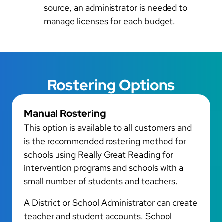
source, an administrator is needed to
manage licenses for each budget.
Rostering Options
Manual Rostering
This option is available to all customers and
is the recommended rostering method for
schools using Really Great Reading for
intervention programs and schools with a
small number of students and teachers.
A District or School Administrator can create
teacher and student accounts. School