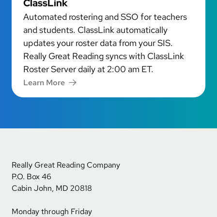
ClassLink
Automated rostering and SSO for teachers
and students. ClassLink automatically
updates your roster data from your SIS.
Really Great Reading syncs with ClassLink
Roster Server daily at 2:00 am ET.
Learn More
Really Great Reading Company
P.O. Box 46
Cabin John, MD 20818
Monday through Friday