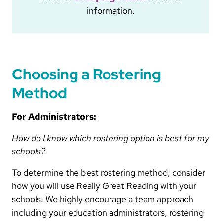
information.
Choosing a Rostering
Method
For Administrators:
How do I know which rostering option is best for my
schools?
To determine the best rostering method, consider
how you will use Really Great Reading with your
schools. We highly encourage a team approach
including your education administrators, rostering