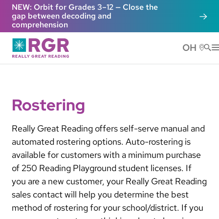
Skip to main content
NEW: Orbit for Grades 3–12 — Close the
gap between decoding and
comprehension
OH
He
Rostering
Really Great Reading offers self-serve manual and
automated rostering options. Auto-rostering is
available for customers with a minimum purchase
of 250 Reading Playground student licenses. If
you are a new customer, your Really Great Reading
sales contact will help you determine the best
method of rostering for your school/district. If you