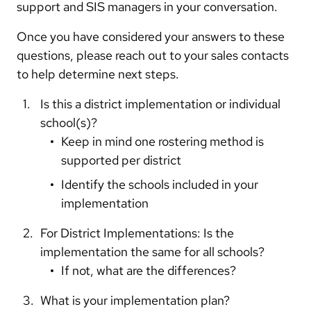
support and SIS managers in your conversation.
Once you have considered your answers to these
questions, please reach out to your sales contacts
to help determine next steps.
Is this a district implementation or individual
school(s)?
Keep in mind one rostering method is
supported per district
Identify the schools included in your
implementation
For District Implementations: Is the
implementation the same for all schools?
If not, what are the differences?
What is your implementation plan?