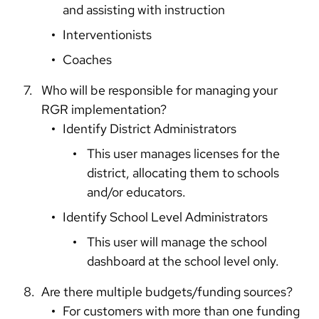
and assisting with instruction
Interventionists
Coaches
Who will be responsible for managing your
RGR implementation?
Identify District Administrators
This user manages licenses for the
district, allocating them to schools
and/or educators.
Identify School Level Administrators
This user will manage the school
dashboard at the school level only.
Are there multiple budgets/funding sources?
For customers with more than one funding