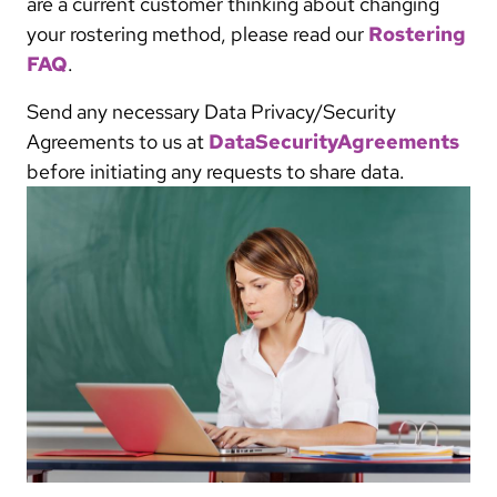
are a current customer thinking about changing
your rostering method, please read our
Rostering
FAQ
.
Send any necessary Data Privacy/Security
Agreements to us at
DataSecurityAgreements
before initiating any requests to share data.