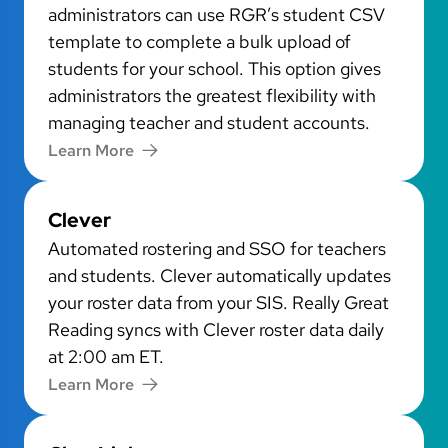
administrators can use RGR’s student CSV
template to complete a bulk upload of
students for your school. This option gives
administrators the greatest flexibility with
managing teacher and student accounts.
Learn More
Clever
Automated rostering and SSO for teachers
and students. Clever automatically updates
your roster data from your SIS. Really Great
Reading syncs with Clever roster data daily
at 2:00 am ET.
Learn More