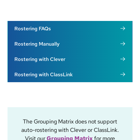
Rostering FAQs
Rostering Manually
Rostering with Clever
Rostering with ClassLink
The Grouping Matrix does not support
auto-rostering with Clever or ClassLink.
Visit our
Grouping Matrix
for more