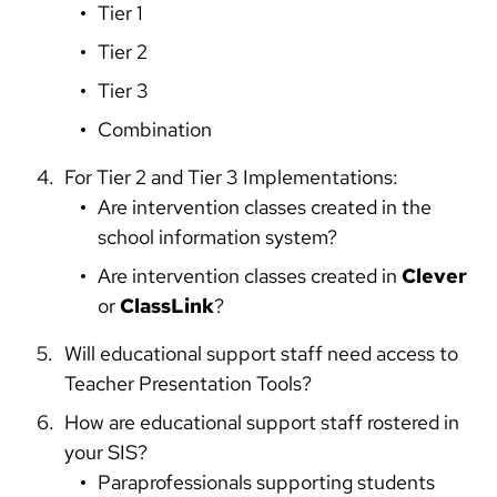
Tier 1
Tier 2
Tier 3
Combination
For Tier 2 and Tier 3 Implementations:
Are intervention classes created in the
school information system?
Are intervention classes created in
Clever
or
ClassLink
?
Will educational support staff need access to
Teacher Presentation Tools?
How are educational support staff rostered in
your SIS?
Paraprofessionals supporting students