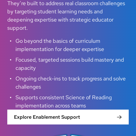
They’re built to address real classroom challenges
by targeting student learning needs and
deepening expertise with strategic educator
support.
Go beyond the basics of curriculum
implementation for deeper expertise
Focused, targeted sessions build mastery and
capacity
Ongoing check-ins to track progress and solve
challenges
Supports consistent Science of Reading
implementation across teams
Explore Enablement Support