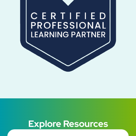
Explore Resources