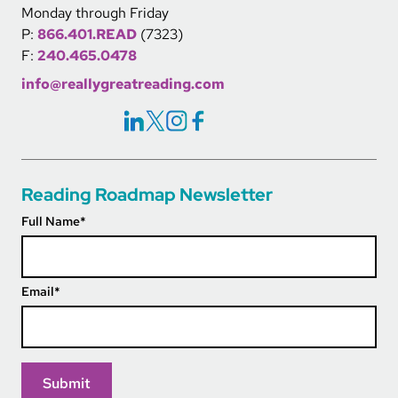
Monday through Friday
P:
866.401.READ
(7323)
F:
240.465.0478
info@reallygreatreading.com
Social Icons Links
Reading Roadmap Newsletter
Full Name
*
Email
*