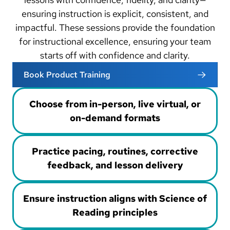
ensuring instruction is explicit, consistent, and
impactful. These sessions provide the foundation
for instructional excellence, ensuring your team
starts off with confidence and clarity.
Book Product Training
Choose from in-person, live virtual, or
on-demand formats
Practice pacing, routines, corrective
feedback, and lesson delivery
Ensure instruction aligns with Science of
Reading principles