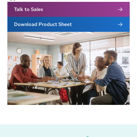
Talk to Sales
Download Product Sheet