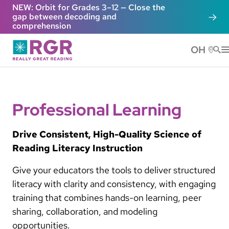
Skip to main content
NEW: Orbit for Grades 3–12 — Close the
gap between decoding and
comprehension
OH
He
Professional Learning
Drive Consistent, High-Quality Science of
Reading Literacy Instruction
Give your educators the tools to deliver structured
literacy with clarity and consistency, with engaging
training that combines hands-on learning, peer
sharing, collaboration, and modeling
opportunities.