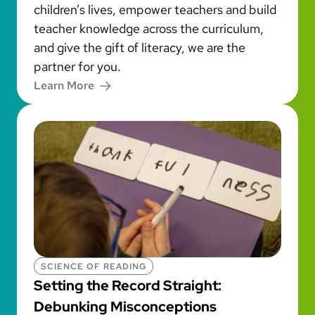
children’s lives, empower teachers and build
teacher knowledge across the curriculum,
and give the gift of literacy, we are the
partner for you.
Learn More
SCIENCE OF READING
Setting the Record Straight:
Debunking Misconceptions