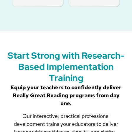
Start Strong with Research-
Based Implementation
Training
Equip your teachers to confidently deliver
Really Great Reading programs from day
one.
Our interactive, practical professional
development trains your educators to deliver
lessons with confidence, fidelity, and clarity—