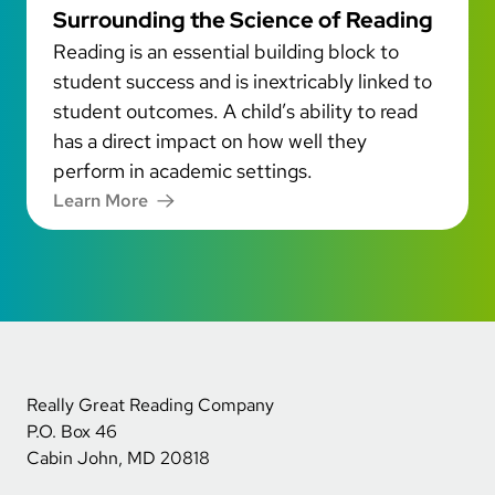
Surrounding the Science of Reading
Reading is an essential building block to
student success and is inextricably linked to
student outcomes. A child’s ability to read
has a direct impact on how well they
perform in academic settings.
Learn More
Really Great Reading Company
P.O. Box 46
Cabin John, MD 20818