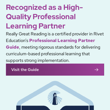
Recognized as a High-
Quality Professional
Learning Partner
Really Great Reading is a certified provider in Rivet
Education’s
Professional Learning Partner
Guide
, meeting rigorous standards for delivering
curriculum-based professional learning that
supports strong implementation.
Visit the Guide