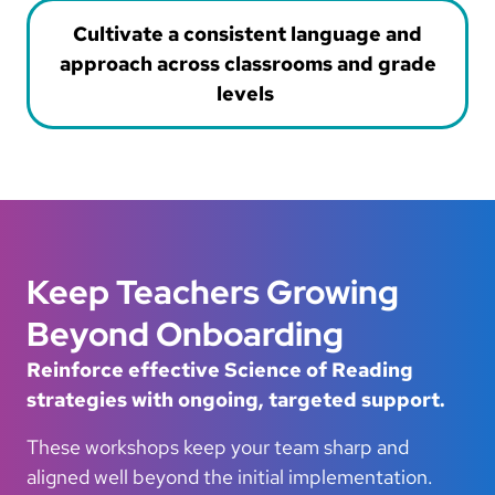
Cultivate a consistent language and
approach across classrooms and grade
levels
Keep Teachers Growing
Beyond Onboarding
Reinforce effective Science of Reading
strategies with ongoing, targeted support.
These workshops keep your team sharp and
aligned well beyond the initial implementation.