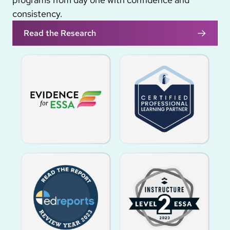
consistency.
Read the Research