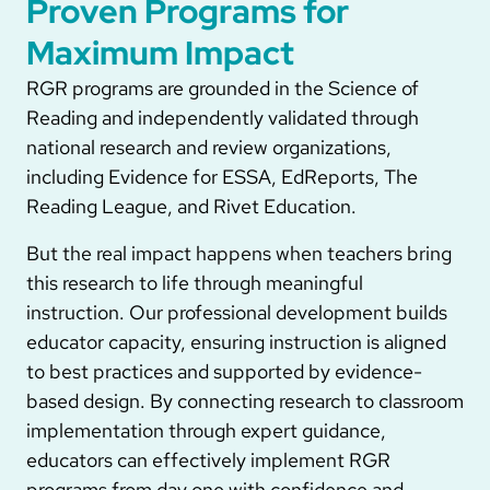
Proven Programs for
Maximum Impact
RGR programs are grounded in the Science of
Reading and independently validated through
national research and review organizations,
including Evidence for ESSA, EdReports, The
Reading League, and Rivet Education.
But the real impact happens when teachers bring
this research to life through meaningful
instruction. Our professional development builds
educator capacity, ensuring instruction is aligned
to best practices and supported by evidence-
based design. By connecting research to classroom
implementation through expert guidance,
educators can effectively implement RGR
programs from day one with confidence and