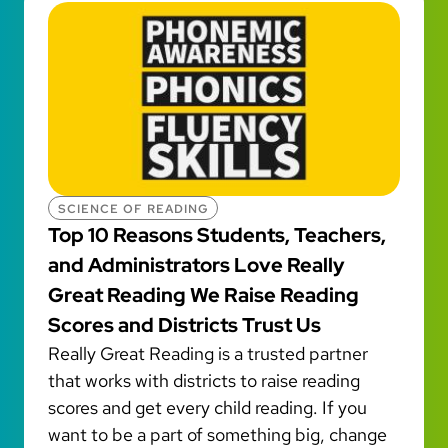
SCIENCE OF READING
Top 10 Reasons Students, Teachers,
and Administrators Love Really
Great Reading We Raise Reading
Scores and Districts Trust Us
Really Great Reading is a trusted partner
that works with districts to raise reading
scores and get every child reading. If you
want to be a part of something big, change