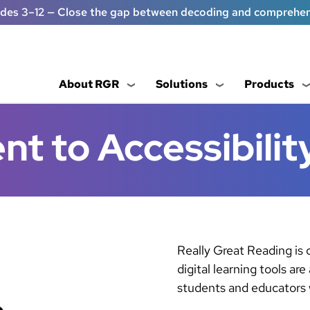
ades 3–12 — Close the gap between decoding and comprehe
About RGR
Solutions
Products
 to Accessibilit
Really Great Reading is
digital learning tools are
students and educators w