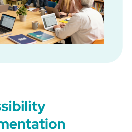
sibility
mentation