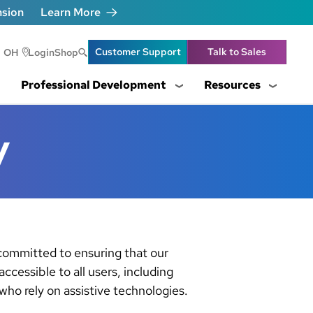
nsion
Learn More
Header Utility Lin
Customer Support
Talk to Sales
OH
Login
Shop
Professional Development
Resources
y
 committed to ensuring that our
 accessible to all users, including
ho rely on assistive technologies.