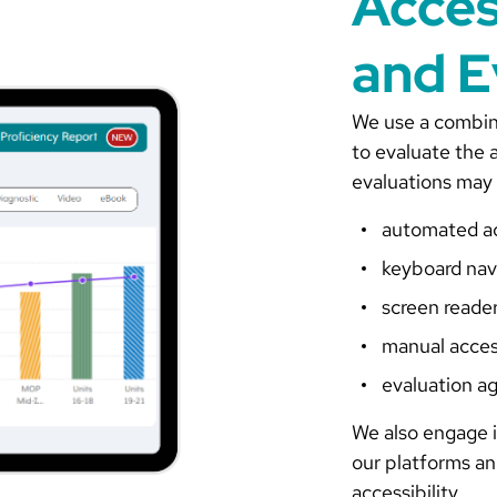
Acces
and E
We use a combin
to evaluate the a
evaluations may 
automated acc
keyboard nav
screen reade
manual acces
evaluation a
We also engage i
our platforms a
accessibility.