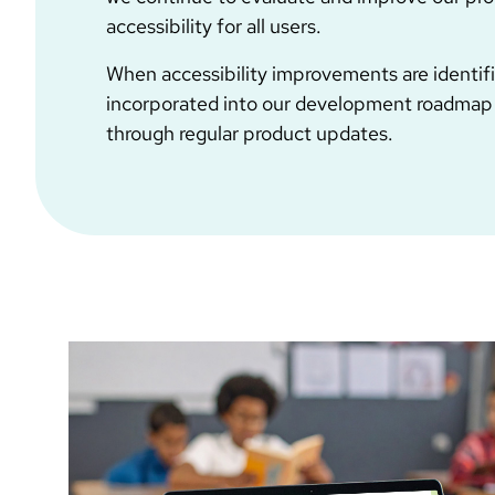
accessibility for all users.
When accessibility improvements are identifi
incorporated into our development roadmap
through regular product updates.