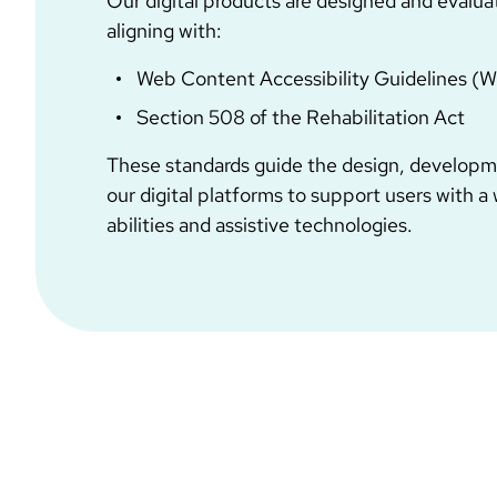
Our digital products are designed and evalua
aligning with:
Web Content Accessibility Guidelines (
Section 508 of the Rehabilitation Act
These standards guide the design, developme
our digital platforms to support users with a
abilities and assistive technologies.