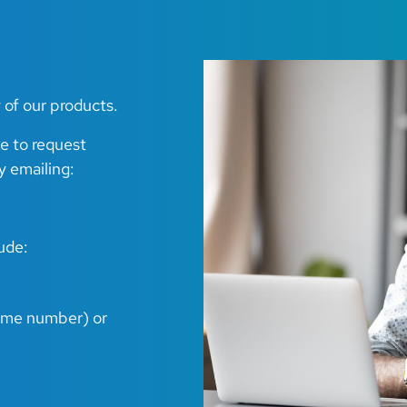
 of our products.
ke to request
y emailing:
lude:
game number) or