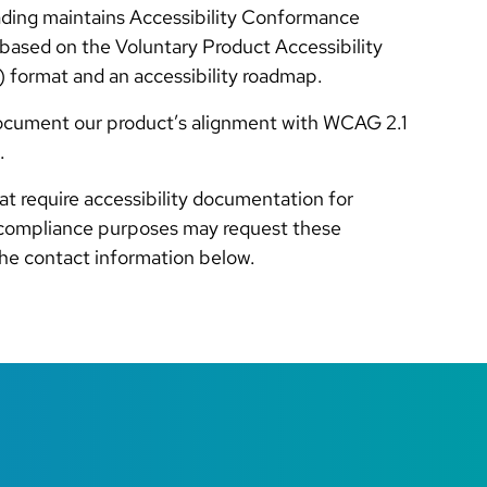
ading maintains Accessibility Conformance
ased on the Voluntary Product Accessibility
 format and an accessibility roadmap.
ocument our product’s alignment with WCAG 2.1
.
at require accessibility documentation for
compliance purposes may request these
the contact information below.