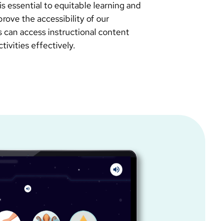
is essential to equitable learning and
rove the accessibility of our
rs can access instructional content
ivities effectively.