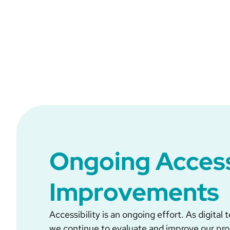
Ongoing Access
Improvements
Accessibility is an ongoing effort. As digital
we continue to evaluate and improve our pr