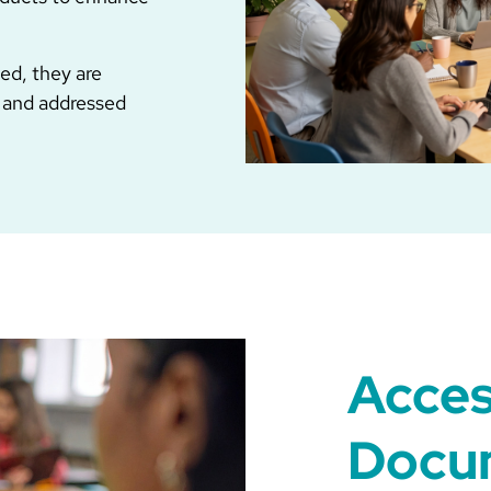
ed, they are
 and addressed
Acces
Docu