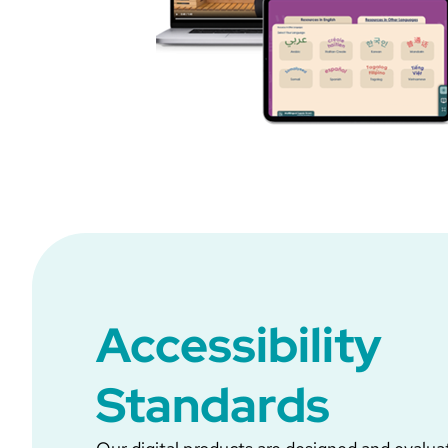
Accessibility
Standards