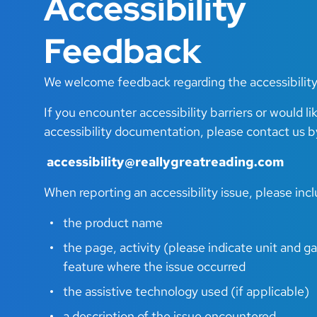
Accessibility
Feedback
We welcome feedback regarding the accessibility
If you encounter accessibility barriers or would li
accessibility documentation, please contact us b
accessibility@reallygreatreading.com
When reporting an accessibility issue, please inc
the product name
the page, activity (please indicate unit and 
feature where the issue occurred
the assistive technology used (if applicable)
a description of the issue encountered