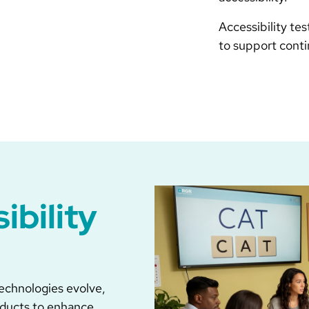
Accessibility te
to support cont
ibility
 technologies evolve,
oducts to enhance