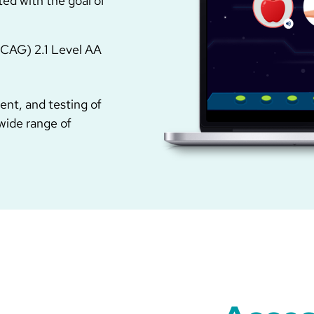
ted with the goal of
WCAG) 2.1 Level AA
nt, and testing of
 wide range of