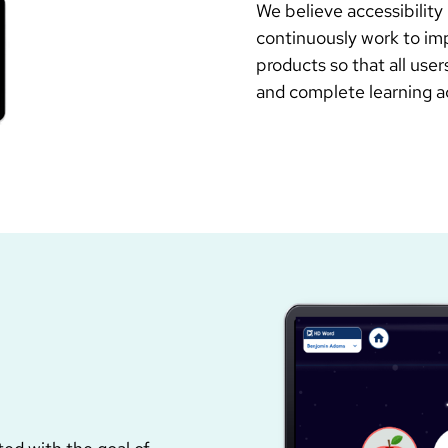
We believe accessibility 
continuously work to imp
products so that all use
and complete learning act