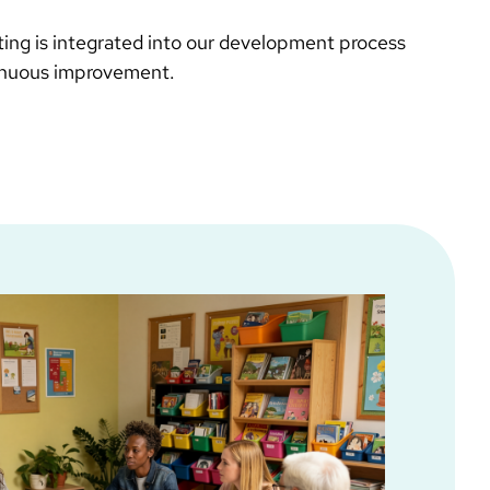
sting is integrated into our development process
inuous improvement.