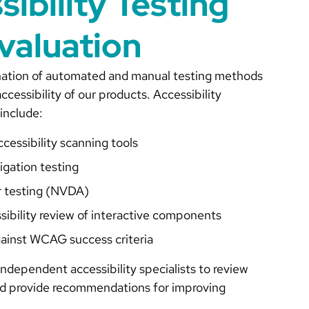
sibility Testing
valuation
ation of automated and manual testing methods
ccessibility of our products. Accessibility
include:
essibility scanning tools
igation testing
r testing (NVDA)
sibility review of interactive components
gainst WCAG success criteria
ndependent accessibility specialists to review
nd provide recommendations for improving