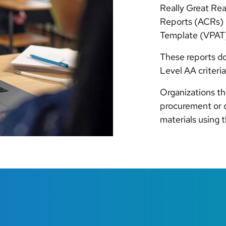
Really Great Re
Reports (ACRs) b
Template (VPAT)
These reports d
Level AA criteria
Organizations th
procurement or 
materials using 