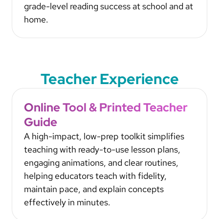
grade-level reading success at school and at
home.
Teacher Experience
Online Tool & Printed Teacher
Guide
A high-impact, low-prep toolkit simplifies
teaching with ready-to-use lesson plans,
engaging animations, and clear routines,
helping educators teach with fidelity,
maintain pace, and explain concepts
effectively in minutes.