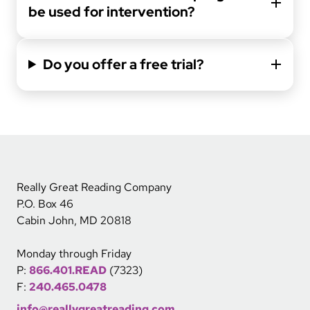
be used for intervention?
Do you offer a free trial?
Really Great Reading Company
P.O. Box 46
Cabin John, MD 20818
Monday through Friday
P:
866.401.READ
(7323)
F:
240.465.0478
info@reallygreatreading.com