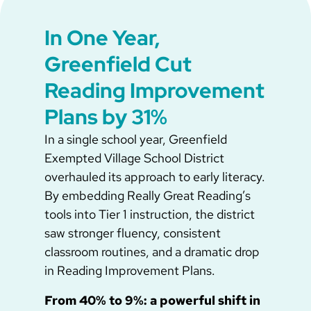
In One Year,
Greenfield Cut
Reading Improvement
Plans by 31%
In a single school year, Greenfield
Exempted Village School District
overhauled its approach to early literacy.
By embedding Really Great Reading’s
tools into Tier 1 instruction, the district
saw stronger fluency, consistent
classroom routines, and a dramatic drop
in Reading Improvement Plans.
From 40% to 9%: a powerful shift in