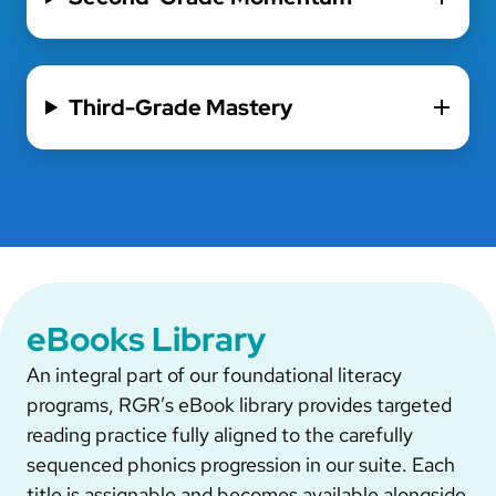
Third-Grade Mastery
eBooks Library
An integral part of our foundational literacy
programs, RGR’s eBook library provides targeted
reading practice fully aligned to the carefully
sequenced phonics progression in our suite. Each
title is assignable and becomes available alongside