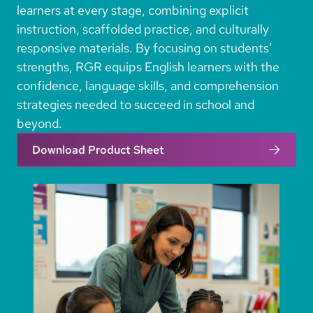
learners at every stage, combining explicit
instruction, scaffolded practice, and culturally
responsive materials. By focusing on students’
strengths, RGR equips English learners with the
confidence, language skills, and comprehension
strategies needed to succeed in school and
beyond.
Download Product Sheet