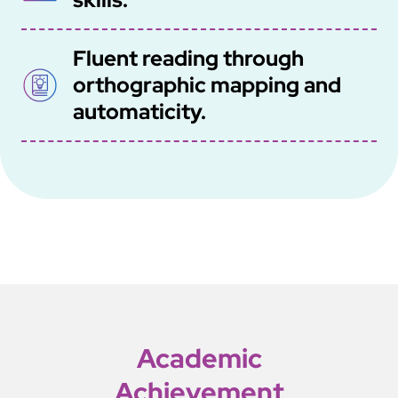
Fluent reading through
SVG
orthographic mapping and
automaticity.
Academic
Achievement