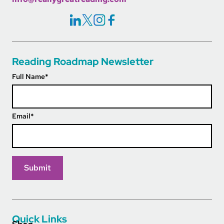
Social Icons Links
Reading Roadmap Newsletter
Full Name
*
Email
*
Quick Links