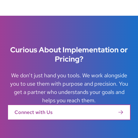
Curious About Implementation or
Pricing?
We don’t just hand you tools. We work alongside
you to use them with purpose and precision. You
get a partner who understands your goals and
helps you reach them.
Connect with Us