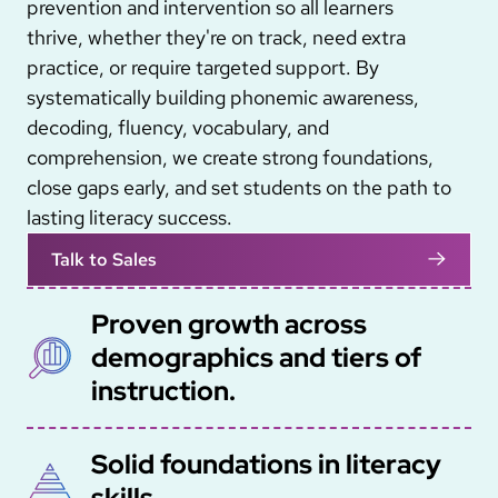
prevention and intervention so all learners
thrive, whether they're on track, need extra
practice, or require targeted support. By
systematically building phonemic awareness,
decoding, fluency, vocabulary, and
comprehension, we create strong foundations,
close gaps early, and set students on the path to
lasting literacy success.
Talk to Sales
Proven growth across
SVG
demographics and tiers of
instruction.
Solid foundations in literacy
SVG
skills.