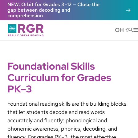
Skip to main content
NEW: Orbit for Grades 3–12 — Close the
gap between decoding and
comprehension
OH
He
Foundational Skills
Curriculum for Grades
PK–3
Foundational reading skills are the building blocks
that let students decode and read words
accurately and fluently: phonological and
phonemic awareness, phonics, decoding, and
fluency. For grades PK–3, the most effective