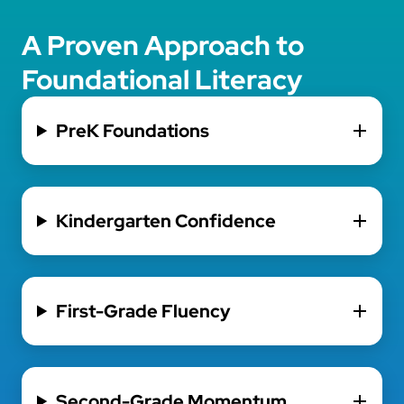
A Proven Approach to
Foundational Literacy
PreK Foundations
Kindergarten Confidence
First-Grade Fluency
Second-Grade Momentum