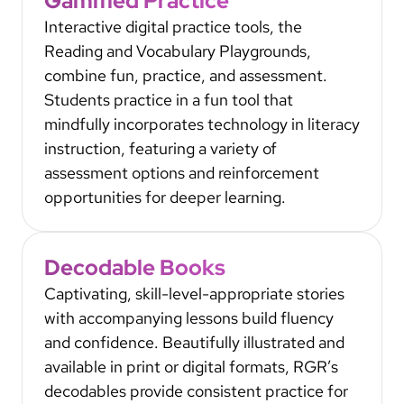
Gamified Practice
Interactive digital practice tools, the
Reading and Vocabulary Playgrounds,
combine fun, practice, and assessment.
Students practice in a fun tool that
mindfully incorporates technology in literacy
instruction, featuring a variety of
assessment options and reinforcement
opportunities for deeper learning.
Decodable Books
Captivating, skill-level-appropriate stories
with accompanying lessons build fluency
and confidence. Beautifully illustrated and
available in print or digital formats, RGR’s
decodables provide consistent practice for