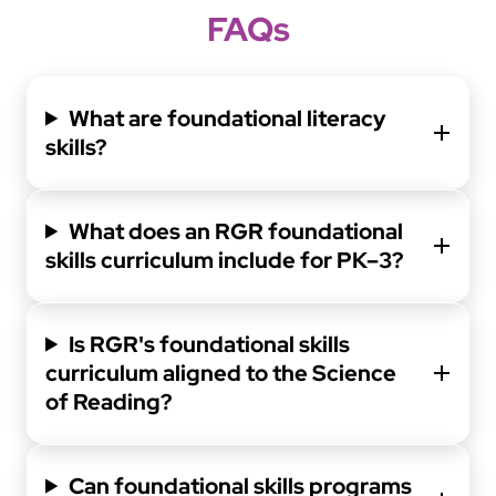
FAQs
What are foundational literacy
skills?
What does an RGR foundational
skills curriculum include for PK–3?
Is RGR's foundational skills
curriculum aligned to the Science
of Reading?
Can foundational skills programs