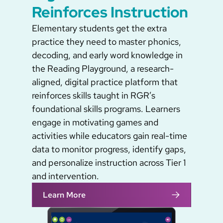
Reinforces Instruction
Elementary students get the extra
practice they need to master phonics,
decoding, and early word knowledge in
the Reading Playground, a research-
aligned, digital practice platform that
reinforces skills taught in RGR’s
foundational skills programs. Learners
engage in motivating games and
activities while educators gain real-time
data to monitor progress, identify gaps,
and personalize instruction across Tier 1
and intervention.
Learn More