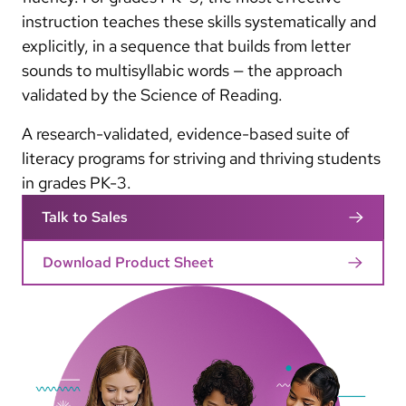
instruction teaches these skills systematically and
explicitly, in a sequence that builds from letter
sounds to multisyllabic words — the approach
validated by the Science of Reading.
A research-validated, evidence-based suite of
literacy programs for striving and thriving students
in grades PK-3.
Talk to Sales
Download Product Sheet