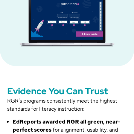
Evidence You Can Trust
RGR’s programs consistently meet the highest
standards for literacy instruction:
EdReports awarded RGR all green, near-
perfect scores
for alignment, usability, and