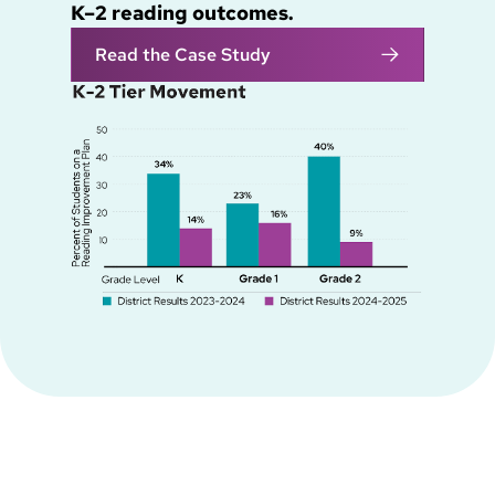
K–2 reading outcomes.
Read the Case Study