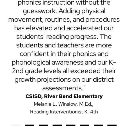
30
phonics instruction without the
r
guesswork. Adding physical
an
movement, routines, and procedures
has elevated and accelerated our
students' reading progress. The
students and teachers are more
confident in their phonics and
phonological awareness and our K–
2nd grade levels all exceeded their
growth projections on our district
assessments."
CSISD, River Bend Elementary
Melanie L. Winslow, M.Ed.
Reading Interventionist K–4th
Previous
Next