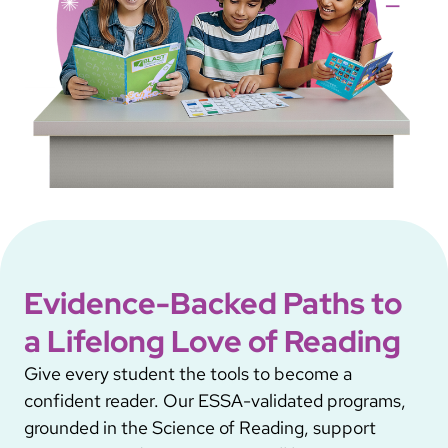
Evidence-Backed Paths to
a Lifelong Love of Reading
Give every student the tools to become a
confident reader. Our ESSA-validated programs,
grounded in the Science of Reading, support