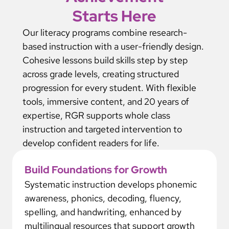
Starts Here
Our literacy programs combine research-
based instruction with a user-friendly design.
Cohesive lessons build skills step by step
across grade levels, creating structured
progression for every student. With flexible
tools, immersive content, and 20 years of
expertise, RGR supports whole class
instruction and targeted intervention to
develop confident readers for life.
Build Foundations for Growth
Systematic instruction develops phonemic
awareness, phonics, decoding, fluency,
spelling, and handwriting, enhanced by
multilingual resources that support growth