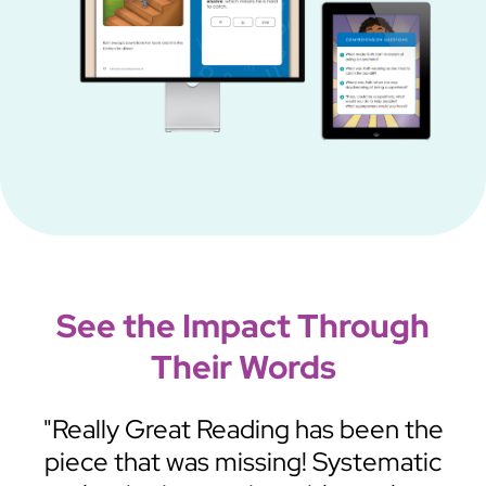
See the Impact Through
Their Words
m—
"Really Great Reading has been the
n
piece that was missing! Systematic
K