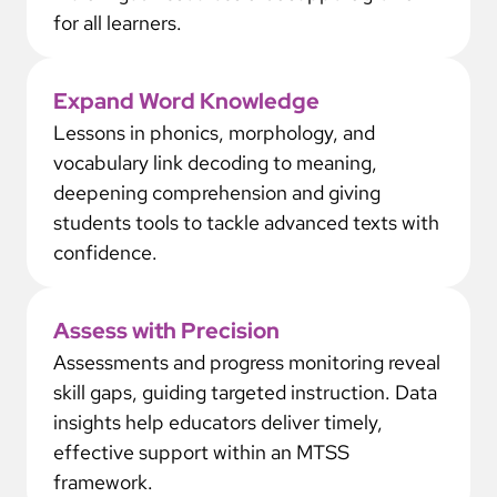
for all learners.
Expand Word Knowledge
Lessons in phonics, morphology, and
vocabulary link decoding to meaning,
deepening comprehension and giving
students tools to tackle advanced texts with
confidence.
Assess with Precision
Assessments and progress monitoring reveal
skill gaps, guiding targeted instruction. Data
insights help educators deliver timely,
effective support within an MTSS
framework.