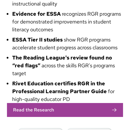
instructional quality
Evidence for ESSA
recognizes RGR programs
for demonstrated improvements in student
literacy outcomes
ESSA Tier II studies
show RGR programs
accelerate student progress across classrooms
The Reading League's review found no
“red flags”
across the skills RGR's programs
target
Rivet Education certifies RGR in the
Professional Learning Partner Guide
for
high-quality educator PD
Read the Research