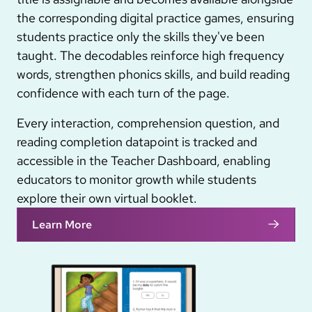
the corresponding digital practice games, ensuring
students practice only the skills they've been
taught. The decodables reinforce high frequency
words, strengthen phonics skills, and build reading
confidence with each turn of the page.
Every interaction, comprehension question, and
reading completion datapoint is tracked and
accessible in the Teacher Dashboard, enabling
educators to monitor growth while students
explore their own virtual booklet.
Learn More