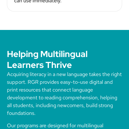
can use immediately.
Helping Multilingual
Learners Thrive
Acquiring literacy in a new language takes the right
support. RGR provides easy-to-use digital and
print resources that connect language
development to reading comprehension, helping
all students, including newcomers, build strong
foundations.
Our programs are designed for multilingual