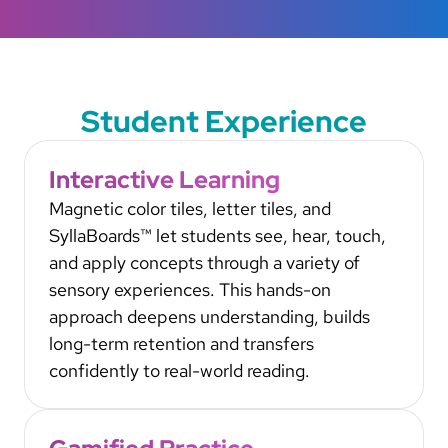
Student Experience
Interactive Learning
Magnetic color tiles, letter tiles, and
SyllaBoards™ let students see, hear, touch,
and apply concepts through a variety of
sensory experiences. This hands-on
approach deepens understanding, builds
long-term retention and transfers
confidently to real-world reading.