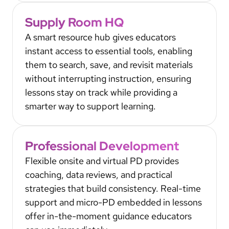
Supply Room HQ
A smart resource hub gives educators
instant access to essential tools, enabling
them to search, save, and revisit materials
without interrupting instruction, ensuring
lessons stay on track while providing a
smarter way to support learning.
Professional Development
Flexible onsite and virtual PD provides
coaching, data reviews, and practical
strategies that build consistency. Real-time
support and micro-PD embedded in lessons
offer in-the-moment guidance educators