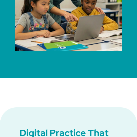
Digital Practice That