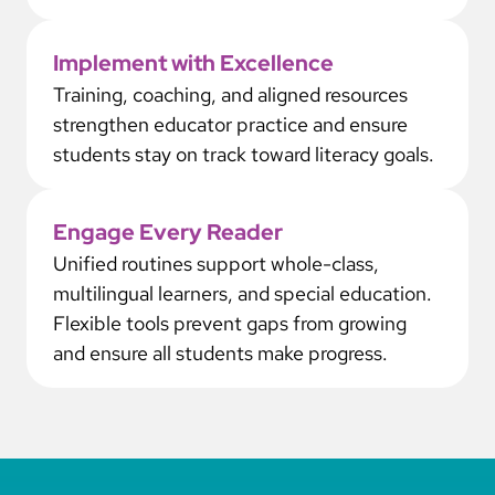
Implement with Excellence
Training, coaching, and aligned resources
strengthen educator practice and ensure
students stay on track toward literacy goals.
Engage Every Reader
Unified routines support whole-class,
multilingual learners, and special education.
Flexible tools prevent gaps from growing
and ensure all students make progress.