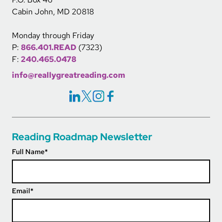
Cabin John, MD 20818
Monday through Friday
P:
866.401.READ
(7323)
F:
240.465.0478
info@reallygreatreading.com
Social Icons Links
Reading Roadmap Newsletter
Full Name
*
Email
*