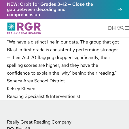
Skip to main content
NEW: Orbit for Grades 3–12 — Close the
gap between decoding and
comprehension
OH
He
“We have a distinct line in our data. The group that got
Blast in first grade is consistently performing stronger
— their Act 20 flagging dropped significantly, their
spelling scores are higher, and they have the
confidence to explain the ‘why’ behind their reading.”
Seneca Area School District
Kelsey Kleven
Reading Specialist & Interventionist
Really Great Reading Company
P.O. Box 46