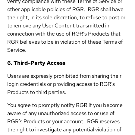
verify compliance with these Terms of Service or
other applicable policies of RGR. RGR shall have
the right, in its sole discretion, to refuse to post or
to remove any User Content transmitted in
connection with the use of RGR’s Products that
RGR believes to be in violation of these Terms of
Service.
6. Third-Party Access
Users are expressly prohibited from sharing their
login credentials or providing access to RGR’s
Products to third parties.
You agree to promptly notify RGR if you become
aware of any unauthorized access to or use of
RGR’s Products or your account. RGR reserves
the right to investigate any potential violation of