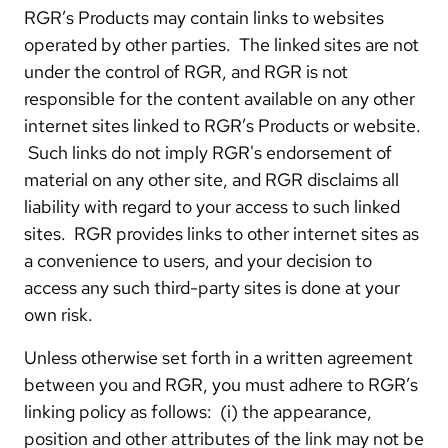
RGR’s Products may contain links to websites
operated by other parties. The linked sites are not
under the control of RGR, and RGR is not
responsible for the content available on any other
internet sites linked to RGR’s Products or website.
Such links do not imply RGR's endorsement of
material on any other site, and RGR disclaims all
liability with regard to your access to such linked
sites. RGR provides links to other internet sites as
a convenience to users, and your decision to
access any such third-party sites is done at your
own risk.
Unless otherwise set forth in a written agreement
between you and RGR, you must adhere to RGR’s
linking policy as follows: (i) the appearance,
position and other attributes of the link may not be