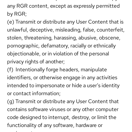
any RGR content, except as expressly permitted
by RGR;
(e) Transmit or distribute any User Content that is
unlawful, deceptive, misleading, false, counterfeit,
stolen, threatening, harassing, abusive, obscene,
pornographic, defamatory, racially or ethnically
objectionable, or in violation of the personal
privacy rights of another;
(f) Intentionally forge headers, manipulate
identifiers, or otherwise engage in any activities
intended to impersonate or hide a user’s identity
or contact information;
(g) Transmit or distribute any User Content that
contains software viruses or any other computer
code designed to interrupt, destroy, or limit the
functionality of any software, hardware or