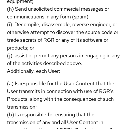
equipment;
(h) Send unsolicited commercial messages or
communications in any form (spam);
(i) Decompile, disassemble, reverse engineer, or
otherwise attempt to discover the source code or
trade secrets of RGR or any of its software or
products; or
(j) assist or permit any persons in engaging in any
of the activities described above.
Additionally, each User:
(a) Is responsible for the User Content that the
User transmits in connection with use of RGR’s
Products, along with the consequences of such
transmission;
(b) Is responsible for ensuring that the
transmission of any and all User Content in