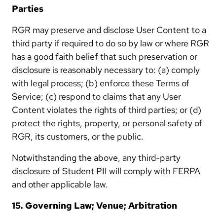
Parties
RGR may preserve and disclose User Content to a
third party if required to do so by law or where RGR
has a good faith belief that such preservation or
disclosure is reasonably necessary to: (a) comply
with legal process; (b) enforce these Terms of
Service; (c) respond to claims that any User
Content violates the rights of third parties; or (d)
protect the rights, property, or personal safety of
RGR, its customers, or the public.
Notwithstanding the above, any third-party
disclosure of Student PII will comply with FERPA
and other applicable law.
15. Governing Law; Venue; Arbitration