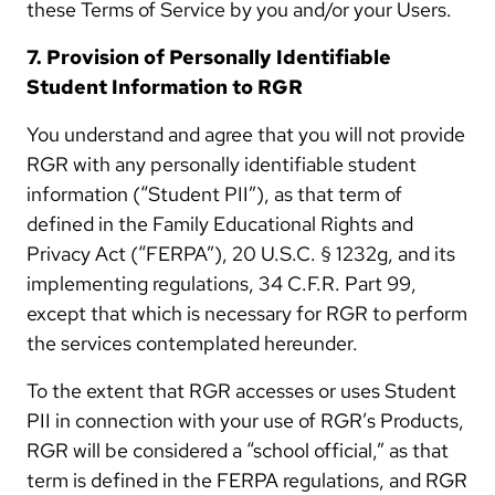
these Terms of Service by you and/or your Users.
7. Provision of Personally Identifiable
Student Information to RGR
You understand and agree that you will not provide
RGR with any personally identifiable student
information (“Student PII”), as that term of
defined in the Family Educational Rights and
Privacy Act (“FERPA”), 20 U.S.C. § 1232g, and its
implementing regulations, 34 C.F.R. Part 99,
except that which is necessary for RGR to perform
the services contemplated hereunder.
To the extent that RGR accesses or uses Student
PII in connection with your use of RGR’s Products,
RGR will be considered a “school official,” as that
term is defined in the FERPA regulations, and RGR