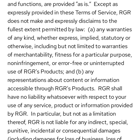
and functions, are provided “as is.” Except as
expressly provided in these Terms of Service, RGR
does not make and expressly disclaims to the
fullest extent permitted by law: (a) any warranties
of any kind, whether express, implied, statutory or
otherwise, including but not limited to warranties
of merchantability, fitness for a particular purpose,
noninfringement, or error-free or uninterrupted
use of RGR’s Products; and (b) any
representations about content or information
accessible through RGR’s Products. RGR shall
have no liability whatsoever with respect to your
use of any service, product or information provided
by RGR. In particular, but not as a limitation
thereof, RGR is not liable for any indirect, special,
punitive, incidental or consequential damages
(including damages for loss of business, loss of