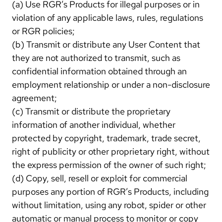
(a) Use RGR’s Products for illegal purposes or in
violation of any applicable laws, rules, regulations
or RGR policies;
(b) Transmit or distribute any User Content that
they are not authorized to transmit, such as
confidential information obtained through an
employment relationship or under a non-disclosure
agreement;
(c) Transmit or distribute the proprietary
information of another individual, whether
protected by copyright, trademark, trade secret,
right of publicity or other proprietary right, without
the express permission of the owner of such right;
(d) Copy, sell, resell or exploit for commercial
purposes any portion of RGR’s Products, including
without limitation, using any robot, spider or other
automatic or manual process to monitor or copy