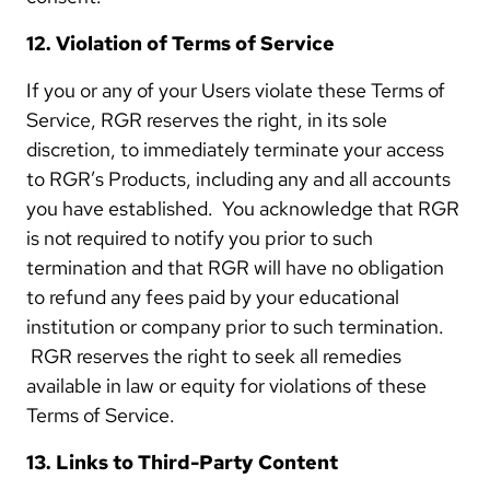
12. Violation of Terms of Service
If you or any of your Users violate these Terms of
Service, RGR reserves the right, in its sole
discretion, to immediately terminate your access
to RGR’s Products, including any and all accounts
you have established. You acknowledge that RGR
is not required to notify you prior to such
termination and that RGR will have no obligation
to refund any fees paid by your educational
institution or company prior to such termination.
RGR reserves the right to seek all remedies
available in law or equity for violations of these
Terms of Service.
13. Links to Third-Party Content