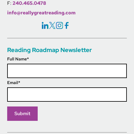
F:
240.465.0478
info@reallygreatreading.com
Social Icons Links
Reading Roadmap Newsletter
Full Name
*
Email
*