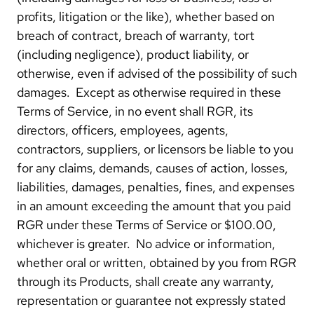
profits, litigation or the like), whether based on
breach of contract, breach of warranty, tort
(including negligence), product liability, or
otherwise, even if advised of the possibility of such
damages. Except as otherwise required in these
Terms of Service, in no event shall RGR, its
directors, officers, employees, agents,
contractors, suppliers, or licensors be liable to you
for any claims, demands, causes of action, losses,
liabilities, damages, penalties, fines, and expenses
in an amount exceeding the amount that you paid
RGR under these Terms of Service or $100.00,
whichever is greater. No advice or information,
whether oral or written, obtained by you from RGR
through its Products, shall create any warranty,
representation or guarantee not expressly stated