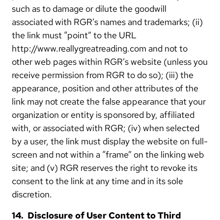
such as to damage or dilute the goodwill
associated with RGR’s names and trademarks; (ii)
the link must “point” to the URL
http://www.reallygreatreading.com and not to
other web pages within RGR’s website (unless you
receive permission from RGR to do so); (iii) the
appearance, position and other attributes of the
link may not create the false appearance that your
organization or entity is sponsored by, affiliated
with, or associated with RGR; (iv) when selected
by a user, the link must display the website on full-
screen and not within a “frame” on the linking web
site; and (v) RGR reserves the right to revoke its
consent to the link at any time and in its sole
discretion.
14. Disclosure of User Content to Third