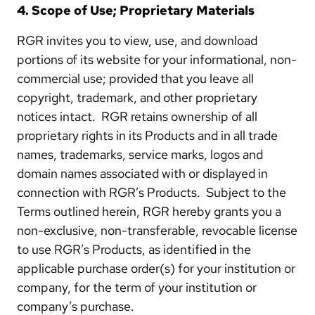
4. Scope of Use; Proprietary Materials
RGR invites you to view, use, and download
portions of its website for your informational, non-
commercial use; provided that you leave all
copyright, trademark, and other proprietary
notices intact. RGR retains ownership of all
proprietary rights in its Products and in all trade
names, trademarks, service marks, logos and
domain names associated with or displayed in
connection with RGR’s Products. Subject to the
Terms outlined herein, RGR hereby grants you a
non-exclusive, non-transferable, revocable license
to use RGR’s Products, as identified in the
applicable purchase order(s) for your institution or
company, for the term of your institution or
company’s purchase.