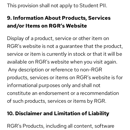
This provision shall not apply to Student PII.
9. Information About Products, Services
and/or Items on RGR’s Website
Display of a product, service or other item on
RGR’s website is not a guarantee that the product,
service or item is currently in stock or that it will be
available on RGR’s website when you visit again.
Any description or reference to non-RGR
products, services or items on RGR’s website is for
informational purposes only and shall not
constitute an endorsement or a recommendation
of such products, services or items by RGR.
10. Disclaimer and Limitation of Liability
RGR’s Products, including all content, software