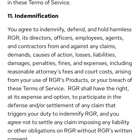
in these Terms of Service.
11. Indemnification
You agree to indemnify, defend, and hold harmless
RGR, its directors, officers, employees, agents,
and contractors from and against any claims,
demands, causes of action, losses, liabilities,
damages, penalties, fines, and expenses, including
reasonable attorney’s fees and court costs, arising
from your use of RGR’s Products, or your breach of
these Terms of Service. RGR shall have the right,
at its expense and option, to participate in the
defense and/or settlement of any claim that
triggers your duty to indemnify RGR, and you
agree not to settle any claim imposing any liability
or other obligations on RGR without RGR’s written
consent.