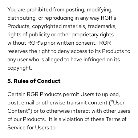
You are prohibited from posting, modifying,
distributing, or reproducing in any way RGR’s
Products, copyrighted materials, trademarks,
rights of publicity or other proprietary rights
without RGR’s prior written consent. RGR
reserves the right to deny access to its Products to
any user who is alleged to have infringed on its
copyright.
5. Rules of Conduct
Certain RGR Products permit Users to upload,
post, email or otherwise transmit content (“User
Content”) or to otherwise interact with other users
of our Products. It is a violation of these Terms of
Service for Users to: