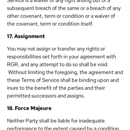
Service is a waiver of any right arising out of a
subsequent breach of the same or a breach of any
other covenant, term or condition or a waiver of
the covenant, term or condition itself.
17. Assignment
You may not assign or transfer any rights or
responsibilities set forth in your agreement with
RGR, and any attempt to do so shall be void.
Without limiting the foregoing, the agreement and
these Terms of Service shall be binding upon and
inure to the benefit of the parties and their
permitted successors and assigns.
18. Force Majeure
Neither Party shall be liable for inadequate
performance to the extent caused by a condition