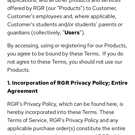
offered by RGR (our “Products”) to Customer,
Customer’s employees and, where applicable,
Customer’s students and/or students’ parents or
guardians (collectively, “
Users
”).
By accessing, using or registering for our Products,
you agree to be bound by these Terms. If you do
not agree to these Terms, you should not use our
Products.
1. Incorporation of RGR Privacy Policy; Entire
Agreement
RGR’s Privacy Policy, which can be found here, is
hereby incorporated into these Terms. These
Terms of Service, RGR’s Privacy Policy and any
applicable purchase order(s) constitute the entire