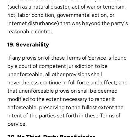
(such as a natural disaster, act of war or terrorism,
riot, labor condition, governmental action, or
internet disturbance) that was beyond the party’s
reasonable control.
19. Severability
If any provision of these Terms of Service is found
by a court of competent jurisdiction to be
unenforceable, all other provisions shall
nevertheless continue in full force and effect, and
that unenforceable provision shall be deemed
modified to the extent necessary to render it
enforceable, preserving to the fullest extent the
intent of the parties set forth in these Terms of
Service.
20. No Third-Party Beneficiaries