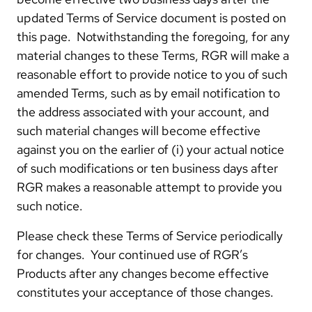
updated Terms of Service document is posted on
this page. Notwithstanding the foregoing, for any
material changes to these Terms, RGR will make a
reasonable effort to provide notice to you of such
amended Terms, such as by email notification to
the address associated with your account, and
such material changes will become effective
against you on the earlier of (i) your actual notice
of such modifications or ten business days after
RGR makes a reasonable attempt to provide you
such notice.
Please check these Terms of Service periodically
for changes. Your continued use of RGR’s
Products after any changes become effective
constitutes your acceptance of those changes.