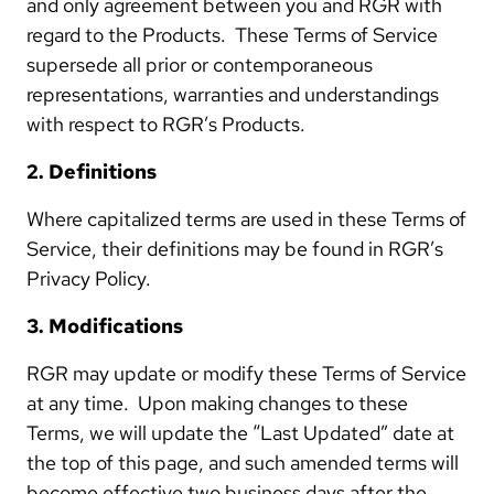
and only agreement between you and RGR with
regard to the Products. These Terms of Service
supersede all prior or contemporaneous
representations, warranties and understandings
with respect to RGR’s Products.
2. Definitions
Where capitalized terms are used in these Terms of
Service, their definitions may be found in RGR’s
Privacy Policy.
3. Modifications
RGR may update or modify these Terms of Service
at any time. Upon making changes to these
Terms, we will update the “Last Updated” date at
the top of this page, and such amended terms will
become effective two business days after the