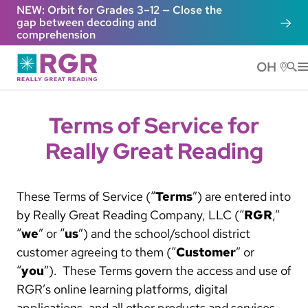
Skip to main content
NEW: Orbit for Grades 3–12 — Close the
gap between decoding and
comprehension
OH
He
Terms of Service for
Really Great Reading
These Terms of Service (“
Terms
”) are entered into
by Really Great Reading Company, LLC (“
RGR
,”
“
we
” or “
us
”) and the school/school district
customer agreeing to them (“
Customer
” or
“
you
”). These Terms govern the access and use of
RGR’s online learning platforms, digital
applications, and all other products and services