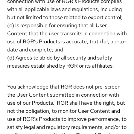
connection with use of RGR’s Products complies
with all applicable laws and regulations, including
but not limited to those related to export control;
(c) Is responsible for ensuring that all User
Content that the user transmits in connection with
use of RGR’s Products is accurate, truthful, up-to-
date and complete; and
(d) Agrees to abide by all security and safety
measures established by RGR or its affiliates.
You acknowledge that RGR does not pre-screen
the User Content submitted in connection with
use of our Products. RGR shall have the right, but
not the obligation, to monitor User Content and
use of RGR’s Products to improve performance, to
satisfy legal and regulatory requirements, and/or to