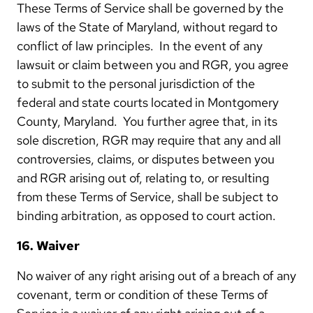
These Terms of Service shall be governed by the
laws of the State of Maryland, without regard to
conflict of law principles. In the event of any
lawsuit or claim between you and RGR, you agree
to submit to the personal jurisdiction of the
federal and state courts located in Montgomery
County, Maryland. You further agree that, in its
sole discretion, RGR may require that any and all
controversies, claims, or disputes between you
and RGR arising out of, relating to, or resulting
from these Terms of Service, shall be subject to
binding arbitration, as opposed to court action.
16. Waiver
No waiver of any right arising out of a breach of any
covenant, term or condition of these Terms of