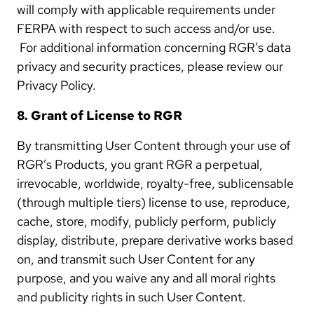
will comply with applicable requirements under
FERPA with respect to such access and/or use.
For additional information concerning RGR’s data
privacy and security practices, please review our
Privacy Policy.
8. Grant of License to RGR
By transmitting User Content through your use of
RGR’s Products, you grant RGR a perpetual,
irrevocable, worldwide, royalty-free, sublicensable
(through multiple tiers) license to use, reproduce,
cache, store, modify, publicly perform, publicly
display, distribute, prepare derivative works based
on, and transmit such User Content for any
purpose, and you waive any and all moral rights
and publicity rights in such User Content.