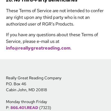
These Terms of Service are not intended to confer
any right upon any third party who is not an
authorized user of RGR’s Products.
If you have any questions about these Terms of
Service, please e-mail us at
info@reallygreatreading.com
.
Really Great Reading Company
P.O. Box 46
Cabin John, MD 20818
Monday through Friday
P:
866.401.READ
(7323)