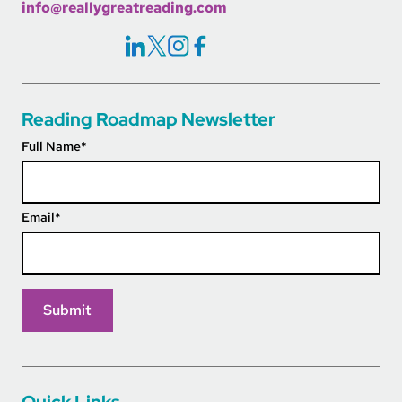
info@reallygreatreading.com
Social Icons Links
Reading Roadmap Newsletter
Full Name
*
Email
*