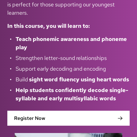
is perfect for those supporting our youngest
learners.
In this course, you will learn to:
Teach phonemic awareness and phoneme
play
Strengthen letter-sound relationships
Support early decoding and encoding
Build
sight word fluency using heart words
Help students confidently decode single-
syllable and early multisyllabic words
Register Now