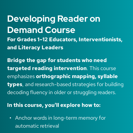
Developing Reader on
Demand Course
For Grades 1–12 Educators, Interventionists,
and Literacy Leaders
Bridge the gap for students who need
targeted reading intervention
. This course
emphasizes
orthographic mapping, syllable
types
, and research-based strategies for building
decoding fluency in older or struggling readers.
In this course, you'll explore how to:
Anchor words in long-term memory for
automatic retrieval