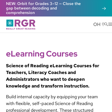
Skip to main content
NEW: Orbit for Grades 3–12 — Close the
gap between decoding and
comprehension
OH
He
eLearning Courses
Science of Reading eLearning Courses for
Teachers, Literacy Coaches and
Administrators who want to deepen
knowledge and transform instruction.
Build internal capacity by equipping your team
with flexible, self-paced Science of Reading
professional development. These structured