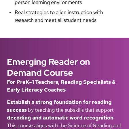
person learning environments
Real strategies to align instruction with
research and meet all student needs
Emerging Reader on
Demand Course
For PreK–1 Teachers, Reading Specialists &
Early Literacy Coaches
Establish a strong foundation for reading
success
by teaching the subskills that support
decoding and automatic word recognition
.
This course aligns with the Science of Reading and