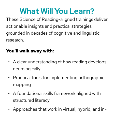
What Will You Learn?
These Science of Reading-aligned trainings deliver
actionable insights and practical strategies
grounded in decades of cognitive and linguistic
research.
You'll walk away with:
A clear understanding of how reading develops
neurologically
Practical tools for implementing orthographic
mapping
A foundational skills framework aligned with
structured literacy
Approaches that work in virtual, hybrid, and in-