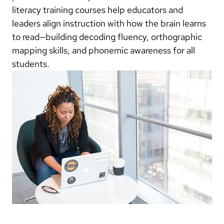
literacy training courses help educators and
leaders align instruction with how the brain learns
to read—building decoding fluency, orthographic
mapping skills, and phonemic awareness for all
students.