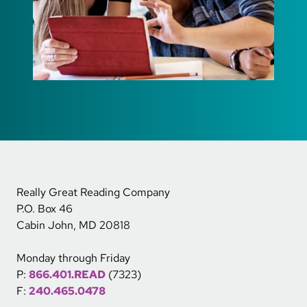
Really Great Reading Company
P.O. Box 46
Cabin John, MD 20818
Monday through Friday
P:
866.401.READ
(7323)
F:
240.465.0478