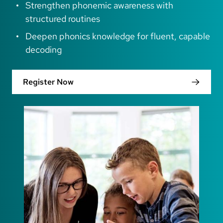
Strengthen phonemic awareness with
structured routines
Deepen phonics knowledge for fluent, capable
decoding
Register Now