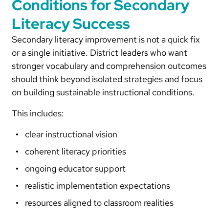
Conditions for Secondary
Literacy Success
Secondary literacy improvement is not a quick fix
or a single initiative. District leaders who want
stronger vocabulary and comprehension outcomes
should think beyond isolated strategies and focus
on building sustainable instructional conditions.
This includes:
clear instructional vision
coherent literacy priorities
ongoing educator support
realistic implementation expectations
resources aligned to classroom realities