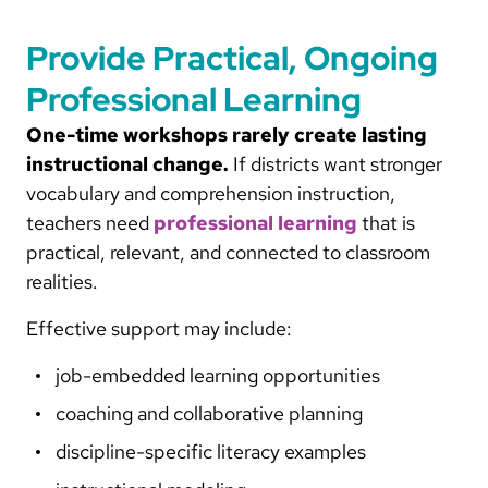
Provide Practical, Ongoing
Professional Learning
One-time workshops rarely create lasting
instructional change.
If districts want stronger
vocabulary and comprehension instruction,
teachers need
professional learning
that is
practical, relevant, and connected to classroom
realities.
Effective support may include:
job-embedded learning opportunities
coaching and collaborative planning
discipline-specific literacy examples