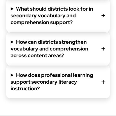
What should districts look for in
secondary vocabulary and
comprehension support?
How can districts strengthen
vocabulary and comprehension
across content areas?
How does professional learning
support secondary literacy
instruction?