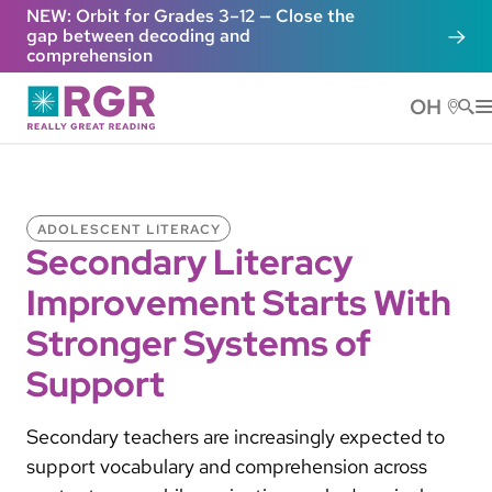
Skip to main content
NEW: Orbit for Grades 3–12 — Close the
gap between decoding and
comprehension
OH
He
ADOLESCENT LITERACY
Secondary Literacy
Improvement Starts With
Stronger Systems of
Support
Secondary teachers are increasingly expected to
support vocabulary and comprehension across