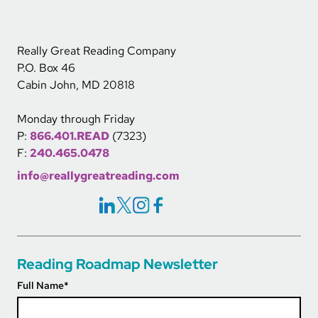
Really Great Reading Company
P.O. Box 46
Cabin John, MD 20818
Monday through Friday
P:
866.401.READ
(7323)
F:
240.465.0478
info@reallygreatreading.com
Social Icons Links
Reading Roadmap Newsletter
Full Name
*