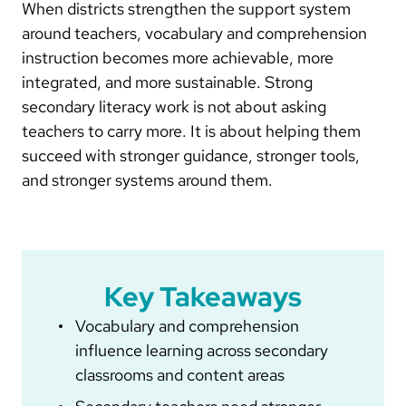
When districts strengthen the support system
around teachers, vocabulary and comprehension
instruction becomes more achievable, more
integrated, and more sustainable. Strong
secondary literacy work is not about asking
teachers to carry more. It is about helping them
succeed with stronger guidance, stronger tools,
and stronger systems around them.
Key Takeaways
Vocabulary and comprehension
influence learning across secondary
classrooms and content areas