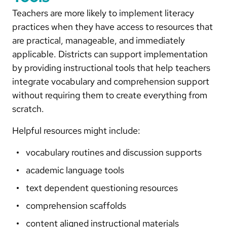
Teachers are more likely to implement literacy
practices when they have access to resources that
are practical, manageable, and immediately
applicable. Districts can support implementation
by providing instructional tools that help teachers
integrate vocabulary and comprehension support
without requiring them to create everything from
scratch.
Helpful resources might include:
vocabulary routines and discussion supports
academic language tools
text dependent questioning resources
comprehension scaffolds
content aligned instructional materials