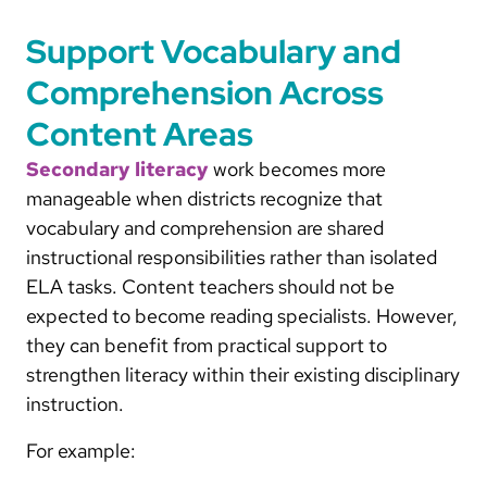
Support Vocabulary and
Comprehension Across
Content Areas
Secondary literacy
work becomes more
manageable when districts recognize that
vocabulary and comprehension are shared
instructional responsibilities rather than isolated
ELA tasks. Content teachers should not be
expected to become reading specialists. However,
they can benefit from practical support to
strengthen literacy within their existing disciplinary
instruction.
For example: