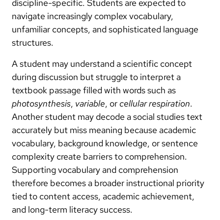
discipline-specific. Students are expected to
navigate increasingly complex vocabulary,
unfamiliar concepts, and sophisticated language
structures.
A student may understand a scientific concept
during discussion but struggle to interpret a
textbook passage filled with words such as
photosynthesis
,
variable
, or
cellular respiration
.
Another student may decode a social studies text
accurately but miss meaning because academic
vocabulary, background knowledge, or sentence
complexity create barriers to comprehension.
Supporting vocabulary and comprehension
therefore becomes a broader instructional priority
tied to content access, academic achievement,
and long-term literacy success.