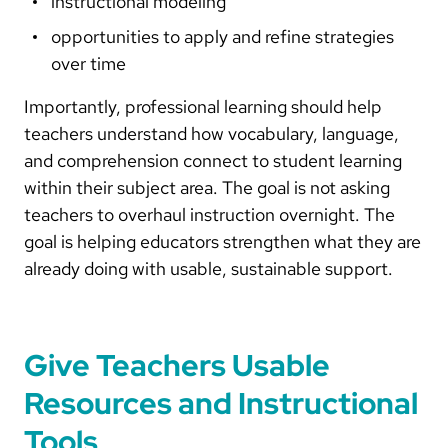
instructional modeling
opportunities to apply and refine strategies
over time
Importantly, professional learning should help
teachers understand how vocabulary, language,
and comprehension connect to student learning
within their subject area. The goal is not asking
teachers to overhaul instruction overnight. The
goal is helping educators strengthen what they are
already doing with usable, sustainable support.
Give Teachers Usable
Resources and Instructional
Tools