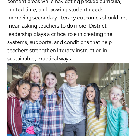
content areas while navigating packed curricula,
limited time, and growing student needs.
Improving secondary literacy outcomes should not
mean asking teachers to do more. District
leadership plays a critical role in creating the
systems, supports, and conditions that help
teachers strengthen literacy instruction in
sustainable, practical ways.