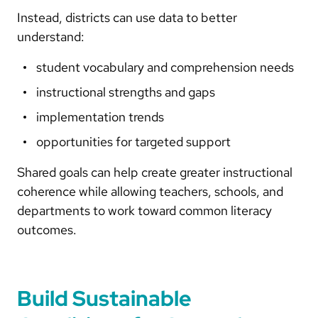
Instead, districts can use data to better
understand:
student vocabulary and comprehension needs
instructional strengths and gaps
implementation trends
opportunities for targeted support
Shared goals can help create greater instructional
coherence while allowing teachers, schools, and
departments to work toward common literacy
outcomes.
Build Sustainable