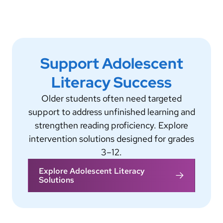
Support Adolescent
Literacy Success
Older students often need targeted
support to address unfinished learning and
strengthen reading proficiency. Explore
intervention solutions designed for grades
3–12.
Explore Adolescent Literacy
Solutions