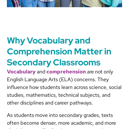
Why Vocabulary and
Comprehension Matter in
Secondary Classrooms
Vocabulary
and
comprehension
are not only
English Language Arts (ELA) concerns. They
influence how students learn across science, social
studies, mathematics, technical subjects, and
other disciplines and career pathways.
As students move into secondary grades, texts
often become denser, more academic, and more