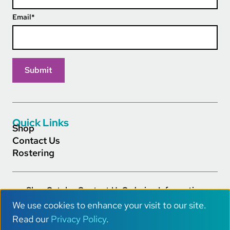
Email
*
Quick Links
Shop
Contact Us
Rostering
Shop
Catalog
Contact Us
Ordering Information
Footer Main Links
Careers
Privacy Policy
Terms of Service
Accessibility
We use cookies to enhance your visit to our site.
AI Info
U
Read our
Privacy Policy
.