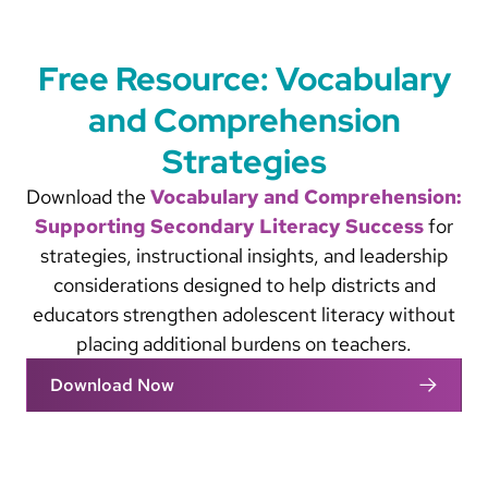
Free Resource: Vocabulary
and Comprehension
Strategies
Download the
Vocabulary and Comprehension:
Supporting Secondary Literacy Success
for
strategies, instructional insights, and leadership
considerations designed to help districts and
educators strengthen adolescent literacy without
placing additional burdens on teachers.
Download Now