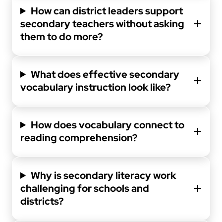
How can district leaders support
secondary teachers without asking
them to do more?
What does effective secondary
vocabulary instruction look like?
How does vocabulary connect to
reading comprehension?
Why is secondary literacy work
challenging for schools and
districts?