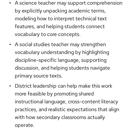
A science teacher may support comprehension
by explicitly unpacking academic terms,
modeling how to interpret technical text
features, and helping students connect
vocabulary to core concepts.
A social studies teacher may strengthen
vocabulary understanding by highlighting
discipline-specific language, supporting
discussion, and helping students navigate
primary source texts.
District leadership can help make this work
more feasible by promoting shared
instructional language, cross-content literacy
practices, and realistic expectations that align
with how secondary classrooms actually
operate.