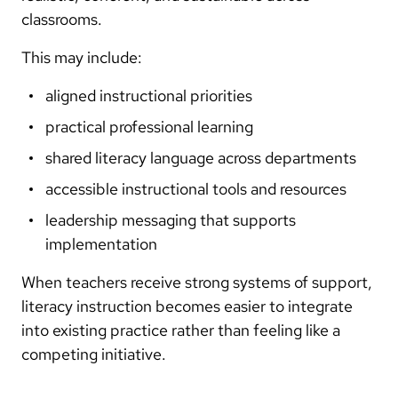
classrooms.
This may include:
aligned instructional priorities
practical professional learning
shared literacy language across departments
accessible instructional tools and resources
leadership messaging that supports
implementation
When teachers receive strong systems of support,
literacy instruction becomes easier to integrate
into existing practice rather than feeling like a
competing initiative.