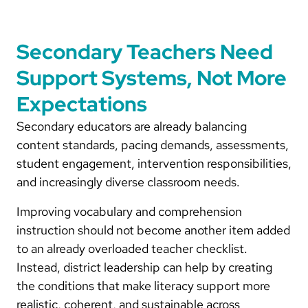
Secondary Teachers Need
Support Systems, Not More
Expectations
Secondary educators are already balancing
content standards, pacing demands, assessments,
student engagement, intervention responsibilities,
and increasingly diverse classroom needs.
Improving vocabulary and comprehension
instruction should not become another item added
to an already overloaded teacher checklist.
Instead, district leadership can help by creating
the conditions that make literacy support more
realistic, coherent, and sustainable across