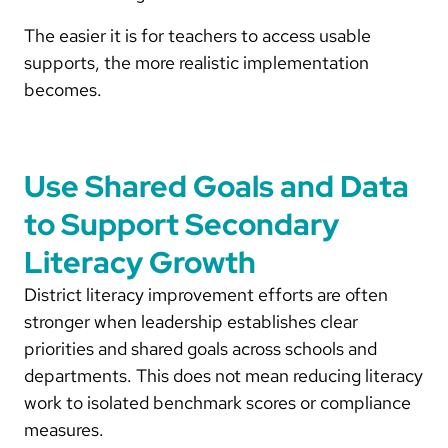
The easier it is for teachers to access usable
supports, the more realistic implementation
becomes.
Use Shared Goals and Data
to Support Secondary
Literacy Growth
District literacy improvement efforts are often
stronger when leadership establishes clear
priorities and shared goals across schools and
departments. This does not mean reducing literacy
work to isolated benchmark scores or compliance
measures.