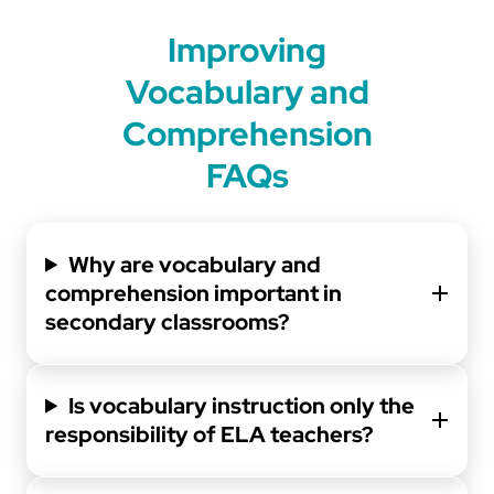
Improving
Vocabulary and
Comprehension
FAQs
Why are vocabulary and
comprehension important in
secondary classrooms?
Is vocabulary instruction only the
responsibility of ELA teachers?