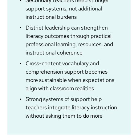
Secondary teachers need stronger
support systems, not additional
instructional burdens
District leadership can strengthen
literacy outcomes through practical
professional learning, resources, and
instructional coherence
Cross-content vocabulary and
comprehension support becomes
more sustainable when expectations
align with classroom realities
Strong systems of support help
teachers integrate literacy instruction
without asking them to do more