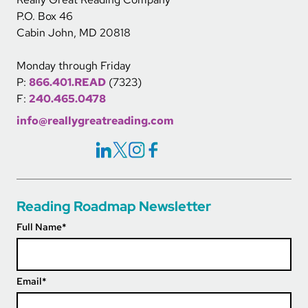
P.O. Box 46
Cabin John, MD 20818
Monday through Friday
P:
866.401.READ
(7323)
F:
240.465.0478
info@reallygreatreading.com
Social Icons Links
Reading Roadmap Newsletter
Full Name
*
Email
*