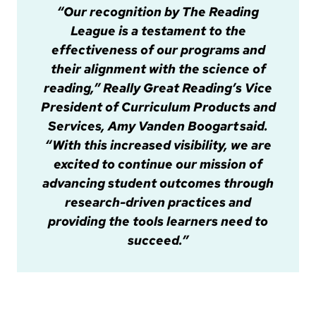
“Our recognition by The Reading
League is a testament to the
effectiveness of our programs and
their alignment with the science of
reading,” Really Great Reading’s Vice
President of Curriculum Products and
Services, Amy Vanden Boogart said.
“With this increased visibility, we are
excited to continue our mission of
advancing student outcomes through
research-driven practices and
providing the tools learners need to
succeed.”