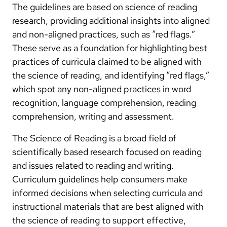
The guidelines are based on science of reading
research, providing additional insights into aligned
and non-aligned practices, such as “red flags.”
These serve as a foundation for highlighting best
practices of curricula claimed to be aligned with
the science of reading, and identifying “red flags,”
which spot any non-aligned practices in word
recognition, language comprehension, reading
comprehension, writing and assessment.
The Science of Reading is a broad field of
scientifically based research focused on reading
and issues related to reading and writing.
Curriculum guidelines help consumers make
informed decisions when selecting curricula and
instructional materials that are best aligned with
the science of reading to support effective,