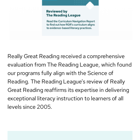
Really Great Reading received a comprehensive
evaluation from The Reading League, which found
our programs fully align with the Science of
Reading. The Reading League’s review of Really
Great Reading reaffirms its expertise in delivering
exceptional literacy instruction to learners of all
levels since 2005.