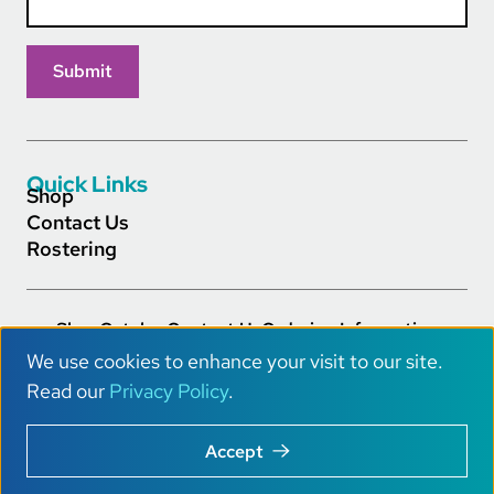
Quick Links
Shop
Contact Us
Rostering
Shop
Catalog
Contact Us
Ordering Information
Footer Main Links
Careers
Privacy Policy
Terms of Service
Accessibility
We use cookies to enhance your visit to our site.
AI Info
U
Read our
Privacy Policy
.
s
Copyright © 2026 Really Great Reading® All Rights.
Accept
e