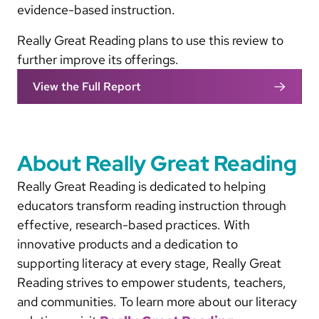
evidence-based instruction.
Really Great Reading plans to use this review to
further improve its offerings.
View the Full Report
About Really Great Reading
Really Great Reading is dedicated to helping
educators transform reading instruction through
effective, research-based practices. With
innovative products and a dedication to
supporting literacy at every stage, Really Great
Reading strives to empower students, teachers,
and communities. To learn more about our literacy