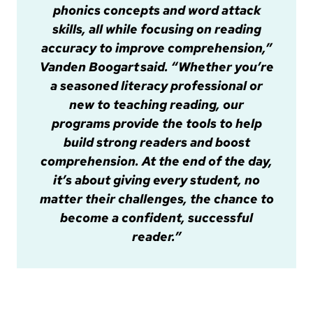
phonics concepts and word attack
skills, all while focusing on reading
accuracy to improve comprehension,”
Vanden Boogart said. “Whether you’re
a seasoned literacy professional or
new to teaching reading, our
programs provide the tools to help
build strong readers and boost
comprehension. At the end of the day,
it’s about giving every student, no
matter their challenges, the chance to
become a confident, successful
reader.”