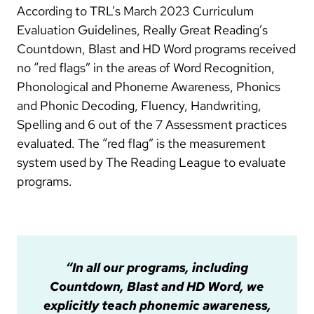
According to TRL’s March 2023 Curriculum
Evaluation Guidelines, Really Great Reading’s
Countdown, Blast and HD Word programs received
no “red flags” in the areas of Word Recognition,
Phonological and Phoneme Awareness, Phonics
and Phonic Decoding, Fluency, Handwriting,
Spelling and 6 out of the 7 Assessment practices
evaluated. The “red flag” is the measurement
system used by The Reading League to evaluate
programs.
“In all our programs, including
Countdown, Blast and HD Word, we
explicitly teach phonemic awareness,