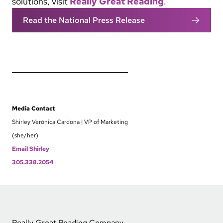
solutions, visit
Really Great Reading
.
Read the National Press Release
Media Contact
Shirley Verónica Cardona | VP of Marketing
(she/her)
Email Shirley
305.338.2054
Really Great Reading Company