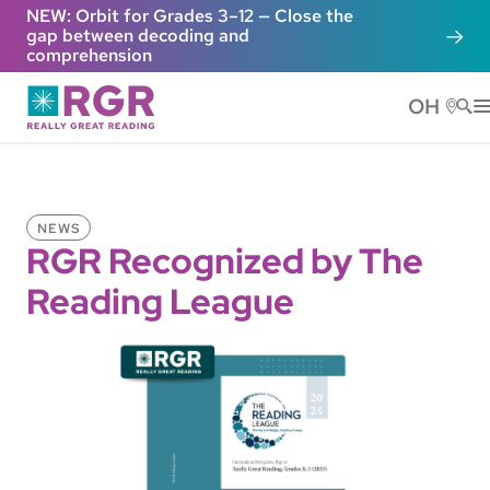
Skip to main content
NEW: Orbit for Grades 3–12 — Close the
gap between decoding and
comprehension
OH
He
NEWS
RGR Recognized by The
Reading League