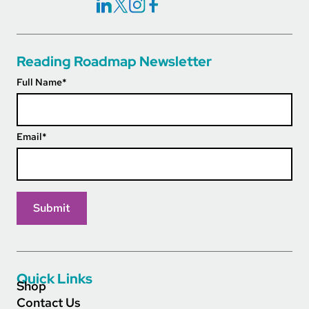
Social Icons Links
Reading Roadmap Newsletter
Full Name
*
Email
*
Quick Links
Shop
Contact Us