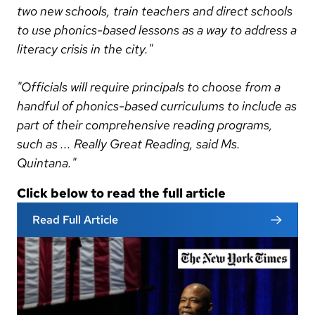
two new schools, train teachers and direct schools
to use phonics-based lessons as a way to address a
literacy crisis in the city."
"Officials will require principals to choose from a
handful of phonics-based curriculums to include as
part of their comprehensive reading programs,
such as ... Really Great Reading, said Ms.
Quintana."
Click below to read the full article
Read Full Article