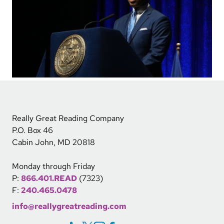
Really Great Reading Company
P.O. Box 46
Cabin John, MD 20818
Monday through Friday
P:
866.401.READ
(7323)
F:
240.465.0478
info@reallygreatreading.com