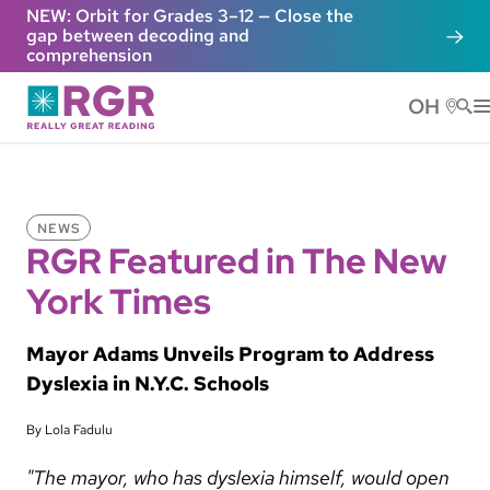
Skip to main content
NEW: Orbit for Grades 3–12 — Close the
gap between decoding and
comprehension
OH
He
NEWS
RGR Featured in The New
York Times
Mayor Adams Unveils Program to Address
Dyslexia in N.Y.C. Schools
By Lola Fadulu
"The mayor, who has dyslexia himself, would open