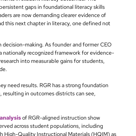
persistent gaps in foundational literacy skills
leaders are now demanding clearer evidence of
ad this next chapter in literacy, one defined not
en decision-making. As founder and former CEO
 a nationally recognized framework for evidence-
 research into measurable gains for students,
de.
They need results. RGR has a strong foundation
, resulting in outcomes districts can see,
analysis
of RGR-aligned instruction show
served across student populations, including
th High-Quality Instructional Materials (HQIM) as