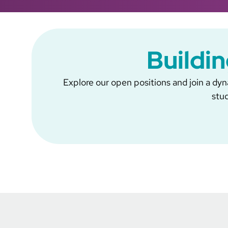
Buildin
Explore our open positions and join a dyna
stud