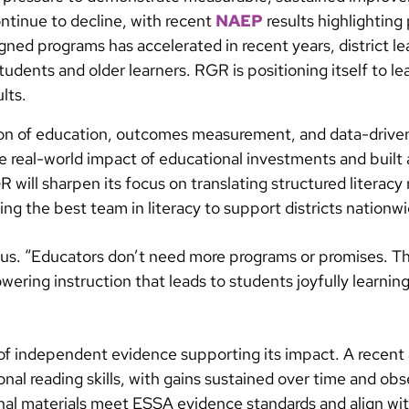
ntinue to decline, with recent
NAEP
results highlighting 
igned programs has accelerated in recent years, district 
tudents and older learners. RGR is positioning itself to le
lts.
tion of education, outcomes measurement, and data-driv
he real-world impact of educational investments and built
will sharpen its focus on translating structured literacy
ng the best team in literacy to support districts nationwi
ctanus. “Educators don’t need more programs or promises. 
wering instruction that leads to students joyfully learning
of independent evidence supporting its impact. A recent
onal reading skills, with gains sustained over time and ob
ional materials meet ESSA evidence standards and align wi