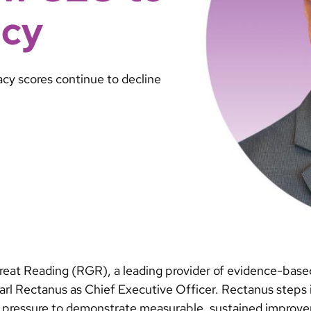
acy
acy scores continue to decline
reat Reading (RGR), a leading provider of evidence-based 
l Rectanus as Chief Executive Officer. Rectanus steps in
ing pressure to demonstrate measurable, sustained improv