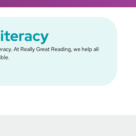
Literacy
eracy. At Really Great Reading, we help all
ible.