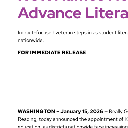
Advance Liter
Impact-focused veteran steps in as student liter
nationwide.
FOR IMMEDIATE RELEASE
WASHINGTON – January 15, 2026
— Really G
Reading, today announced the appointment of Kar
education, as districts nationwide face increas