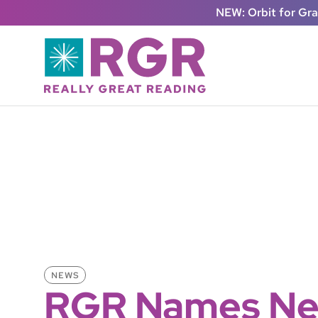
Skip to main content
NEW: Orbit for Gr
NEWS
RGR Names Ne