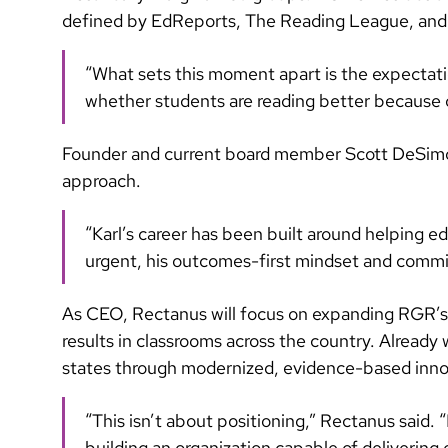
defined by EdReports, The Reading League, and 
“What sets this moment apart is the expectatio
whether students are reading better because o
Founder and current board member Scott DeSimo
approach.
“Karl’s career has been built around helping 
urgent, his outcomes-first mindset and commit
As CEO, Rectanus will focus on expanding RGR’s l
results in classrooms across the country. Already 
states through modernized, evidence-based innova
“This isn’t about positioning,” Rectanus said. 
building an organization capable of delivering o