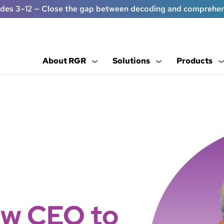
ades 3–12 — Close the gap between decoding and comprehe
About RGR
Solutions
Products
w CEO to