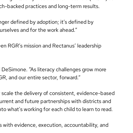
h-backed practices and long-term results.
nger defined by adoption; it’s defined by
urselves and for the work ahead.”
en RGR’s mission and Rectanus’ leadership
id DeSimone. “As literacy challenges grow more
, and our entire sector, forward.”
 scale the delivery of consistent, evidence-based
urrent and future partnerships with districts and
 what's working for each child to learn to read.
es with evidence, execution, accountability, and