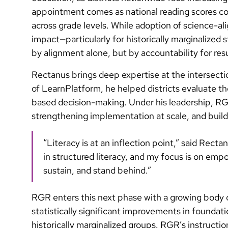
appointment comes as national reading scores co
across grade levels. While adoption of science-al
impact—particularly for historically marginalized s
by alignment alone, but by accountability for resu
Rectanus brings deep expertise at the intersec
of LearnPlatform, he helped districts evaluate t
based decision-making. Under his leadership, RGR 
strengthening implementation at scale, and buildi
“Literacy is at an inflection point,” said Re
in structured literacy, and my focus is on empo
sustain, and stand behind.”
RGR enters this next phase with a growing body 
statistically significant improvements in foundati
historically marginalized groups. RGR’s instruct