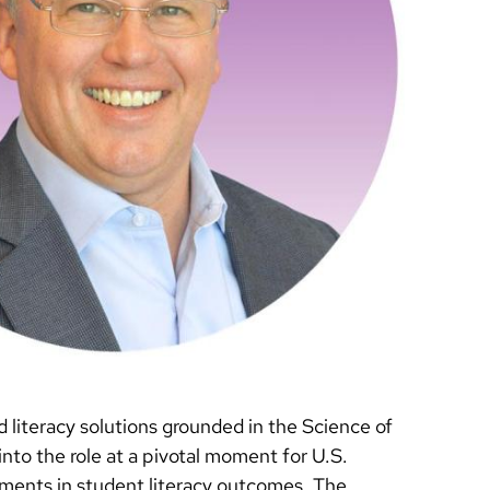
literacy solutions grounded in the Science of
to the role at a pivotal moment for U.S.
ements in student literacy outcomes. The