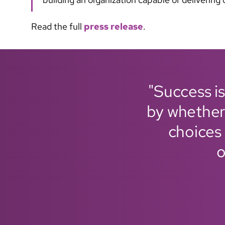
Read the full
press release
.
"Success is
by whether
choices 
o