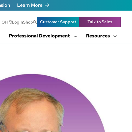
nsion
Learn More
Header Utility Lin
Customer Support
Talk to Sales
OH
Login
Shop
Professional Development
Resources