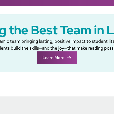
g the Best Team in 
mic team bringing lasting, positive impact to student lit
ents build the skills—and the joy—that make reading poss
Learn More