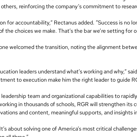
others, reinforcing the company’s commitment to researc
n for accountability,” Rectanus added. “Success is no lo
f the choices we make. That’s the bar we’re setting for o
ne welcomed the transition, noting the alignment betwe
education leaders understand what’s working and why,” sa
ment to execution make him the right leader to guide RGR
eadership team and organizational capabilities to rapidly
working in thousands of schools, RGR will strengthen its c
tions and content, meaningful supports, and insights into
“It’s about solving one of America’s most critical challeng
n all three.”