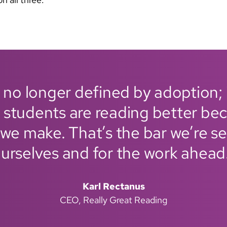
 no longer defined by adoption; 
 students are reading better bec
we make. That’s the bar we’re se
urselves and for the work ahead
Karl Rectanus
CEO, Really Great Reading