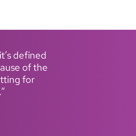
it’s defined
ause of the
tting for
.”