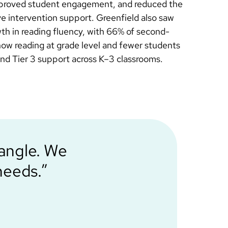
improved student engagement, and reduced the
ve intervention support. Greenfield also saw
h in reading fluency, with 66% of second-
ow reading at grade level and fewer students
 and Tier 3 support across K–3 classrooms.
iangle. We
needs.”