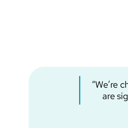
“We’re c
are si