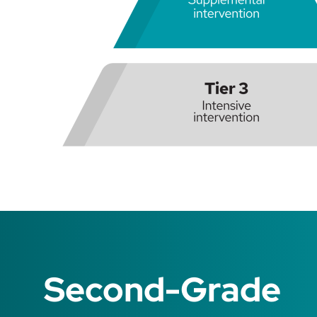
Second-Grade