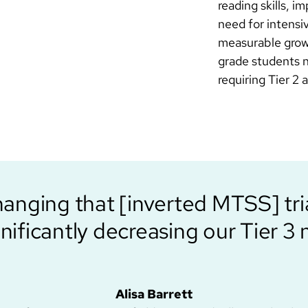
reading skills, 
need for intensi
measurable growt
grade students n
requiring Tier 2
hanging that [inverted MTSS] tr
gnificantly decreasing our Tier 3 
Alisa Barrett