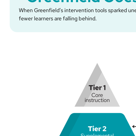
When Greenfield’s intervention tools sparked unex
fewer learners are falling behind.