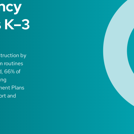
ency
s K–3
struction by
m routines
d, 66% of
ing
ment Plans
ort and