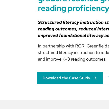
reading proficienc
Structured literacy instruction s
reading outcomes, reduced inter
improved foundational literacy a
In partnership with RGR, Greenfield 
structured literacy instruction to re
and improve K–3 reading outcomes.
Download the Case Study