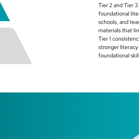
Tier 2 and Tier 
foundational lite
schools, and tea
materials that l
Tier 1 consisten
stronger literac
foundational skil