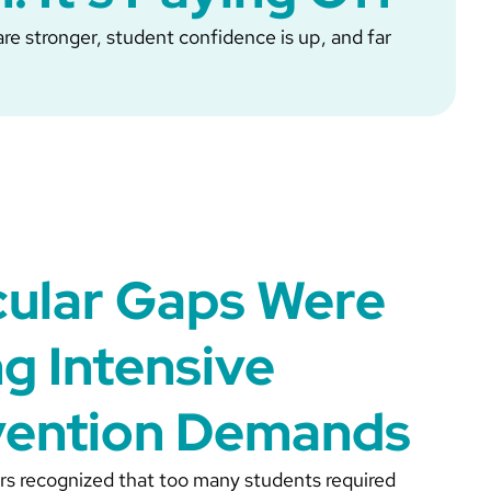
re stronger, student confidence is up, and far
cular Gaps Were
ng Intensive
vention Demands
rs recognized that too many students required