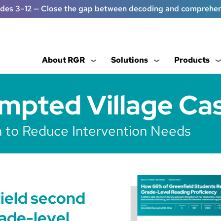
ades 3–12 — Close the gap between decoding and comprehe
About RGR
Solutions
Products
mpted Village Ca
on to Reduce Intervention Needs
ield second
ade-level