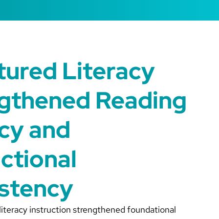
tured Literacy
gthened Reading
cy and
uctional
stency
 literacy instruction strengthened foundational