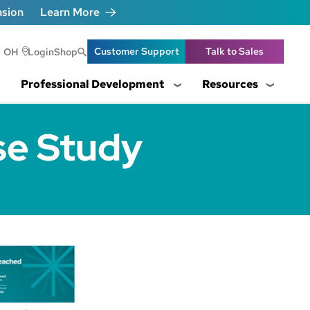
nsion
Learn More
Header Utility Lin
Customer Support
Talk to Sales
OH
Login
Shop
Professional Development
Resources
se Study