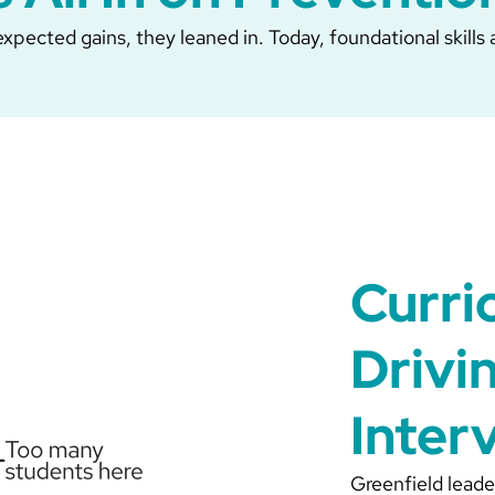
pected gains, they leaned in. Today, foundational skills a
Curri
Drivi
Inter
Greenfield leade