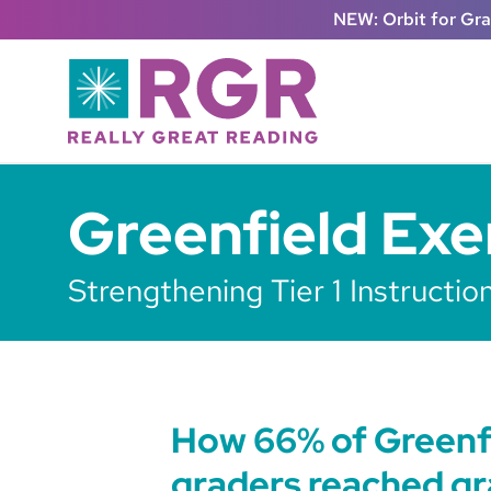
Skip to main content
NEW: Orbit for Gr
Greenfield Exe
Strengthening Tier 1 Instructi
How 66% of Greenf
graders reached gr