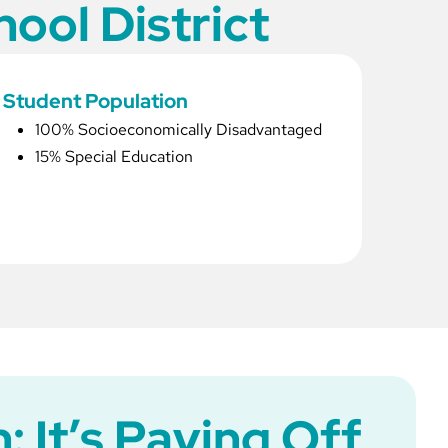
ool District
Student Population
100% Socioeconomically Disadvantaged
15% Special Education
: It’s Paying Off