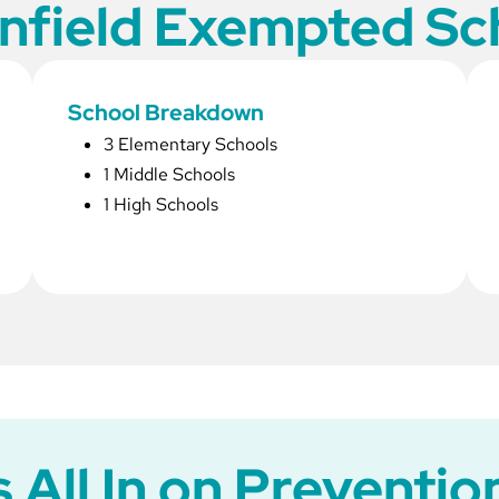
field Exempted Sch
School Breakdown
3 Elementary Schools
1 Middle Schools
1 High Schools
All In on Prevention