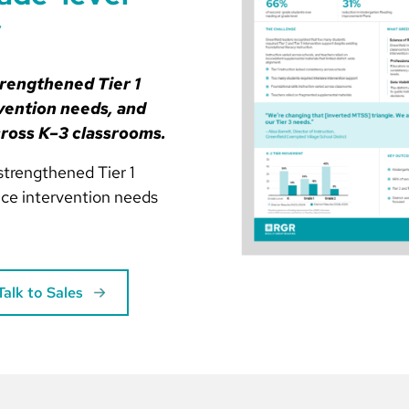
y
trengthened Tier 1
vention needs, and
cross K–3 classrooms.
strengthened Tier 1
duce intervention needs
Talk to Sales