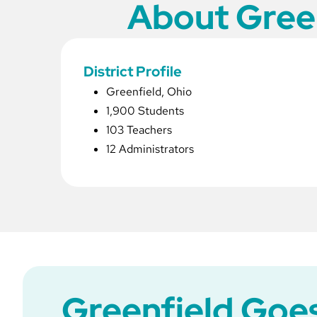
About Green
District Profile
Greenfield, Ohio
1,900 Students
103 Teachers
12 Administrators
Greenfield Goes 