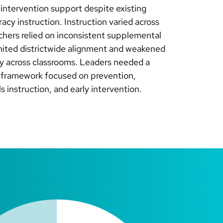
3 intervention support despite existing
racy instruction. Instruction varied across
chers relied on inconsistent supplemental
imited districtwide alignment and weakened
cy across classrooms. Leaders needed a
y framework focused on prevention,
ls instruction, and early intervention.