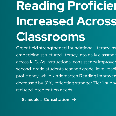
Reading Profici
Increased Acros
Classrooms
Greenfield strengthened foundational literacy in
embedding structured literacy into daily classroo
across K–3. As instructional consistency improve
second-grade students reached grade-level read
proficiency, while kindergarten Reading Improve
decreased by 31%, reflecting stronger Tier 1 supp
reduced intervention needs.
Schedule a Consultation