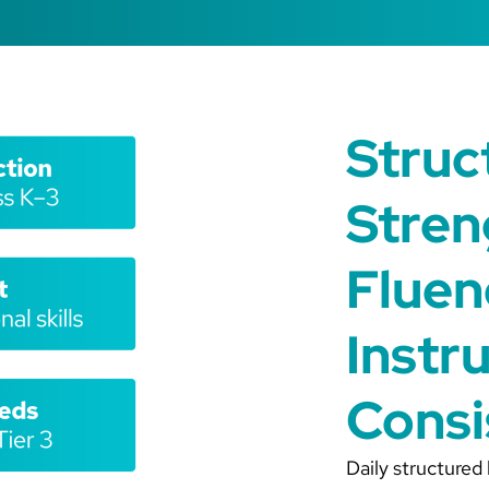
Struc
Stren
Fluen
Instr
Consi
Daily structured