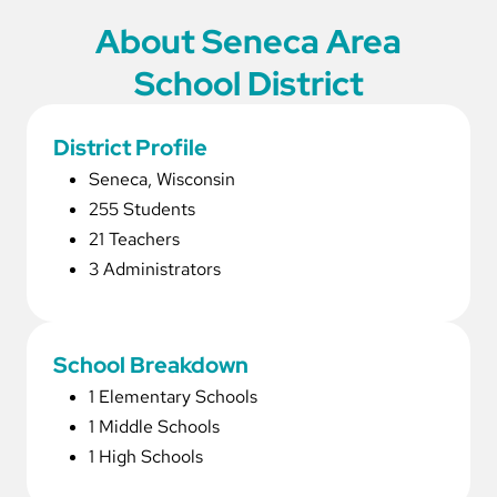
About Seneca Area
School District
District Profile
Seneca, Wisconsin
255 Students
21 Teachers
3 Administrators
School Breakdown
1 Elementary Schools
1 Middle Schools
1 High Schools