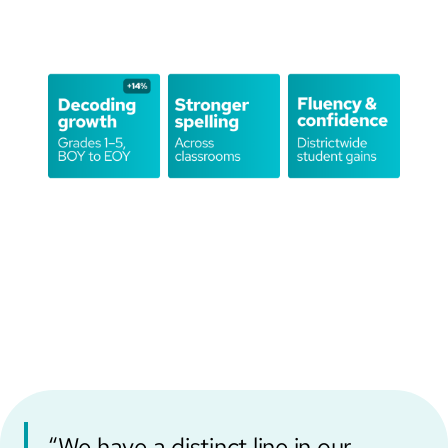
“We have a distinct line in our