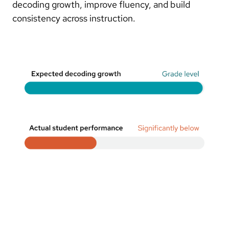
decoding growth, improve fluency, and build
consistency across instruction.