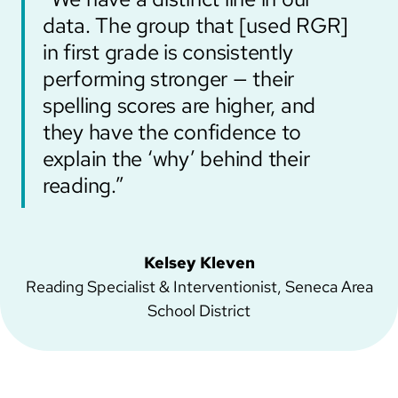
data. The group that [used RGR]
in first grade is consistently
performing stronger — their
spelling scores are higher, and
they have the confidence to
explain the ‘why’ behind their
reading.”
Kelsey Kleven
Reading Specialist & Interventionist, Seneca Area
School District