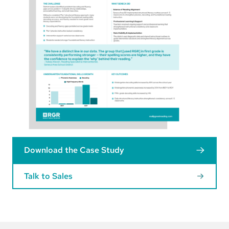
Download the Case Study
Talk to Sales