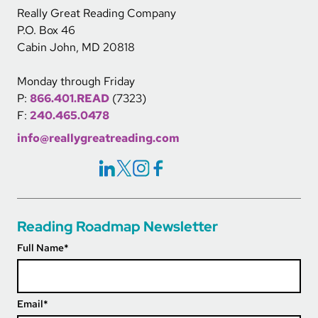
Really Great Reading Company
P.O. Box 46
Cabin John, MD 20818
Monday through Friday
P:
866.401.READ
(7323)
F:
240.465.0478
info@reallygreatreading.com
Social Icons Links
Reading Roadmap Newsletter
Full Name
*
Email
*