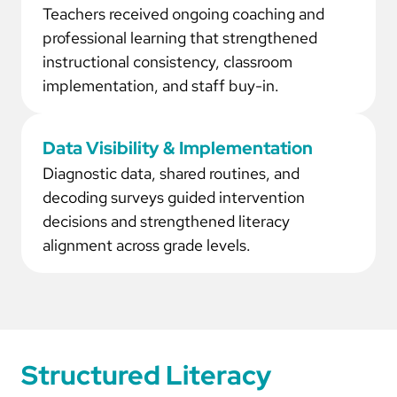
Teachers received ongoing coaching and
professional learning that strengthened
instructional consistency, classroom
implementation, and staff buy-in.
Data Visibility & Implementation
Diagnostic data, shared routines, and
decoding surveys guided intervention
decisions and strengthened literacy
alignment across grade levels.
Structured Literacy