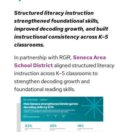
Structured literacy instruction
strengthened foundational skills,
improved decoding growth, and built
instructional consistency across K–5
classrooms.
In partnership with RGR,
Seneca Area
School District
aligned structured literacy
instruction across K–5 classrooms to
strengthen decoding growth and
foundational reading skills.