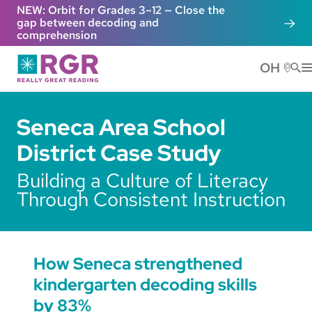
Skip to main content
NEW: Orbit for Grades 3–12 — Close the
gap between decoding and
comprehension
OH
He
Seneca Area School
District Case Study
Building a Culture of Literacy
Through Consistent Instruction
How Seneca strengthened
kindergarten decoding skills
by 83%