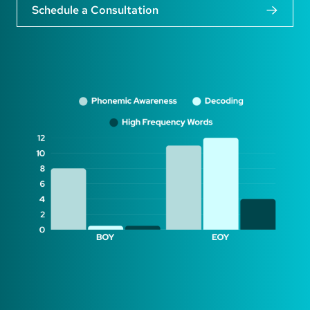
Schedule a Consultation