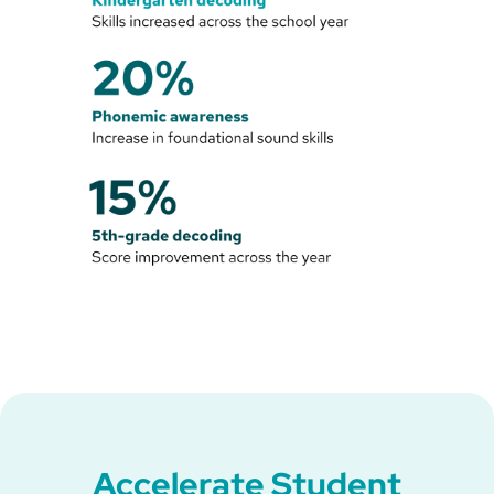
Accelerate Student