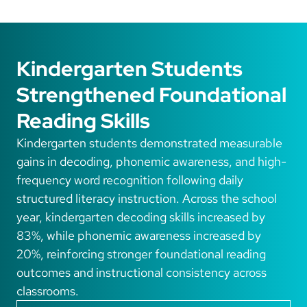
Kindergarten Students
Strengthened Foundational
Reading Skills
Kindergarten students demonstrated measurable
gains in decoding, phonemic awareness, and high-
frequency word recognition following daily
structured literacy instruction. Across the school
year, kindergarten decoding skills increased by
83%, while phonemic awareness increased by
20%, reinforcing stronger foundational reading
outcomes and instructional consistency across
classrooms.