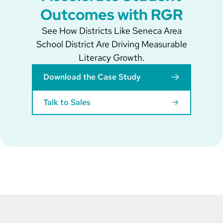
Outcomes with RGR
See How Districts Like Seneca Area
School District Are Driving Measurable
Literacy Growth.
Download the Case Study
Talk to Sales