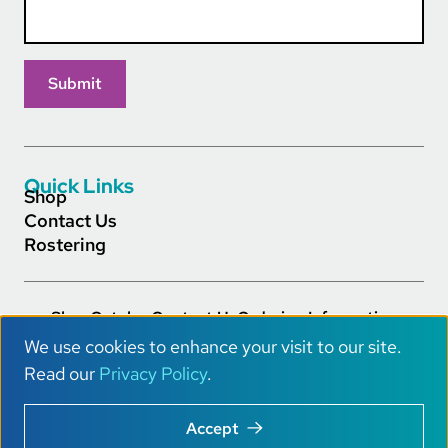
Quick Links
Shop
Contact Us
Rostering
Shop
Catalog
Contact Us
Ordering Information
Footer Main Links
Careers
Privacy Policy
Terms of Service
Accessibility
We use cookies to enhance your visit to our site.
AI Info
U
Read our
Privacy Policy
.
s
Copyright © 2026 Really Great Reading® All Rights.
Accept