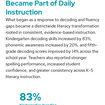
Became Part of Daily
Instruction
What began as a response to decoding and fluency
gaps became a districtwide literacy transformation
rooted in consistent, evidence-based instruction.
Kindergarten decoding skills increased by 83%,
phonemic awareness increased by 20%, and fifth-
grade decoding scores improved by 14% across the
school year. Teachers also reported stronger
spelling performance, increased student
confidence, and greater consistency across K–5
literacy instruction.