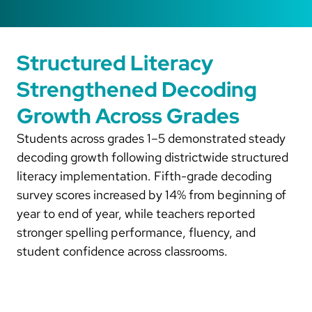
Structured Literacy
Strengthened Decoding
Growth Across Grades
Students across grades 1–5 demonstrated steady
decoding growth following districtwide structured
literacy implementation. Fifth-grade decoding
survey scores increased by 14% from beginning of
year to end of year, while teachers reported
stronger spelling performance, fluency, and
student confidence across classrooms.