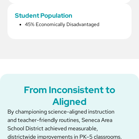
Student Population
45% Economically Disadvantaged
From Inconsistent to
Aligned
By championing science-aligned instruction
and teacher-friendly routines, Seneca Area
School District achieved measurable,
districtwide improvements in PK–5 classrooms.