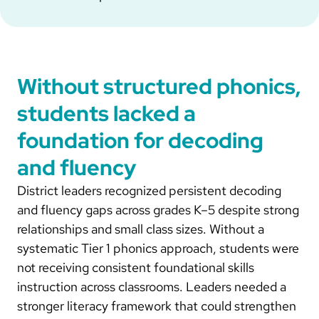
Without structured phonics,
students lacked a
foundation for decoding
and fluency
District leaders recognized persistent decoding
and fluency gaps across grades K–5 despite strong
relationships and small class sizes. Without a
systematic Tier 1 phonics approach, students were
not receiving consistent foundational skills
instruction across classrooms. Leaders needed a
stronger literacy framework that could strengthen