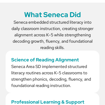
What Seneca Did
Seneca embedded structured literacy into
daily classroom instruction, creating stronger
alignment across K–5 while strengthening
decoding growth, fluency, and foundational
reading skills.
Science of Reading Alignment
Seneca Area SD implemented structured
literacy routines across K–5 classrooms to
strengthen phonics, decoding, fluency, and
foundational reading instruction.
Professional Learning & Support