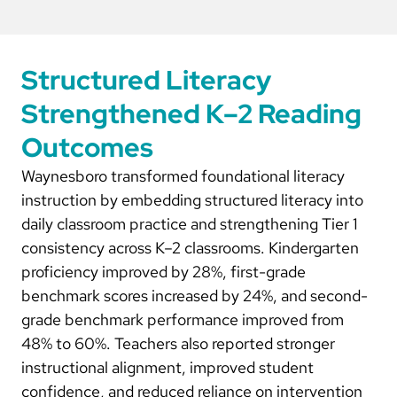
Structured Literacy
Strengthened K–2 Reading
Outcomes
Waynesboro transformed foundational literacy
instruction by embedding structured literacy into
daily classroom practice and strengthening Tier 1
consistency across K–2 classrooms. Kindergarten
proficiency improved by 28%, first-grade
benchmark scores increased by 24%, and second-
grade benchmark performance improved from
48% to 60%. Teachers also reported stronger
instructional alignment, improved student
confidence, and reduced reliance on intervention