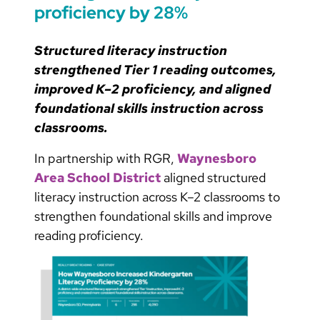
proficiency by 28%
Structured literacy instruction
strengthened Tier 1 reading outcomes,
improved K–2 proficiency, and aligned
foundational skills instruction across
classrooms.
In partnership with RGR,
Waynesboro
Area School District
aligned structured
literacy instruction across K–2 classrooms to
strengthen foundational skills and improve
reading proficiency.