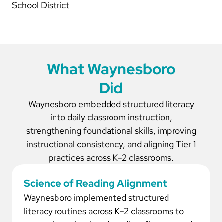
School District
What Waynesboro
Did
Waynesboro embedded structured literacy
into daily classroom instruction,
strengthening foundational skills, improving
instructional consistency, and aligning Tier 1
practices across K–2 classrooms.
Science of Reading Alignment
Waynesboro implemented structured
literacy routines across K–2 classrooms to