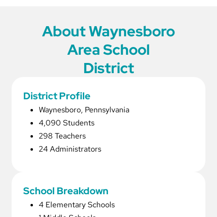
About Waynesboro
Area School
District
District Profile
Waynesboro, Pennsylvania
4,090 Students
298 Teachers
24 Administrators
School Breakdown
4 Elementary Schools