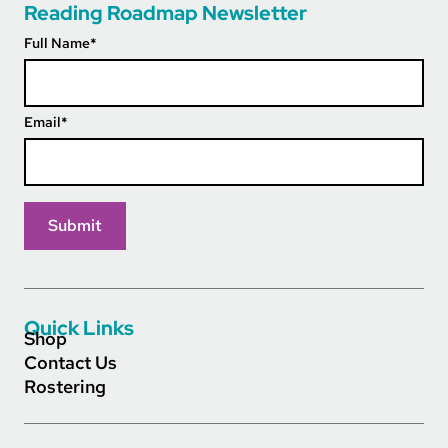
Reading Roadmap Newsletter
Full Name
*
Email
*
Quick Links
Shop
Contact Us
Rostering