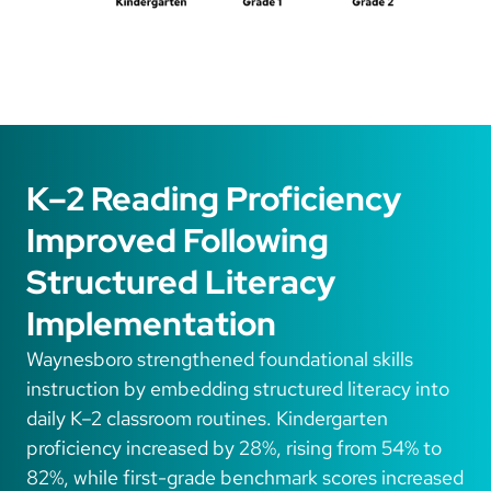
K–2 Reading Proficiency
Improved Following
Structured Literacy
Implementation
Waynesboro strengthened foundational skills
instruction by embedding structured literacy into
daily K–2 classroom routines. Kindergarten
proficiency increased by 28%, rising from 54% to
82%, while first-grade benchmark scores increased