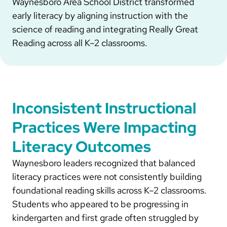
Waynesboro Area School District transformed
early literacy by aligning instruction with the
science of reading and integrating Really Great
Reading across all K–2 classrooms.
Inconsistent Instructional
Practices Were Impacting
Literacy Outcomes
Waynesboro leaders recognized that balanced
literacy practices were not consistently building
foundational reading skills across K–2 classrooms.
Students who appeared to be progressing in
kindergarten and first grade often struggled by