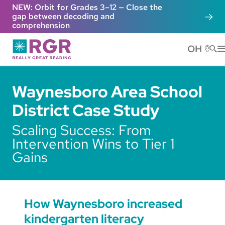
Skip to main content
NEW: Orbit for Grades 3–12 — Close the
gap between decoding and
comprehension
OH
He
Waynesboro Area School
District Case Study
Scaling Success: From
Intervention Wins to Tier 1
Gains
How Waynesboro increased
kindergarten literacy