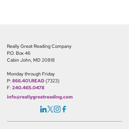
Really Great Reading Company
P.O. Box 46
Cabin John, MD 20818
Monday through Friday
P:
866.401.READ
(7323)
F:
240.465.0478
info@reallygreatreading.com
Social Icons Links