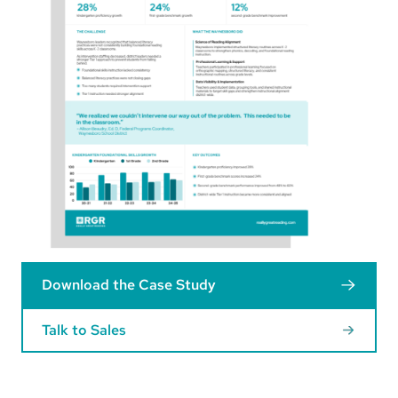
Download the Case Study
Talk to Sales