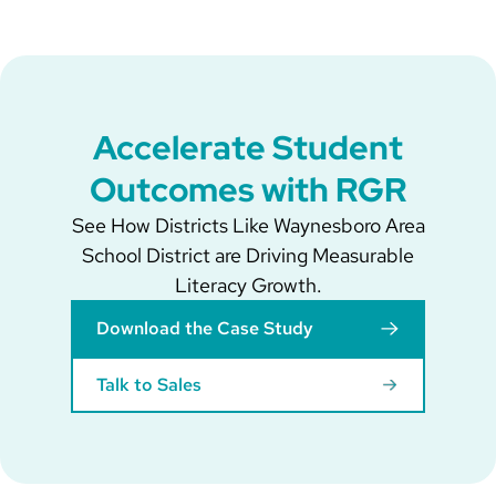
Accelerate Student
Outcomes with RGR
See How Districts Like Waynesboro Area
School District are Driving Measurable
Literacy Growth.
Download the Case Study
Talk to Sales