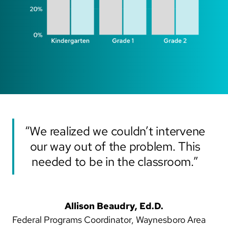
“We realized we couldn’t intervene
our way out of the problem. This
needed to be in the classroom.”
Allison Beaudry, Ed.D.
Federal Programs Coordinator, Waynesboro Area