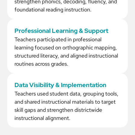
strengthen phonics, decoding, fluency, and
foundational reading instruction.
Professional Learning & Support
Teachers participated in professional
learning focused on orthographic mapping,
structured literacy, and aligned instructional
routines across grades.
Data Visibility & Implementation
Teachers used student data, grouping tools,
and shared instructional materials to target
skill gaps and strengthen districtwide
instructional alignment.