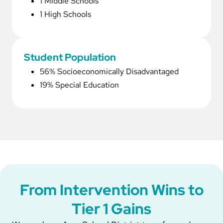
1 Middle Schools
1 High Schools
Student Population
56% Socioeconomically Disadvantaged
19% Special Education
From Intervention Wins to
Tier 1 Gains