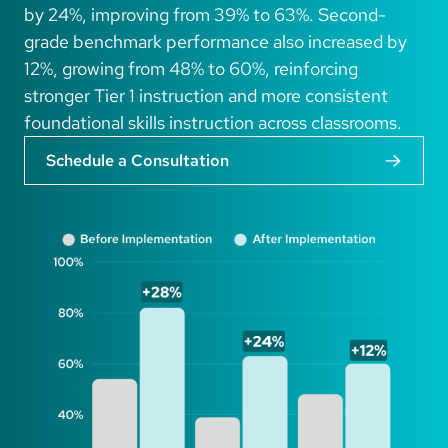
by 24%, improving from 39% to 63%. Second-
grade benchmark performance also increased by
12%, growing from 48% to 60%, reinforcing
stronger Tier 1 instruction and more consistent
foundational skills instruction across classrooms.
Schedule a Consultation