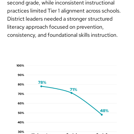
second grade, while inconsistent instructional
practices limited Tier 1 alignment across schools.
District leaders needed a stronger structured
literacy approach focused on prevention,
consistency, and foundational skills instruction.