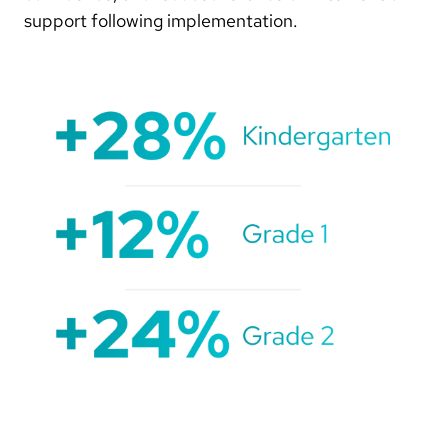
support following implementation.