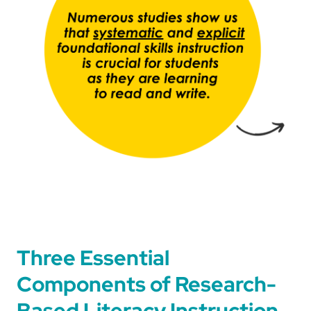
Three Essential
Components of Research-
Based Literacy Instruction