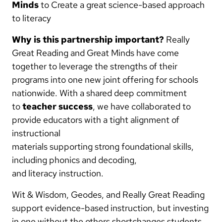
Minds
to Create a great science-based approach
to literacy
Why is this partnership important?
Really
Great Reading and Great Minds have come
together to leverage the strengths of their
programs into one new joint offering for schools
nationwide. With a shared deep commitment
to
teacher success
, we have collaborated to
provide educators with a tight alignment of
instructional
materials supporting strong foundational skills,
including phonics and decoding,
and literacy instruction.
Wit & Wisdom, Geodes, and Really Great Reading
support evidence-based instruction, but investing
in one without the others shortchanges students