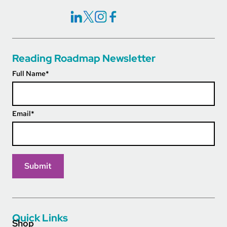
Social Icons Links
Reading Roadmap Newsletter
Full Name
*
Email
*
Quick Links
Shop