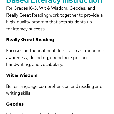
For Grades K–3, Wit & Wisdom, Geodes, and
Really Great Reading work together to provide a
high-quality program that sets students up
for literacy success.
Really Great Reading
Focuses on foundational skills, such as phonemic
awareness, decoding, encoding, spelling,
handwriting, and vocabulary.
Wit & Wisdom
Builds language comprehension and reading and
writing skills
Geodes