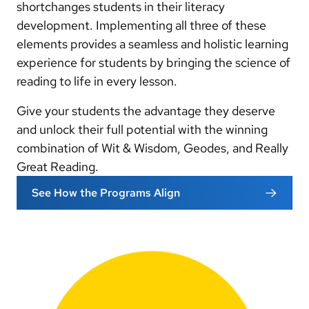
shortchanges students in their literacy
development. Implementing all three of these
elements provides a seamless and holistic learning
experience for students by bringing the science of
reading to life in every lesson.
Give your students the advantage they deserve
and unlock their full potential with the winning
combination of Wit & Wisdom, Geodes, and Really
Great Reading.
See How the Programs Align