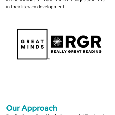
in their literacy development.
Our Approach