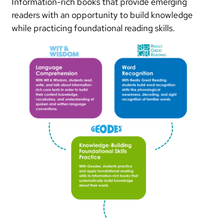
Information-rich books that provide emerging
readers with an opportunity to build knowledge
while practicing foundational reading skills.