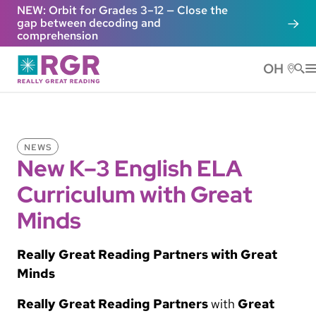
Skip to main content
NEW: Orbit for Grades 3–12 — Close the
gap between decoding and
comprehension
OH
He
NEWS
New K–3 English ELA
Curriculum with Great
Minds
Really Great Reading Partners with Great
Minds
Really Great Reading Partners
with
Great