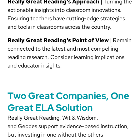
Really Great Reading's Approach
| Turning the
actionable insights into classroom innovations.
Ensuring teachers have cutting-edge strategies
and tools in classrooms across the country.
Really Great Reading's Point of View
| Remain
connected to the latest and most compelling
reading research. Consider learning implications
and educator insights.
Two Great Companies, One
Great ELA Solution
Really Great Reading, Wit & Wisdom,
and Geodes support evidence-based instruction,
but investing in one without the others