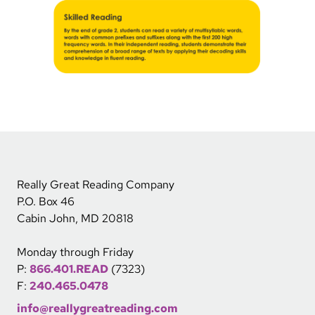
Really Great Reading Company
P.O. Box 46
Cabin John, MD 20818
Monday through Friday
P:
866.401.READ
(7323)
F:
240.465.0478
info@reallygreatreading.com