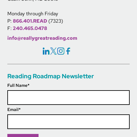
Monday through Friday
P:
866.401.READ
(7323)
F:
240.465.0478
info@reallygreatreading.com
Social Icons Links
Reading Roadmap Newsletter
Full Name
*
Email
*