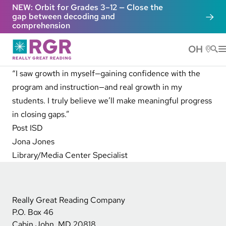
Skip to main content
NEW: Orbit for Grades 3–12 — Close the
gap between decoding and
comprehension
OH
He
“I saw growth in myself—gaining confidence with the
program and instruction—and real growth in my
students. I truly believe we’ll make meaningful progress
in closing gaps.”
Post ISD
Jona Jones
Library/Media Center Specialist
Really Great Reading Company
P.O. Box 46
Cabin John, MD 20818