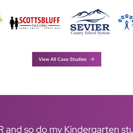
View All Case Studies
R and so do my Kindergarten stud