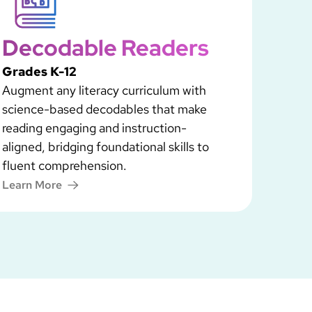
Decodable Readers
Grades K-12
Augment any literacy curriculum with
science-based decodables that make
reading engaging and instruction-
aligned, bridging foundational skills to
fluent comprehension.
Learn More