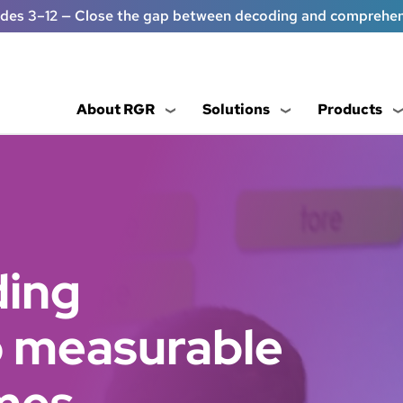
ades 3–12 — Close the gap between decoding and comprehe
About RGR
Solutions
Products
ding
to measurable
mes