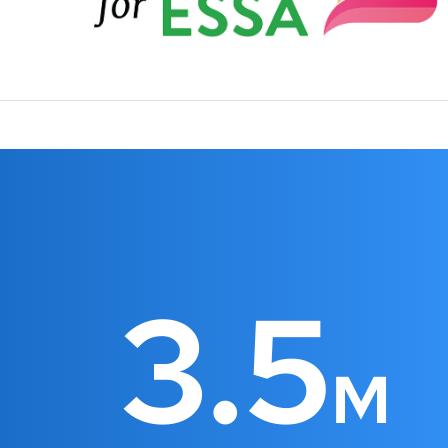
3.5
M