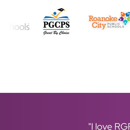
"I love RG