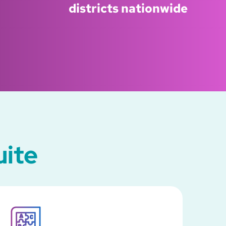
districts nationwide
uite
SVG