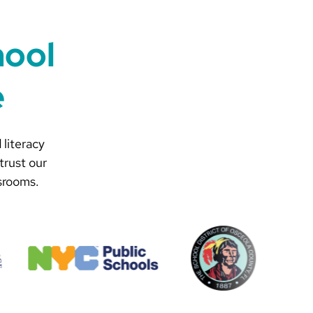
hool
e
 literacy
trust our
srooms.