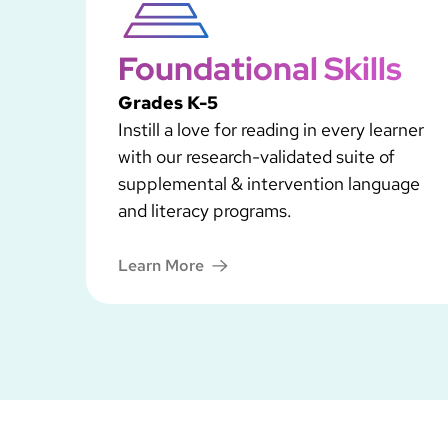
Foundational Skills
Grades K-5
Instill a love for reading in every learner
with our research-validated suite of
supplemental & intervention language
and literacy programs.
Learn More