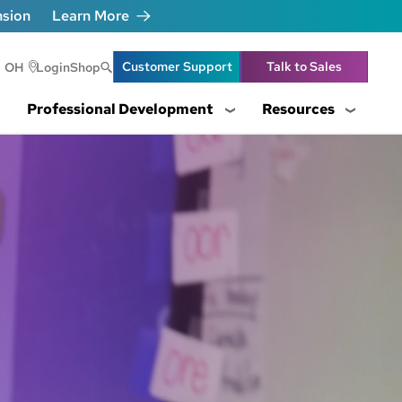
nsion
Learn More
Header Utility Lin
Customer Support
Talk to Sales
OH
Login
Shop
Professional Development
Resources