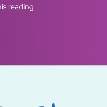
his reading