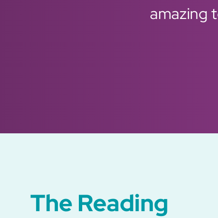
amazing to
Previous
Next
The Reading