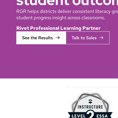
RGR helps districts deliver consistent literacy 
student progress insight across classrooms.
Rivet Professional Learning Partner
See the Results
Talk to Sales