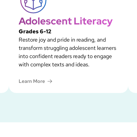
Adolescent Literacy
Grades 6-12
Restore joy and pride in reading, and
transform struggling adolescent learners
into confident readers ready to engage
with complex texts and ideas.
Learn More