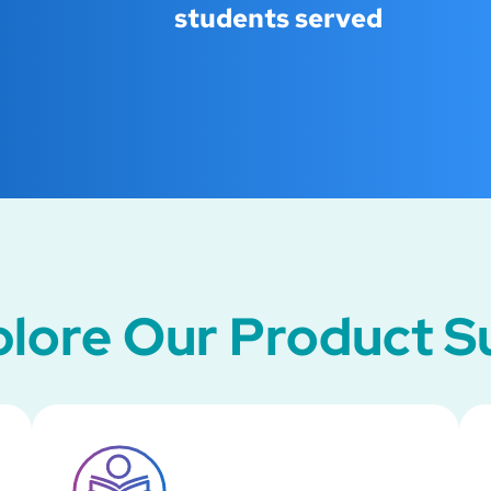
students served
lore Our Product S
SVG