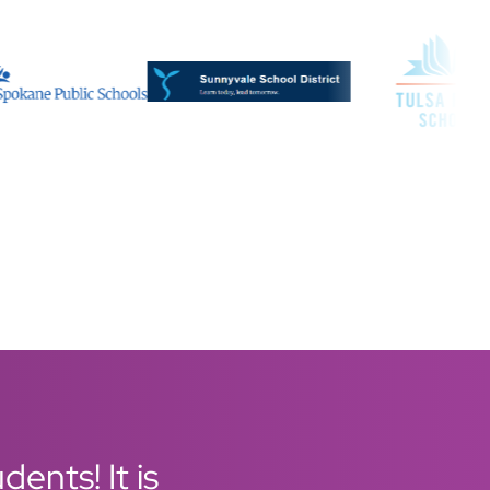
ents! It is