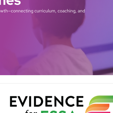
growth—connecting curriculum, coaching, and