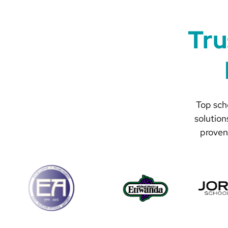
Tru
Top scho
solution
proven