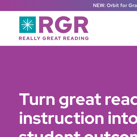
Skip to main content
NEW: Orbit for Gr
Turn great rea
instruction in
student outco