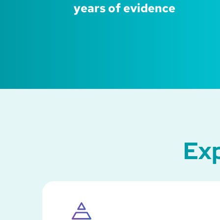
years of evidence
Exp
SVG