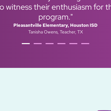
 witness their enthusiasm for t
program."
Pleasantville Elementary, Houston ISD
Tanisha Owens
Teacher, TX