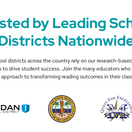
sted by Leading Sc
Districts Nationwid
ol districts across the country rely on our research-based
s to drive student success. Join the many educators who 
 approach to transforming reading outcomes in their clas