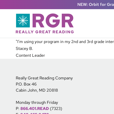
Skip to main content
NEW: Orbit for Gr
"I’m using your program in my 2nd and 3rd grade interv
Stacey B.
Content Leader
Really Great Reading Company
P.O. Box 46
Cabin John, MD 20818
Monday through Friday
P:
866.401.READ
(7323)