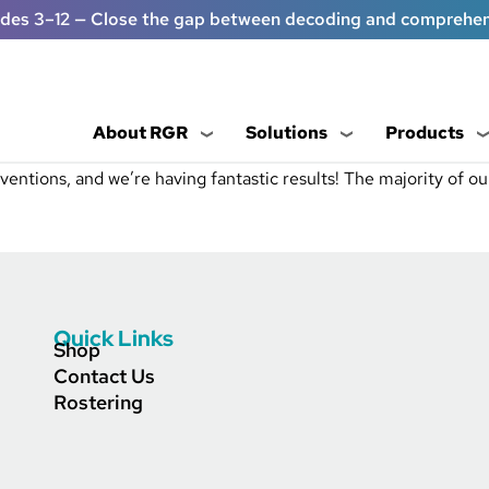
ades 3–12 — Close the gap between decoding and comprehe
About RGR
Solutions
Products
entions, and we’re having fantastic results! The majority of our
Quick Links
Shop
Contact Us
Rostering