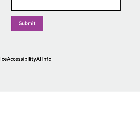
ice
Accessibility
AI Info