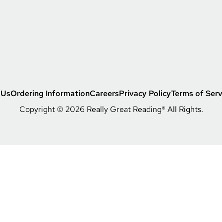
s
s
 Us
Ordering Information
Careers
Privacy Policy
Terms of Serv
Copyright © 2026 Really Great Reading® All Rights.