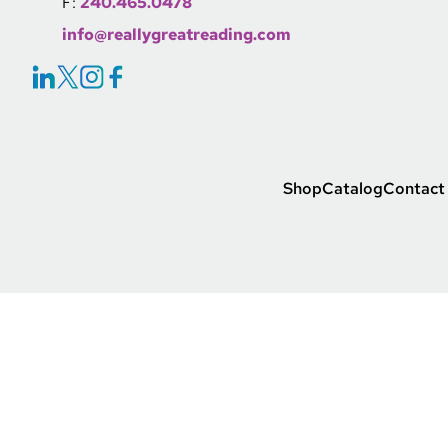
F:
240.465.0478
info@reallygreatreading.com
Social Icons Link
Footer Main Link
Shop
Catalog
Contact