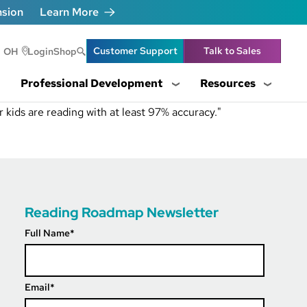
nsion
Learn More
Header Utility Lin
Customer Support
Talk to Sales
OH
Login
Shop
Professional Development
Resources
 kids are reading with at least 97% accuracy."
Reading Roadmap Newsletter
Full Name
*
Email
*