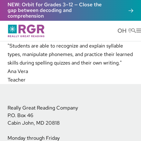
Skip to main content
NEW: Orbit for Grades 3–12 — Close the
gap between decoding and
comprehension
OH
He
"Students are able to recognize and explain syllable
types, manipulate phonemes, and practice their learned
skills during spelling quizzes and their own writing."
Ana Vera
Teacher
Really Great Reading Company
P.O. Box 46
Cabin John, MD 20818
Monday through Friday