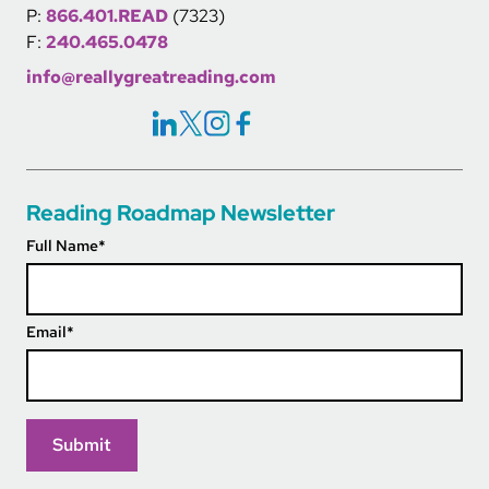
P:
866.401.READ
(7323)
F:
240.465.0478
info@reallygreatreading.com
Social Icons Links
Reading Roadmap Newsletter
Full Name
*
Email
*