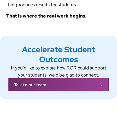
that produces results for students.
That is where the real work begins.
Accelerate Student
Outcomes
If you’d like to explore how RGR could support
your students, we’d be glad to connect.
Talk to our team