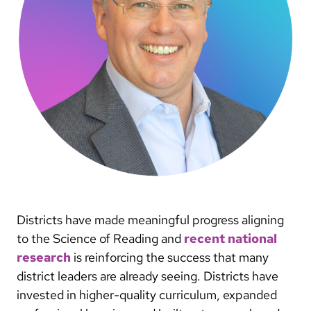
Districts have made meaningful progress aligning
to the Science of Reading and
recent national
research
is reinforcing the success that many
district leaders are already seeing. Districts have
invested in higher-quality curriculum, expanded