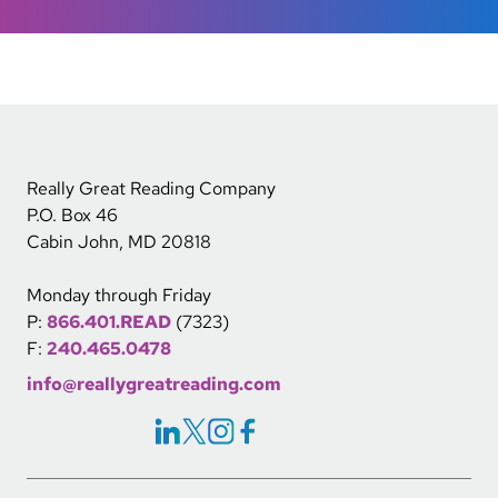
Really Great Reading Company
P.O. Box 46
Cabin John, MD 20818
Monday through Friday
P:
866.401.READ
(7323)
F:
240.465.0478
info@reallygreatreading.com
Social Icons Links