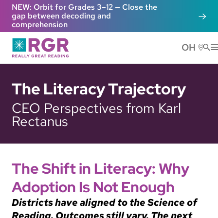
Skip to main content
NEW: Orbit for Grades 3–12 — Close the
gap between decoding and
comprehension
OH
He
The Literacy Trajectory
CEO Perspectives from Karl
Rectanus
The Shift in Literacy: Why
Adoption Is Not Enough
Districts have aligned to the Science of
Reading. Outcomes still vary. The next