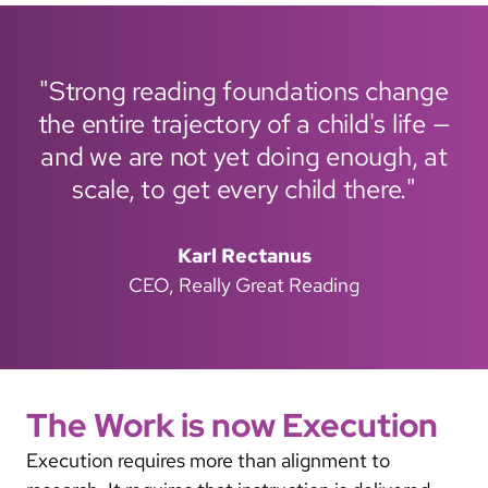
"Strong reading foundations change
the entire trajectory of a child's life —
and we are not yet doing enough, at
scale, to get every child there."
Karl Rectanus
CEO, Really Great Reading
The Work is now Execution
Execution requires more than alignment to