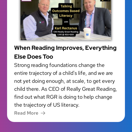
When Reading Improves, Everything
Else Does Too
Strong reading foundations change the
entire trajectory of a child's life, and we are
not yet doing enough, at scale, to get every
child there. As CEO of Really Great Reading,
find out what RGR is doing to help change
the trajectory of US literacy.
Read More