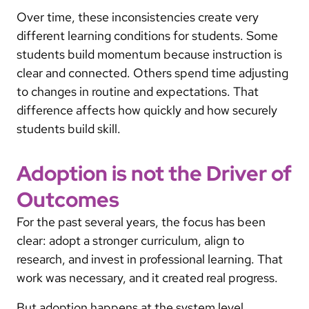
Over time, these inconsistencies create very
different learning conditions for students. Some
students build momentum because instruction is
clear and connected. Others spend time adjusting
to changes in routine and expectations. That
difference affects how quickly and how securely
students build skill.
Adoption is not the Driver of
Outcomes
For the past several years, the focus has been
clear: adopt a stronger curriculum, align to
research, and invest in professional learning. That
work was necessary, and it created real progress.
But adoption happens at the system level.