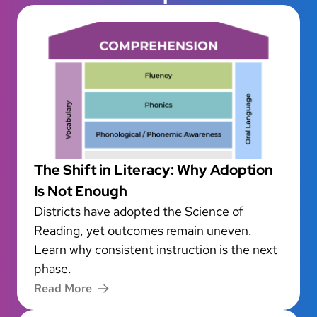
The Shift in Literacy: Why Adoption
Is Not Enough
Districts have adopted the Science of
Reading, yet outcomes remain uneven.
Learn why consistent instruction is the next
phase.
Read More