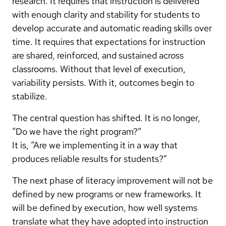
research. It requires that instruction is delivered
with enough clarity and stability for students to
develop accurate and automatic reading skills over
time. It requires that expectations for instruction
are shared, reinforced, and sustained across
classrooms. Without that level of execution,
variability persists. With it, outcomes begin to
stabilize.
The central question has shifted. It is no longer,
“Do we have the right program?”
It is, “Are we implementing it in a way that
produces reliable results for students?”
The next phase of literacy improvement will not be
defined by new programs or new frameworks. It
will be defined by execution, how well systems
translate what they have adopted into instruction