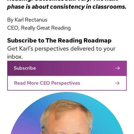
phase is about consistency in classrooms.
By Karl Rectanus
CEO, Really Great Reading
Subscribe to The Reading Roadmap
Get Karl’s perspectives delivered to your
inbox.
Subscribe
Read More CEO Perspectives