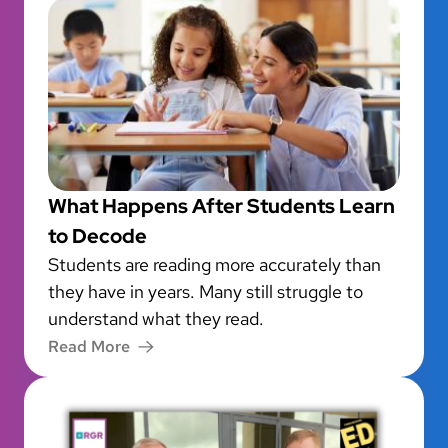
What Happens After Students Learn
to Decode
Students are reading more accurately than
they have in years. Many still struggle to
understand what they read.
Read More