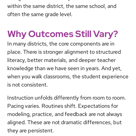
within the same district, the same school, and
often the same grade level.
Why Outcomes Still Vary?
In many districts, the core components are in
place. There is stronger alignment to structured
literacy, better materials, and deeper teacher
knowledge than we have seen in years. And yet,
when you walk classrooms, the student experience
is not consistent.
Instruction unfolds differently from room to room.
Pacing varies. Routines shift. Expectations for
modeling, practice, and feedback are not always
aligned. These are not dramatic differences, but
they are persistent.