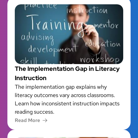
The Implementation Gap in Literacy
Instruction
The implementation gap explains why
literacy outcomes vary across classrooms.
Learn how inconsistent instruction impacts
reading success.
Read More