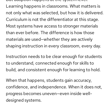
Learning happens in classrooms. What matters is
not only what was selected, but how it is delivered.
Curriculum is not the differentiator at this stage.
Most systems have access to stronger materials
than ever before. The difference is how those
materials are used—whether they are actively
shaping instruction in every classroom, every day.
Instruction needs to be clear enough for students
to understand, connected enough for skills to
build, and consistent enough for learning to hold.
When that happens, students gain accuracy,
confidence, and independence. When it does not,
progress becomes uneven—even inside well-
designed systems.