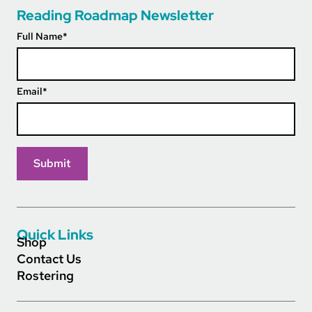
Reading Roadmap Newsletter
Full Name
*
Email
*
Quick Links
Shop
Contact Us
Rostering