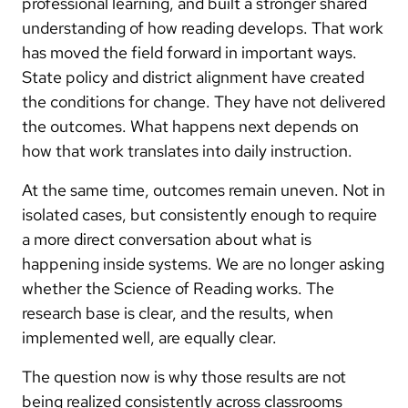
professional learning, and built a stronger shared
understanding of how reading develops. That work
has moved the field forward in important ways.
State policy and district alignment have created
the conditions for change. They have not delivered
the outcomes. What happens next depends on
how that work translates into daily instruction.
At the same time, outcomes remain uneven. Not in
isolated cases, but consistently enough to require
a more direct conversation about what is
happening inside systems. We are no longer asking
whether the Science of Reading works. The
research base is clear, and the results, when
implemented well, are equally clear.
The question now is why those results are not
being realized consistently across classrooms