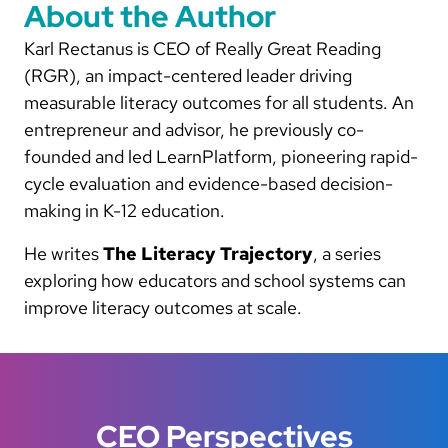
About the Author
Karl Rectanus is CEO of Really Great Reading
(RGR), an impact-centered leader driving
measurable literacy outcomes for all students. An
entrepreneur and advisor, he previously co-
founded and led LearnPlatform, pioneering rapid-
cycle evaluation and evidence-based decision-
making in K-12 education.
He writes
The Literacy Trajectory
, a series
exploring how educators and school systems can
improve literacy outcomes at scale.
CEO Perspectives