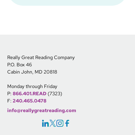
Really Great Reading Company
P.O. Box 46
Cabin John, MD 20818
Monday through Friday
P:
866.401.READ
(7323)
F:
240.465.0478
info@reallygreatreading.com
Social Icons Links