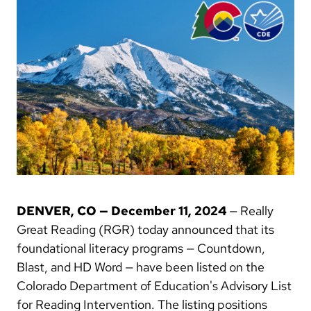
DENVER, CO — December 11, 2024
— Really
Great Reading (RGR) today announced that its
foundational literacy programs — Countdown,
Blast, and HD Word — have been listed on the
Colorado Department of Education's Advisory List
for Reading Intervention. The listing positions