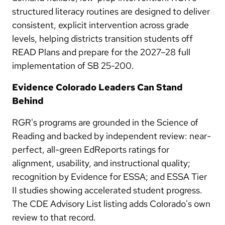
structured literacy routines are designed to deliver
consistent, explicit intervention across grade
levels, helping districts transition students off
READ Plans and prepare for the 2027–28 full
implementation of SB 25-200.
Evidence Colorado Leaders Can Stand
Behind
RGR's programs are grounded in the Science of
Reading and backed by independent review: near-
perfect, all-green EdReports ratings for
alignment, usability, and instructional quality;
recognition by Evidence for ESSA; and ESSA Tier
II studies showing accelerated student progress.
The CDE Advisory List listing adds Colorado's own
review to that record.