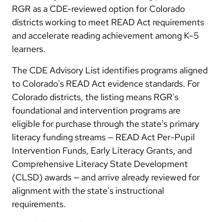
RGR as a CDE-reviewed option for Colorado
districts working to meet READ Act requirements
and accelerate reading achievement among K–5
learners.
The CDE Advisory List identifies programs aligned
to Colorado's READ Act evidence standards. For
Colorado districts, the listing means RGR's
foundational and intervention programs are
eligible for purchase through the state's primary
literacy funding streams — READ Act Per-Pupil
Intervention Funds, Early Literacy Grants, and
Comprehensive Literacy State Development
(CLSD) awards — and arrive already reviewed for
alignment with the state's instructional
requirements.