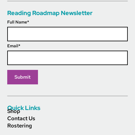
Reading Roadmap Newsletter
Full Name
*
Email
*
Quick Links
Shop
Contact Us
Rostering