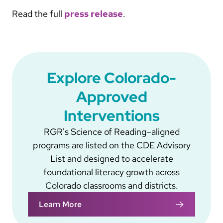
Read the full
press release
.
Explore Colorado-
Approved
Interventions
RGR's Science of Reading–aligned
programs are listed on the CDE Advisory
List and designed to accelerate
foundational literacy growth across
Colorado classrooms and districts.
Learn More