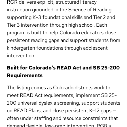
RGR delivers explicit, structured literacy
instruction grounded in the Science of Reading,
supporting K–3 foundational skills and Tier 2 and
Tier 3 intervention through high school. Each
program is built to help Colorado educators close
persistent reading gaps and support students from
kindergarten foundations through adolescent
intervention.
Built for Colorado's READ Act and SB 25-200
Requirements
The listing comes as Colorado districts work to
meet READ Act requirements, implement SB 25-
200 universal dyslexia screening, support students
on READ Plans, and close persistent K–12 gaps —
often under staffing and resource constraints that
demand flexible, low-prep intervention. RGR's