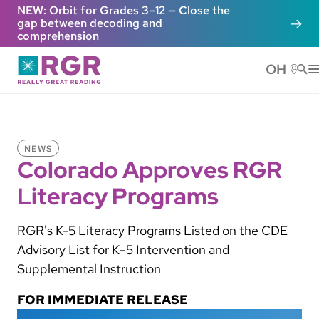
Skip to main content
NEW: Orbit for Grades 3–12 — Close the
gap between decoding and
comprehension
OH
He
NEWS
Colorado Approves RGR
Literacy Programs
RGR's K-5 Literacy Programs Listed on the CDE
Advisory List for K–5 Intervention and
Supplemental Instruction
FOR IMMEDIATE RELEASE