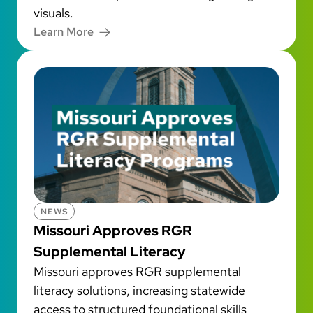
visuals.
Learn More
NEWS
Missouri Approves RGR
Supplemental Literacy
Missouri approves RGR supplemental
literacy solutions, increasing statewide
access to structured foundational skills