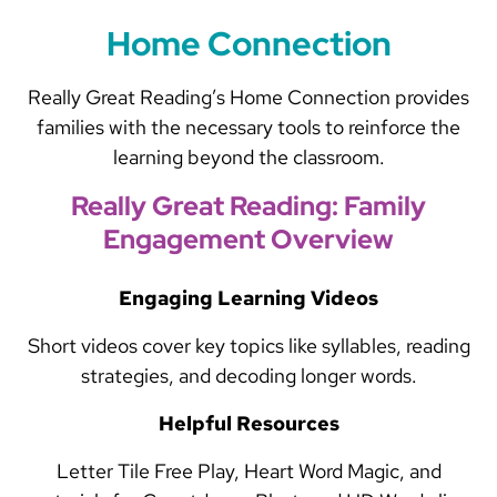
Home Connection
Really Great Reading’s Home Connection provides
families with the necessary tools to reinforce the
learning beyond the classroom.
Really Great Reading: Family
Engagement Overview
Engaging Learning Videos
Short videos cover key topics like syllables, reading
strategies, and decoding longer words.
Helpful Resources
Letter Tile Free Play, Heart Word Magic, and