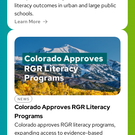
literacy outcomes in urban and large public
schools.
Learn More
NEWS
Colorado Approves RGR Literacy
Programs
Colorado approves RGR literacy programs,
expanding access to evidence-based