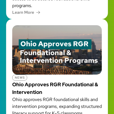
programs.
Learn More
NEWS
Ohio Approves RGR Foundational &
Intervention
Ohio approves RGR foundational skills and
intervention programs, expanding structured
literacy support for K–5 classrooms.