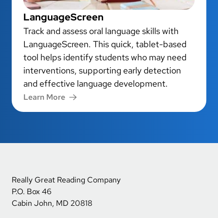
LanguageScreen
Track and assess oral language skills with
LanguageScreen. This quick, tablet-based
tool helps identify students who may need
interventions, supporting early detection
and effective language development.
Learn More
Really Great Reading Company
P.O. Box 46
Cabin John, MD 20818