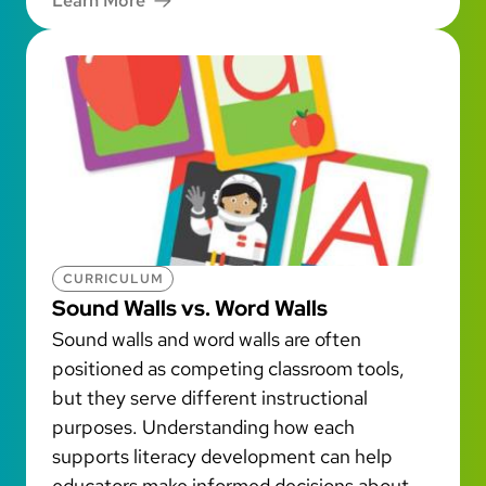
Learn More
CURRICULUM
Sound Walls vs. Word Walls
Sound walls and word walls are often
positioned as competing classroom tools,
but they serve different instructional
purposes. Understanding how each
supports literacy development can help
educators make informed decisions about