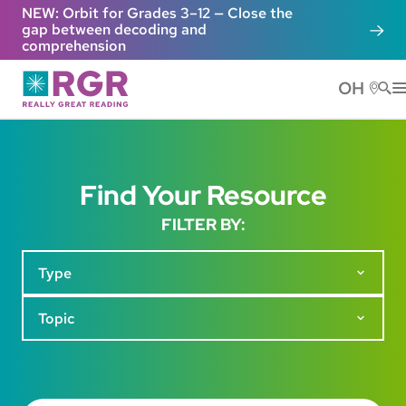
Skip to main content
NEW: Orbit for Grades 3–12 — Close the
gap between decoding and
comprehension
OH
He
Find Your Resource
FILTER BY:
Type
Topic