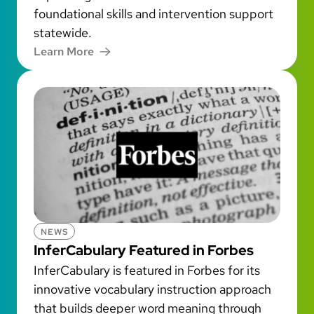
foundational skills and intervention support
statewide.
Learn More
NEWS
InferCabulary Featured in Forbes
InferCabulary is featured in Forbes for its
innovative vocabulary instruction approach
that builds deeper word meaning through