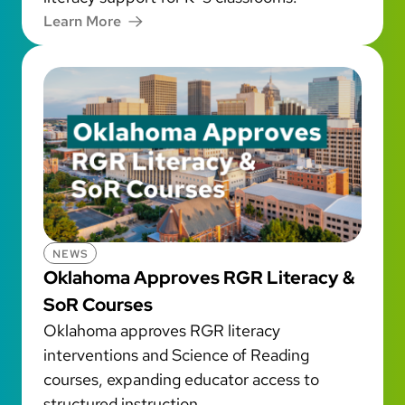
Learn More
NEWS
Oklahoma Approves RGR Literacy &
SoR Courses
Oklahoma approves RGR literacy
interventions and Science of Reading
courses, expanding educator access to
structured instruction.