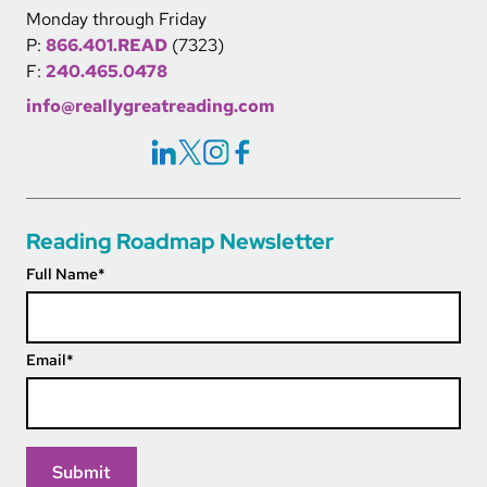
Monday through Friday
P:
866.401.READ
(7323)
F:
240.465.0478
info@reallygreatreading.com
Social Icons Links
Reading Roadmap Newsletter
Full Name
*
Email
*