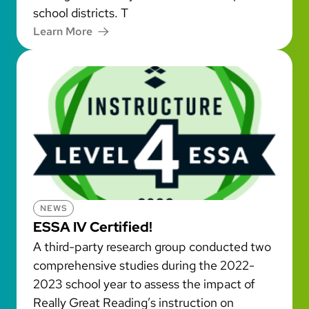
school districts. T
Learn More
NEWS
ESSA IV Certified!
A third-party research group conducted two
comprehensive studies during the 2022-
2023 school year to assess the impact of
Really Great Reading’s instruction on