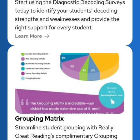
Start using the Diagnostic Decoding Surveys
today to identify your students’ decoding
strengths and weaknesses and provide the
right support for every student.
Learn More
Grouping Matrix
Streamline student grouping with Really
Great Reading’s complimentary Grouping