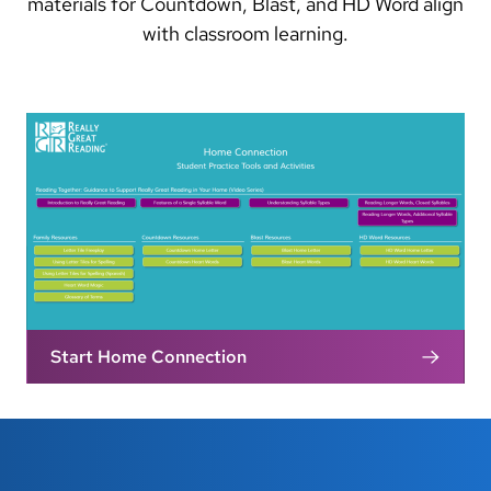
materials for Countdown, Blast, and HD Word align
with classroom learning.
Start Home Connection