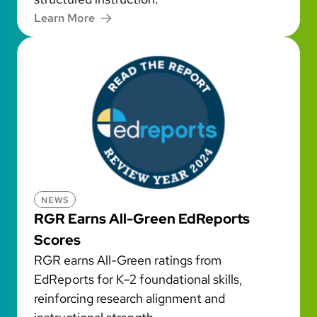
Learn More
NEWS
RGR Earns All-Green EdReports
Scores
RGR earns All-Green ratings from
EdReports for K–2 foundational skills,
reinforcing research alignment and