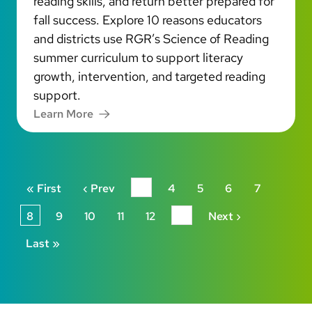
reading skills, and return better prepared for
fall success. Explore 10 reasons educators
and districts use RGR’s Science of Reading
summer curriculum to support literacy
growth, intervention, and targeted reading
support.
Learn More
Pagination
First page
Previous page
« First
‹ Prev
…
4
5
6
7
Next page
8
9
10
11
12
…
Next ›
Last page
Last »