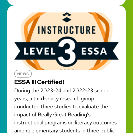
NEWS
ESSA III Certified!
During the 2023-24 and 2022-23 school
years, a third-party research group
conducted three studies to evaluate the
impact of Really Great Reading’s
instructional programs on literacy outcomes
among elementary students in three public