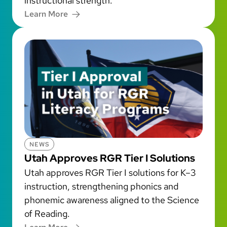
instructional strength.
Learn More
NEWS
Utah Approves RGR Tier I Solutions
Utah approves RGR Tier I solutions for K–3
instruction, strengthening phonics and
phonemic awareness aligned to the Science
of Reading.