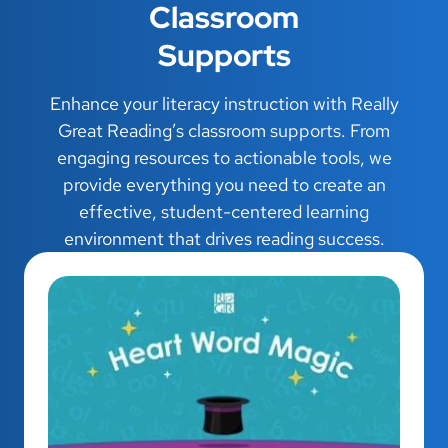
Classroom
Supports
Enhance your literacy instruction with Really
Great Reading’s classroom supports. From
engaging resources to actionable tools, we
provide everything you need to create an
effective, student-centered learning
environment that drives reading success.