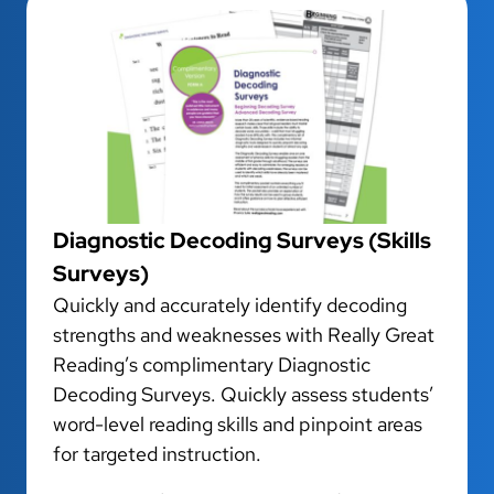
Diagnostic Decoding Surveys (Skills
Surveys)
Quickly and accurately identify decoding
strengths and weaknesses with Really Great
Reading’s complimentary Diagnostic
Decoding Surveys. Quickly assess students’
word-level reading skills and pinpoint areas
for targeted instruction.