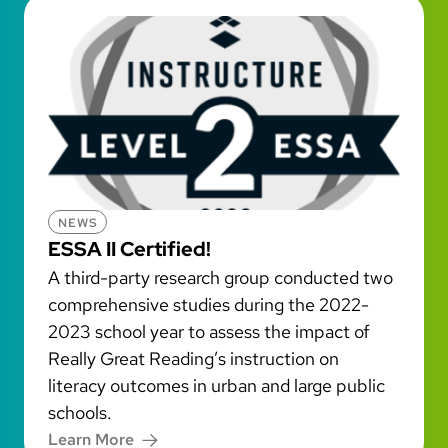
NEWS
ESSA II Certified!
A third-party research group conducted two
comprehensive studies during the 2022-
2023 school year to assess the impact of
Really Great Reading’s instruction on
literacy outcomes in urban and large public
schools.
Learn More