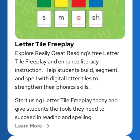
Letter Tile Freeplay
Explore Really Great Reading’s free Letter
Tile Freeplay and enhance literacy
instruction. Help students build, segment,
and spell with digital letter tiles to
strengthen their phonics skills.
Start using Letter Tile Freeplay today and
give students the tools they need to
succeed in reading and spelling.
Learn More