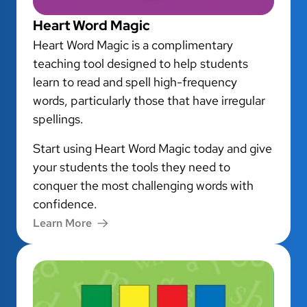
Heart Word Magic
Heart Word Magic is a complimentary
teaching tool designed to help students
learn to read and spell high-frequency
words, particularly those that have irregular
spellings.
Start using Heart Word Magic today and give
your students the tools they need to
conquer the most challenging words with
confidence.
Learn More