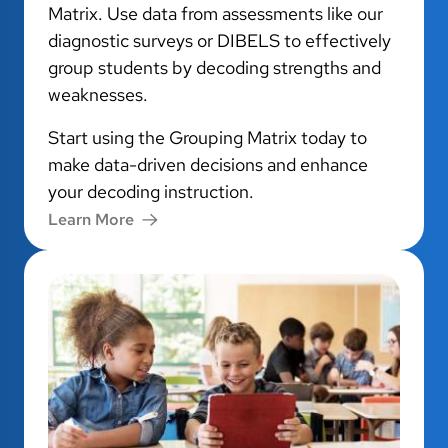
Matrix. Use data from assessments like our
diagnostic surveys or DIBELS to effectively
group students by decoding strengths and
weaknesses.
Start using the Grouping Matrix today to
make data-driven decisions and enhance
your decoding instruction.
Learn More