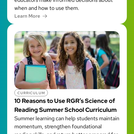
when and how to use them.
Learn More
CURRICULUM
10 Reasons to Use RGR’s Science of
Reading Summer School Curriculum
Summer learning can help students maintain
momentum, strengthen foundational