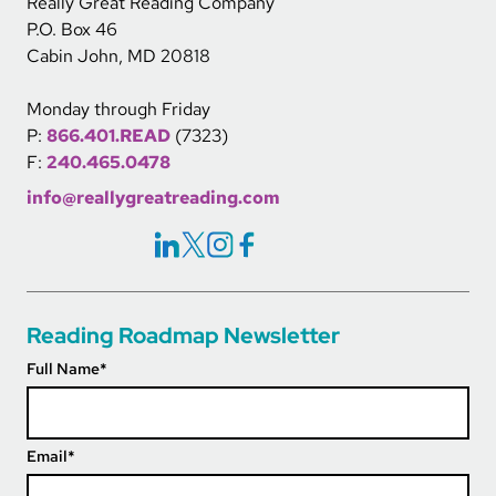
Really Great Reading Company
P.O. Box 46
Cabin John, MD 20818
Monday through Friday
P:
866.401.READ
(7323)
F:
240.465.0478
info@reallygreatreading.com
Social Icons Links
Reading Roadmap Newsletter
Full Name
*
Email
*