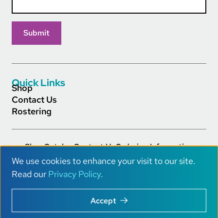
Quick Links
Shop
Contact Us
Rostering
Shop
Catalog
Contact Us
Ordering Information
Footer Main Links
Careers
Privacy Policy
Terms of Service
Accessibility
We use cookies to enhance your visit to our site.
AI Info
U
Read our
Privacy Policy
.
s
Copyright © 2026 Really Great Reading® All Rights.
Accept
e