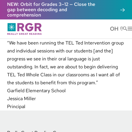
Skip to main content
NEW: Orbit for Grades 3–12 — Close the
gap between decoding and
comprehension
OH
He
“We have been running the TEL Ted Intervention group
and individual sessions with our students [and the]
progress we see in their oral language is just
outstanding. In fact, we are about to begin delivering
TEL Ted Whole Class in our classrooms as I want all of
the students to benefit from this program.”
Garfield Elementary School
Jessica Miller
Principal